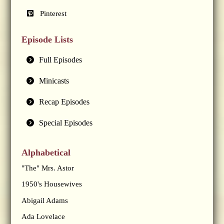
Pinterest
Episode Lists
Full Episodes
Minicasts
Recap Episodes
Special Episodes
Alphabetical
"The" Mrs. Astor
1950's Housewives
Abigail Adams
Ada Lovelace