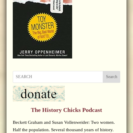
Search
The History Chicks Podcast
Beckett Graham and Susan Vollenweider: Two women.
Half the population. Several thousand years of history.