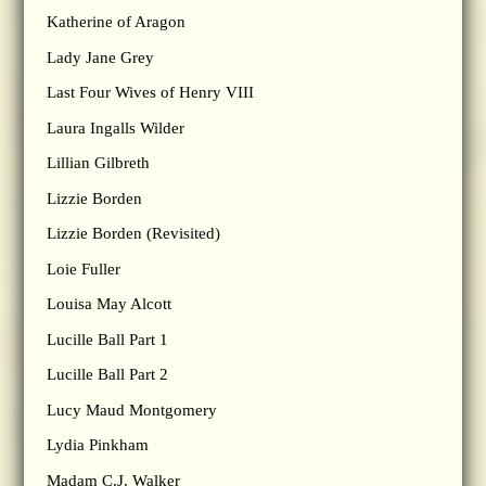
Katherine of Aragon
Lady Jane Grey
Last Four Wives of Henry VIII
Laura Ingalls Wilder
Lillian Gilbreth
Lizzie Borden
Lizzie Borden (Revisited)
Loie Fuller
Louisa May Alcott
Lucille Ball Part 1
Lucille Ball Part 2
Lucy Maud Montgomery
Lydia Pinkham
Madam C.J. Walker