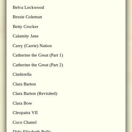
Belva Lockwood
Bessie Coleman
Betty Crocker
Calamity Jane
Carry (Carrie) Nation
Catherine the Great (Part 1)
Catherine the Great (Part 2)
Cinderella
Clara Barton
Clara Barton (Revisited)
Clara Bow
Cleopatra VII
Coco Chanel
Dido Elizabeth Belle