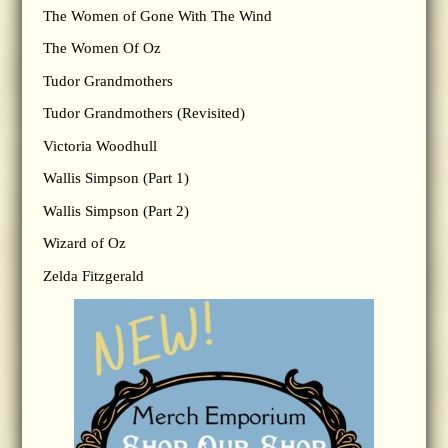
The Women of Gone With The Wind
The Women Of Oz
Tudor Grandmothers
Tudor Grandmothers (Revisited)
Victoria Woodhull
Wallis Simpson (Part 1)
Wallis Simpson (Part 2)
Wizard of Oz
Zelda Fitzgerald