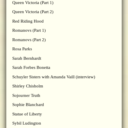
Queen Victoria (Part 1)
Queen Victoria (Part 2)
Red Riding Hood
Romanovs (Part 1)
Romanovs (Part 2)
Rosa Parks
Sarah Bernhardt
Sarah Forbes Bonetta
Schuyler Sisters with Amanda Vaill (interview)
Shirley Chisholm
Sojourner Truth
Sophie Blanchard
Statue of Liberty
Sybil Ludington