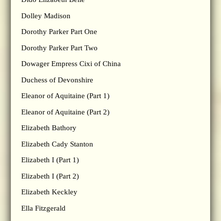
Dolley Madison
Dorothy Parker Part One
Dorothy Parker Part Two
Dowager Empress Cixi of China
Duchess of Devonshire
Eleanor of Aquitaine (Part 1)
Eleanor of Aquitaine (Part 2)
Elizabeth Bathory
Elizabeth Cady Stanton
Elizabeth I (Part 1)
Elizabeth I (Part 2)
Elizabeth Keckley
Ella Fitzgerald