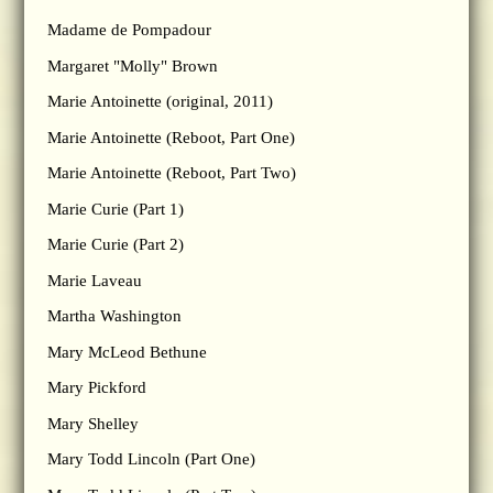
Madame de Pompadour
Margaret "Molly" Brown
Marie Antoinette (original, 2011)
Marie Antoinette (Reboot, Part One)
Marie Antoinette (Reboot, Part Two)
Marie Curie (Part 1)
Marie Curie (Part 2)
Marie Laveau
Martha Washington
Mary McLeod Bethune
Mary Pickford
Mary Shelley
Mary Todd Lincoln (Part One)