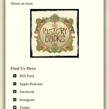
About an hour.
Find Us Here
RSS Feed
Apple Podcasts
Facebook
Instagram
Twitter