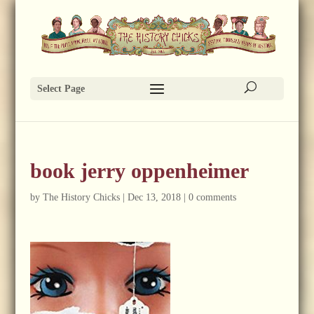
Select Page
book jerry oppenheimer
by
The History Chicks
|
Dec 13, 2018
|
0 comments