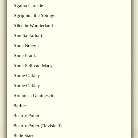
Agatha Christie
Agrippina the Younger
Alice in Wonderland
Amelia Earhart
Anne Boleyn
Anne Frank
Anne Sullivan Macy
Annie Oakley
Annie Oakley
Artemisia Gentileschi
Barbie
Beatrix Potter
Beatrix Potter (Revisited)
Belle Starr