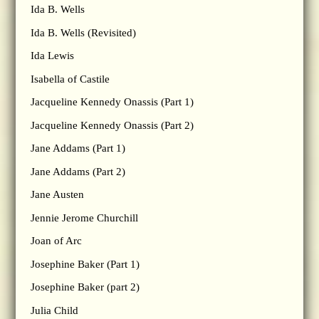
Ida B. Wells
Ida B. Wells (Revisited)
Ida Lewis
Isabella of Castile
Jacqueline Kennedy Onassis (Part 1)
Jacqueline Kennedy Onassis (Part 2)
Jane Addams (Part 1)
Jane Addams (Part 2)
Jane Austen
Jennie Jerome Churchill
Joan of Arc
Josephine Baker (Part 1)
Josephine Baker (part 2)
Julia Child