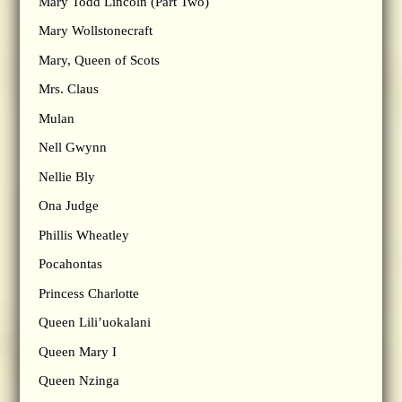
Mary Todd Lincoln (Part Two)
Mary Wollstonecraft
Mary, Queen of Scots
Mrs. Claus
Mulan
Nell Gwynn
Nellie Bly
Ona Judge
Phillis Wheatley
Pocahontas
Princess Charlotte
Queen Lili’uokalani
Queen Mary I
Queen Nzinga