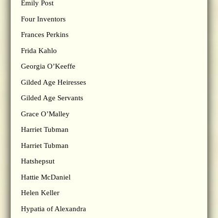
Emily Post
Four Inventors
Frances Perkins
Frida Kahlo
Georgia O’Keeffe
Gilded Age Heiresses
Gilded Age Servants
Grace O’Malley
Harriet Tubman
Harriet Tubman
Hatshepsut
Hattie McDaniel
Helen Keller
Hypatia of Alexandra