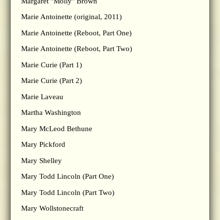
Margaret "Molly" Brown
Marie Antoinette (original, 2011)
Marie Antoinette (Reboot, Part One)
Marie Antoinette (Reboot, Part Two)
Marie Curie (Part 1)
Marie Curie (Part 2)
Marie Laveau
Martha Washington
Mary McLeod Bethune
Mary Pickford
Mary Shelley
Mary Todd Lincoln (Part One)
Mary Todd Lincoln (Part Two)
Mary Wollstonecraft