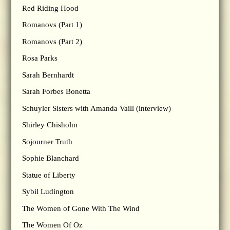
Red Riding Hood
Romanovs (Part 1)
Romanovs (Part 2)
Rosa Parks
Sarah Bernhardt
Sarah Forbes Bonetta
Schuyler Sisters with Amanda Vaill (interview)
Shirley Chisholm
Sojourner Truth
Sophie Blanchard
Statue of Liberty
Sybil Ludington
The Women of Gone With The Wind
The Women Of Oz