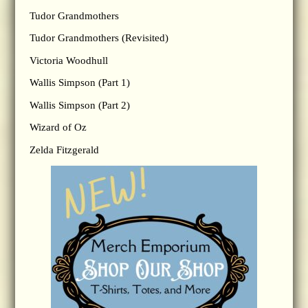
Tudor Grandmothers
Tudor Grandmothers (Revisited)
Victoria Woodhull
Wallis Simpson (Part 1)
Wallis Simpson (Part 2)
Wizard of Oz
Zelda Fitzgerald