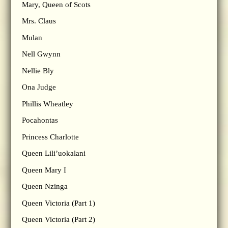
Mary, Queen of Scots
Mrs. Claus
Mulan
Nell Gwynn
Nellie Bly
Ona Judge
Phillis Wheatley
Pocahontas
Princess Charlotte
Queen Lili’uokalani
Queen Mary I
Queen Nzinga
Queen Victoria (Part 1)
Queen Victoria (Part 2)