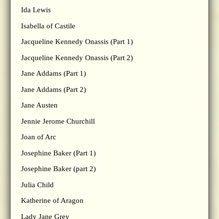
Ida Lewis
Isabella of Castile
Jacqueline Kennedy Onassis (Part 1)
Jacqueline Kennedy Onassis (Part 2)
Jane Addams (Part 1)
Jane Addams (Part 2)
Jane Austen
Jennie Jerome Churchill
Joan of Arc
Josephine Baker (Part 1)
Josephine Baker (part 2)
Julia Child
Katherine of Aragon
Lady Jane Grey