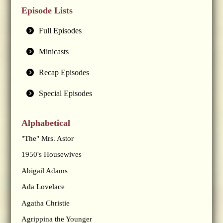
Episode Lists
Full Episodes
Minicasts
Recap Episodes
Special Episodes
Alphabetical
"The" Mrs. Astor
1950's Housewives
Abigail Adams
Ada Lovelace
Agatha Christie
Agrippina the Younger