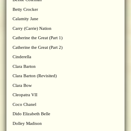
Betty Crocker
Calamity Jane
Carry (Carrie) Nation
Catherine the Great (Part 1)
Catherine the Great (Part 2)
Cinderella
Clara Barton
Clara Barton (Revisited)
Clara Bow
Cleopatra VII
Coco Chanel
Dido Elizabeth Belle
Dolley Madison