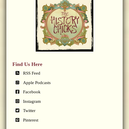
Find Us Here
RSS Feed
Apple Podcasts
Facebook
Instagram
Twitter
Pinterest