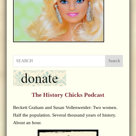
Search
The History Chicks Podcast
Beckett Graham and Susan Vollenweider: Two women.
Half the population. Several thousand years of history.
About an hour.