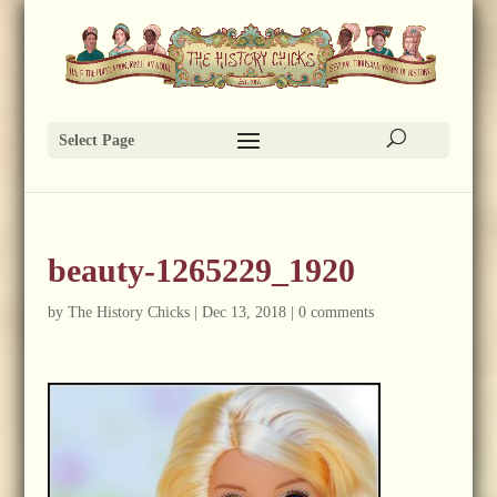
Select Page
beauty-1265229_1920
by
The History Chicks
|
Dec 13, 2018
|
0 comments