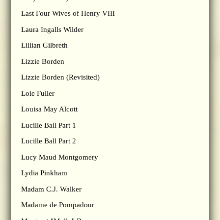
Last Four Wives of Henry VIII
Laura Ingalls Wilder
Lillian Gilbreth
Lizzie Borden
Lizzie Borden (Revisited)
Loie Fuller
Louisa May Alcott
Lucille Ball Part 1
Lucille Ball Part 2
Lucy Maud Montgomery
Lydia Pinkham
Madam C.J. Walker
Madame de Pompadour