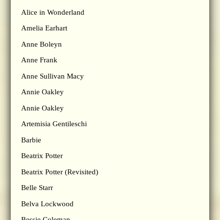
Alice in Wonderland
Amelia Earhart
Anne Boleyn
Anne Frank
Anne Sullivan Macy
Annie Oakley
Annie Oakley
Artemisia Gentileschi
Barbie
Beatrix Potter
Beatrix Potter (Revisited)
Belle Starr
Belva Lockwood
Bessie Coleman