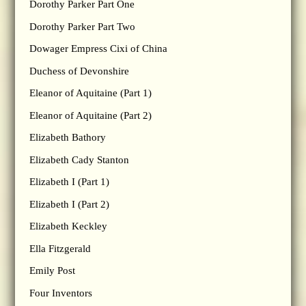
Dorothy Parker Part One
Dorothy Parker Part Two
Dowager Empress Cixi of China
Duchess of Devonshire
Eleanor of Aquitaine (Part 1)
Eleanor of Aquitaine (Part 2)
Elizabeth Bathory
Elizabeth Cady Stanton
Elizabeth I (Part 1)
Elizabeth I (Part 2)
Elizabeth Keckley
Ella Fitzgerald
Emily Post
Four Inventors