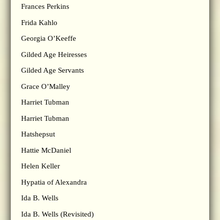
Frances Perkins
Frida Kahlo
Georgia O’Keeffe
Gilded Age Heiresses
Gilded Age Servants
Grace O’Malley
Harriet Tubman
Harriet Tubman
Hatshepsut
Hattie McDaniel
Helen Keller
Hypatia of Alexandra
Ida B. Wells
Ida B. Wells (Revisited)