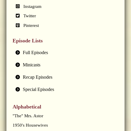
Instagram
Twitter
Pinterest
Episode Lists
Full Episodes
Minicasts
Recap Episodes
Special Episodes
Alphabetical
"The" Mrs. Astor
1950's Housewives