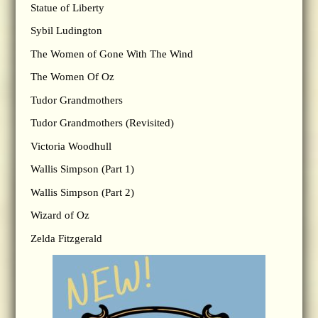
Statue of Liberty
Sybil Ludington
The Women of Gone With The Wind
The Women Of Oz
Tudor Grandmothers
Tudor Grandmothers (Revisited)
Victoria Woodhull
Wallis Simpson (Part 1)
Wallis Simpson (Part 2)
Wizard of Oz
Zelda Fitzgerald