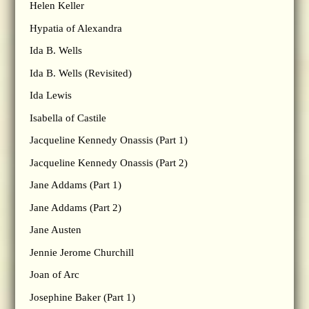
Helen Keller
Hypatia of Alexandra
Ida B. Wells
Ida B. Wells (Revisited)
Ida Lewis
Isabella of Castile
Jacqueline Kennedy Onassis (Part 1)
Jacqueline Kennedy Onassis (Part 2)
Jane Addams (Part 1)
Jane Addams (Part 2)
Jane Austen
Jennie Jerome Churchill
Joan of Arc
Josephine Baker (Part 1)