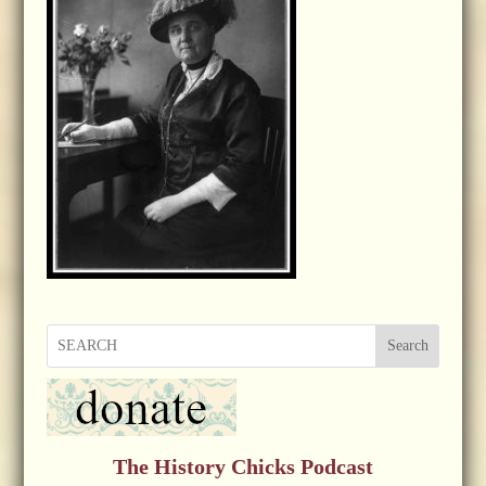
Search
The History Chicks Podcast