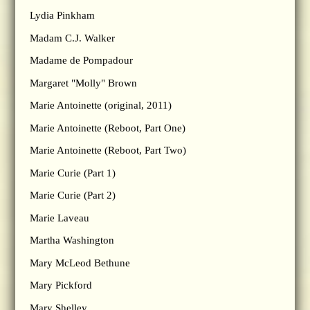
Lydia Pinkham
Madam C.J. Walker
Madame de Pompadour
Margaret "Molly" Brown
Marie Antoinette (original, 2011)
Marie Antoinette (Reboot, Part One)
Marie Antoinette (Reboot, Part Two)
Marie Curie (Part 1)
Marie Curie (Part 2)
Marie Laveau
Martha Washington
Mary McLeod Bethune
Mary Pickford
Mary Shelley