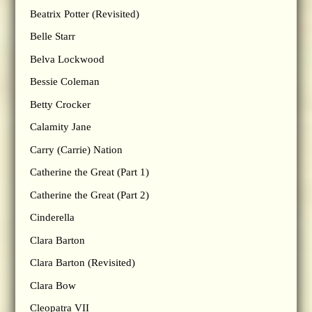
Beatrix Potter (Revisited)
Belle Starr
Belva Lockwood
Bessie Coleman
Betty Crocker
Calamity Jane
Carry (Carrie) Nation
Catherine the Great (Part 1)
Catherine the Great (Part 2)
Cinderella
Clara Barton
Clara Barton (Revisited)
Clara Bow
Cleopatra VII