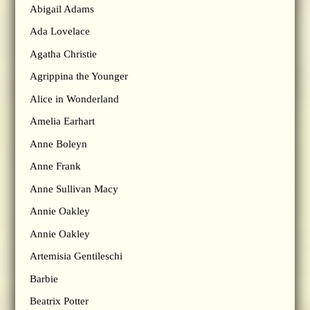
Abigail Adams
Ada Lovelace
Agatha Christie
Agrippina the Younger
Alice in Wonderland
Amelia Earhart
Anne Boleyn
Anne Frank
Anne Sullivan Macy
Annie Oakley
Annie Oakley
Artemisia Gentileschi
Barbie
Beatrix Potter