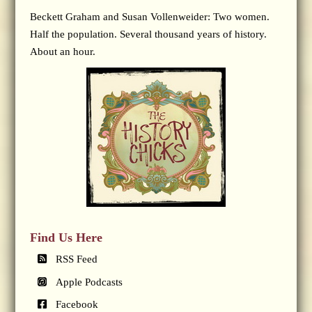
Beckett Graham and Susan Vollenweider: Two women.
Half the population. Several thousand years of history.
About an hour.
Find Us Here
RSS Feed
Apple Podcasts
Facebook