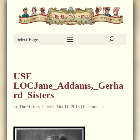
Select Page
USE
LOCJane_Addams,_Gerha
rd_Sisters
by
The History Chicks
|
Oct 11, 2018
|
0 comments