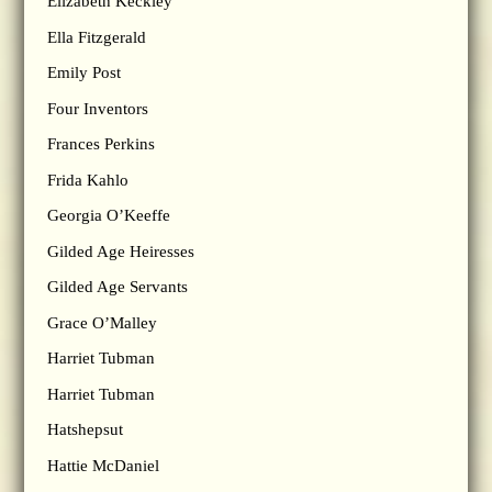
Elizabeth Keckley
Ella Fitzgerald
Emily Post
Four Inventors
Frances Perkins
Frida Kahlo
Georgia O’Keeffe
Gilded Age Heiresses
Gilded Age Servants
Grace O’Malley
Harriet Tubman
Harriet Tubman
Hatshepsut
Hattie McDaniel