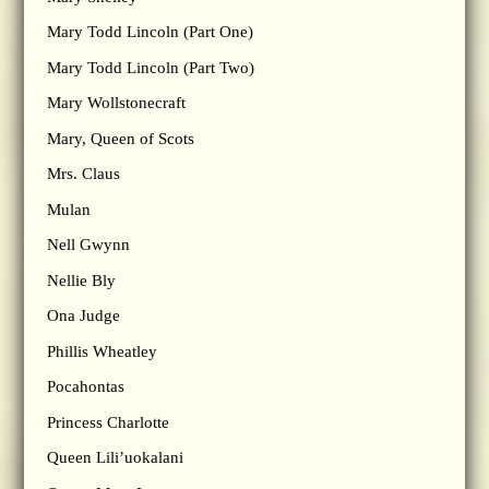
Mary Todd Lincoln (Part One)
Mary Todd Lincoln (Part Two)
Mary Wollstonecraft
Mary, Queen of Scots
Mrs. Claus
Mulan
Nell Gwynn
Nellie Bly
Ona Judge
Phillis Wheatley
Pocahontas
Princess Charlotte
Queen Lili’uokalani