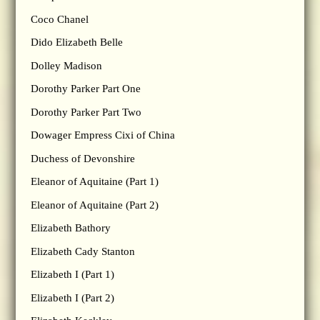
Coco Chanel
Dido Elizabeth Belle
Dolley Madison
Dorothy Parker Part One
Dorothy Parker Part Two
Dowager Empress Cixi of China
Duchess of Devonshire
Eleanor of Aquitaine (Part 1)
Eleanor of Aquitaine (Part 2)
Elizabeth Bathory
Elizabeth Cady Stanton
Elizabeth I (Part 1)
Elizabeth I (Part 2)