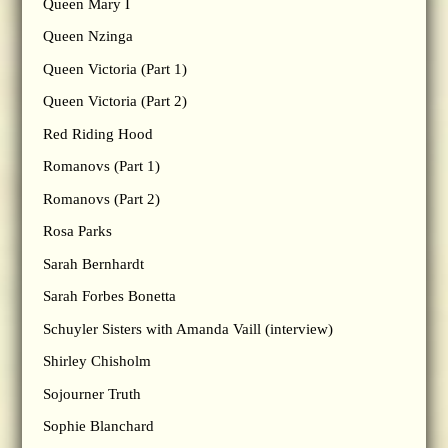
Queen Mary I
Queen Nzinga
Queen Victoria (Part 1)
Queen Victoria (Part 2)
Red Riding Hood
Romanovs (Part 1)
Romanovs (Part 2)
Rosa Parks
Sarah Bernhardt
Sarah Forbes Bonetta
Schuyler Sisters with Amanda Vaill (interview)
Shirley Chisholm
Sojourner Truth
Sophie Blanchard