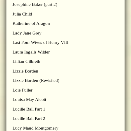
Josephine Baker (part 2)
Julia Child
Katherine of Aragon
Lady Jane Grey
Last Four Wives of Henry VIII
Laura Ingalls Wilder
Lillian Gilbreth
Lizzie Borden
Lizzie Borden (Revisited)
Loie Fuller
Louisa May Alcott
Lucille Ball Part 1
Lucille Ball Part 2
Lucy Maud Montgomery