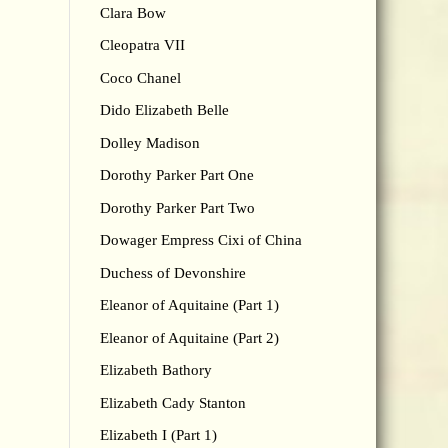
Clara Bow
Cleopatra VII
Coco Chanel
Dido Elizabeth Belle
Dolley Madison
Dorothy Parker Part One
Dorothy Parker Part Two
Dowager Empress Cixi of China
Duchess of Devonshire
Eleanor of Aquitaine (Part 1)
Eleanor of Aquitaine (Part 2)
Elizabeth Bathory
Elizabeth Cady Stanton
Elizabeth I (Part 1)