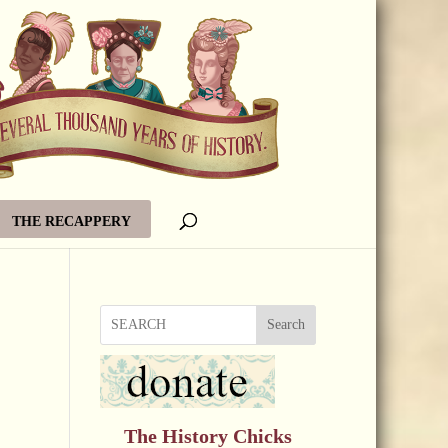
THE RECAPPERY
Search
The History Chicks