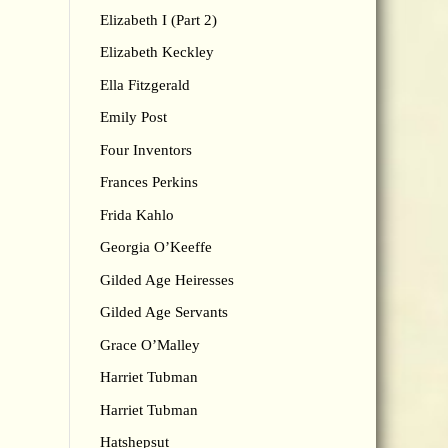
Elizabeth I (Part 2)
Elizabeth Keckley
Ella Fitzgerald
Emily Post
Four Inventors
Frances Perkins
Frida Kahlo
Georgia O’Keeffe
Gilded Age Heiresses
Gilded Age Servants
Grace O’Malley
Harriet Tubman
Harriet Tubman
Hatshepsut