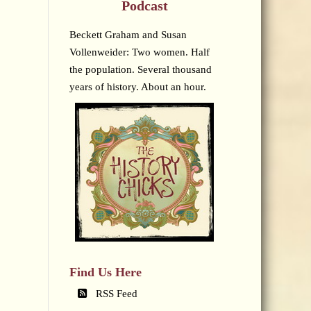
Podcast
Beckett Graham and Susan
Vollenweider: Two women. Half
the population. Several thousand
years of history. About an hour.
Find Us Here
RSS Feed