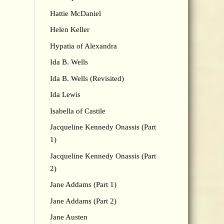
Hattie McDaniel
Helen Keller
Hypatia of Alexandra
Ida B. Wells
Ida B. Wells (Revisited)
Ida Lewis
Isabella of Castile
Jacqueline Kennedy Onassis (Part
1)
Jacqueline Kennedy Onassis (Part
2)
Jane Addams (Part 1)
Jane Addams (Part 2)
Jane Austen