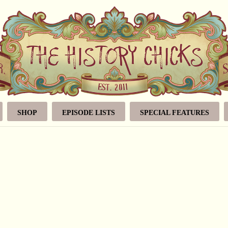
SHOP
EPISODE LISTS
SPECIAL FEATURES