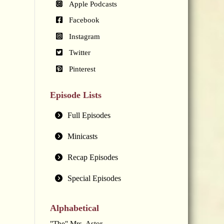
Apple Podcasts
Facebook
Instagram
Twitter
Pinterest
Episode Lists
Full Episodes
Minicasts
Recap Episodes
Special Episodes
Alphabetical
"The" Mrs. Astor