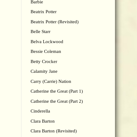
Barbie
Beatrix Potter
Beatrix Potter (Revisited)
Belle Starr
Belva Lockwood
Bessie Coleman
Betty Crocker
Calamity Jane
Carry (Carrie) Nation
Catherine the Great (Part 1)
Catherine the Great (Part 2)
Cinderella
Clara Barton
Clara Barton (Revisited)