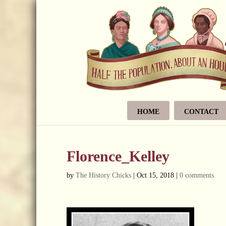
HOME
CONTACT
Florence_Kelley
by
The History Chicks
|
Oct 15, 2018
|
0 comments