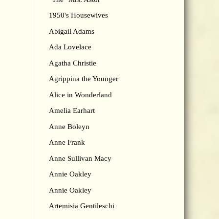
1950's Housewives
Abigail Adams
Ada Lovelace
Agatha Christie
Agrippina the Younger
Alice in Wonderland
Amelia Earhart
Anne Boleyn
Anne Frank
Anne Sullivan Macy
Annie Oakley
Annie Oakley
Artemisia Gentileschi