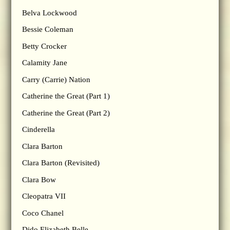
Belva Lockwood
Bessie Coleman
Betty Crocker
Calamity Jane
Carry (Carrie) Nation
Catherine the Great (Part 1)
Catherine the Great (Part 2)
Cinderella
Clara Barton
Clara Barton (Revisited)
Clara Bow
Cleopatra VII
Coco Chanel
Dido Elizabeth Belle