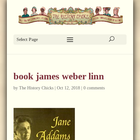
Select Page
book james weber linn
by
The History Chicks
|
Oct 12, 2018
|
0 comments