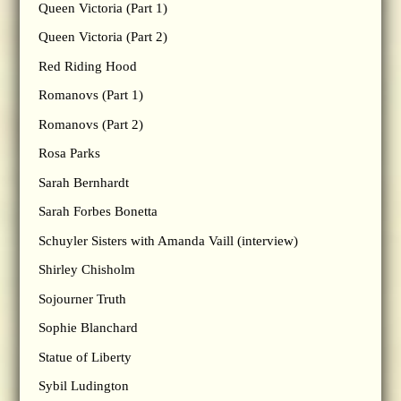
Queen Victoria (Part 1)
Queen Victoria (Part 2)
Red Riding Hood
Romanovs (Part 1)
Romanovs (Part 2)
Rosa Parks
Sarah Bernhardt
Sarah Forbes Bonetta
Schuyler Sisters with Amanda Vaill (interview)
Shirley Chisholm
Sojourner Truth
Sophie Blanchard
Statue of Liberty
Sybil Ludington