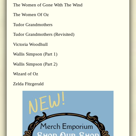
The Women of Gone With The Wind
The Women Of Oz
Tudor Grandmothers
Tudor Grandmothers (Revisited)
Victoria Woodhull
Wallis Simpson (Part 1)
Wallis Simpson (Part 2)
Wizard of Oz
Zelda Fitzgerald