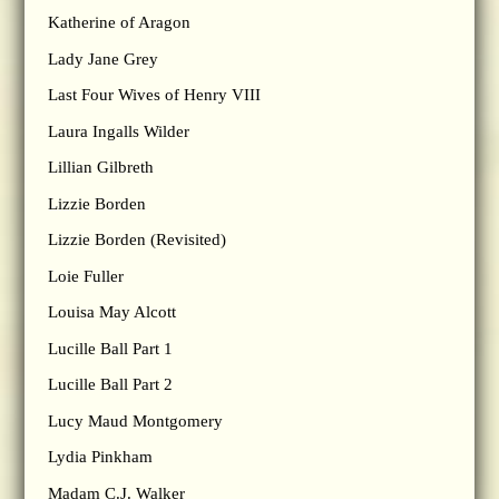
Katherine of Aragon
Lady Jane Grey
Last Four Wives of Henry VIII
Laura Ingalls Wilder
Lillian Gilbreth
Lizzie Borden
Lizzie Borden (Revisited)
Loie Fuller
Louisa May Alcott
Lucille Ball Part 1
Lucille Ball Part 2
Lucy Maud Montgomery
Lydia Pinkham
Madam C.J. Walker