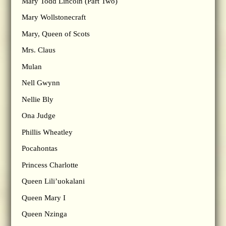
Mary Todd Lincoln (Part Two)
Mary Wollstonecraft
Mary, Queen of Scots
Mrs. Claus
Mulan
Nell Gwynn
Nellie Bly
Ona Judge
Phillis Wheatley
Pocahontas
Princess Charlotte
Queen Lili’uokalani
Queen Mary I
Queen Nzinga