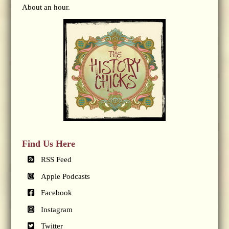
About an hour.
Find Us Here
RSS Feed
Apple Podcasts
Facebook
Instagram
Twitter