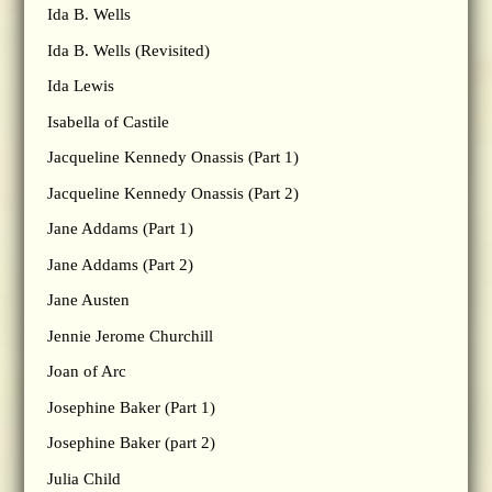
Ida B. Wells
Ida B. Wells (Revisited)
Ida Lewis
Isabella of Castile
Jacqueline Kennedy Onassis (Part 1)
Jacqueline Kennedy Onassis (Part 2)
Jane Addams (Part 1)
Jane Addams (Part 2)
Jane Austen
Jennie Jerome Churchill
Joan of Arc
Josephine Baker (Part 1)
Josephine Baker (part 2)
Julia Child