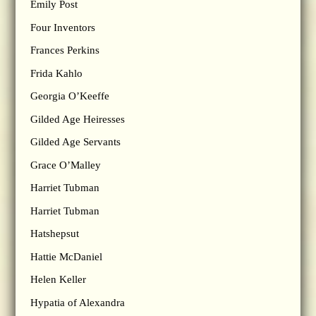
Emily Post
Four Inventors
Frances Perkins
Frida Kahlo
Georgia O’Keeffe
Gilded Age Heiresses
Gilded Age Servants
Grace O’Malley
Harriet Tubman
Harriet Tubman
Hatshepsut
Hattie McDaniel
Helen Keller
Hypatia of Alexandra