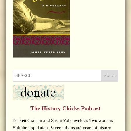
Search
The History Chicks Podcast
Beckett Graham and Susan Vollenweider: Two women.
Half the population. Several thousand years of history.