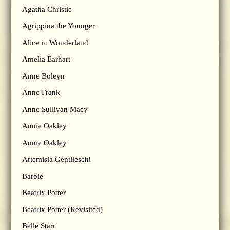
Agatha Christie
Agrippina the Younger
Alice in Wonderland
Amelia Earhart
Anne Boleyn
Anne Frank
Anne Sullivan Macy
Annie Oakley
Annie Oakley
Artemisia Gentileschi
Barbie
Beatrix Potter
Beatrix Potter (Revisited)
Belle Starr