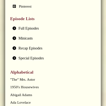
Pinterest
Episode Lists
Full Episodes
Minicasts
Recap Episodes
Special Episodes
Alphabetical
"The" Mrs. Astor
1950's Housewives
Abigail Adams
Ada Lovelace