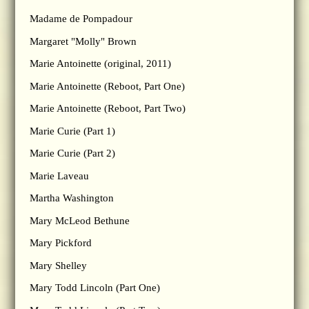
Madame de Pompadour
Margaret "Molly" Brown
Marie Antoinette (original, 2011)
Marie Antoinette (Reboot, Part One)
Marie Antoinette (Reboot, Part Two)
Marie Curie (Part 1)
Marie Curie (Part 2)
Marie Laveau
Martha Washington
Mary McLeod Bethune
Mary Pickford
Mary Shelley
Mary Todd Lincoln (Part One)