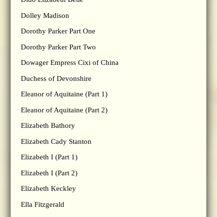
Dolley Madison
Dorothy Parker Part One
Dorothy Parker Part Two
Dowager Empress Cixi of China
Duchess of Devonshire
Eleanor of Aquitaine (Part 1)
Eleanor of Aquitaine (Part 2)
Elizabeth Bathory
Elizabeth Cady Stanton
Elizabeth I (Part 1)
Elizabeth I (Part 2)
Elizabeth Keckley
Ella Fitzgerald