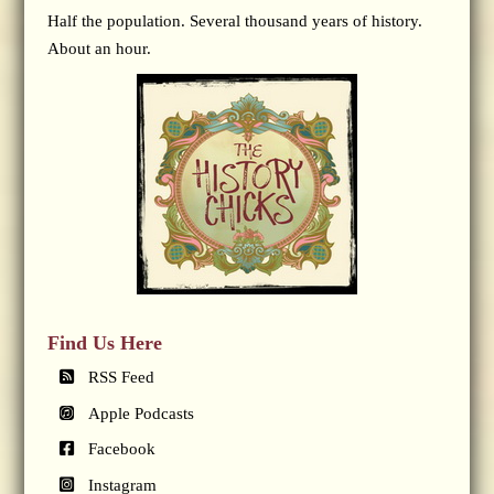
Half the population. Several thousand years of history.
About an hour.
Find Us Here
RSS Feed
Apple Podcasts
Facebook
Instagram