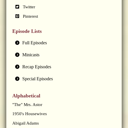
Twitter
Pinterest
Episode Lists
Full Episodes
Minicasts
Recap Episodes
Special Episodes
Alphabetical
"The" Mrs. Astor
1950's Housewives
Abigail Adams