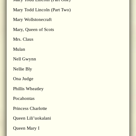
Mary Todd Lincoln (Part Two)
Mary Wollstonecraft
Mary, Queen of Scots
Mrs. Claus
Mulan
Nell Gwynn
Nellie Bly
Ona Judge
Phillis Wheatley
Pocahontas
Princess Charlotte
Queen Lili’uokalani
Queen Mary I