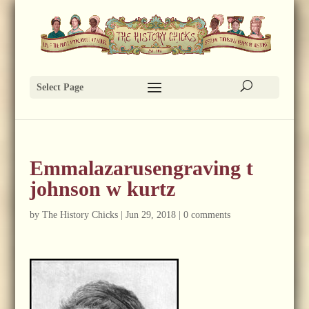
Select Page
Emmalazarusengraving t
johnson w kurtz
by
The History Chicks
|
Jun 29, 2018
|
0 comments