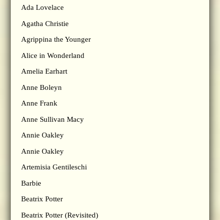
Ada Lovelace
Agatha Christie
Agrippina the Younger
Alice in Wonderland
Amelia Earhart
Anne Boleyn
Anne Frank
Anne Sullivan Macy
Annie Oakley
Annie Oakley
Artemisia Gentileschi
Barbie
Beatrix Potter
Beatrix Potter (Revisited)