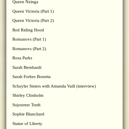
Queen Nzinga
Queen Victoria (Part 1)
Queen Victoria (Part 2)
Red Riding Hood
Romanovs (Part 1)
Romanovs (Part 2)
Rosa Parks
Sarah Bernhardt
Sarah Forbes Bonetta
Schuyler Sisters with Amanda Vaill (interview)
Shirley Chisholm
Sojourner Truth
Sophie Blanchard
Statue of Liberty