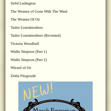
Sybil Ludington
The Women of Gone With The Wind
The Women Of Oz
Tudor Grandmothers
Tudor Grandmothers (Revisited)
Victoria Woodhull
Wallis Simpson (Part 1)
Wallis Simpson (Part 2)
Wizard of Oz
Zelda Fitzgerald