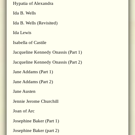
Hypatia of Alexandra
Ida B. Wells
Ida B. Wells (Revisited)
Ida Lewis
Isabella of Castile
Jacqueline Kennedy Onassis (Part 1)
Jacqueline Kennedy Onassis (Part 2)
Jane Addams (Part 1)
Jane Addams (Part 2)
Jane Austen
Jennie Jerome Churchill
Joan of Arc
Josephine Baker (Part 1)
Josephine Baker (part 2)