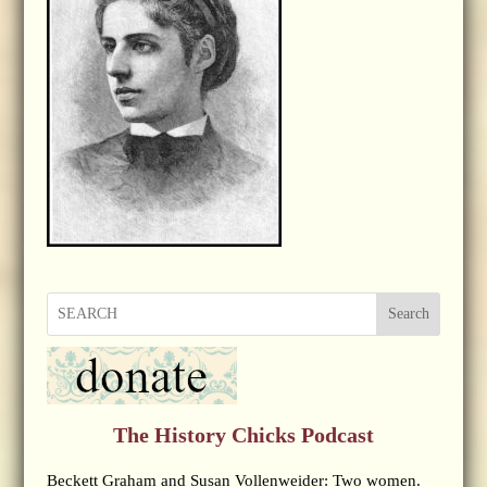
Search
The History Chicks Podcast
Beckett Graham and Susan Vollenweider: Two women.