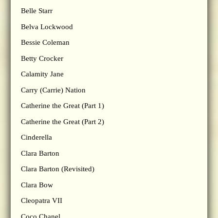
Belle Starr
Belva Lockwood
Bessie Coleman
Betty Crocker
Calamity Jane
Carry (Carrie) Nation
Catherine the Great (Part 1)
Catherine the Great (Part 2)
Cinderella
Clara Barton
Clara Barton (Revisited)
Clara Bow
Cleopatra VII
Coco Chanel