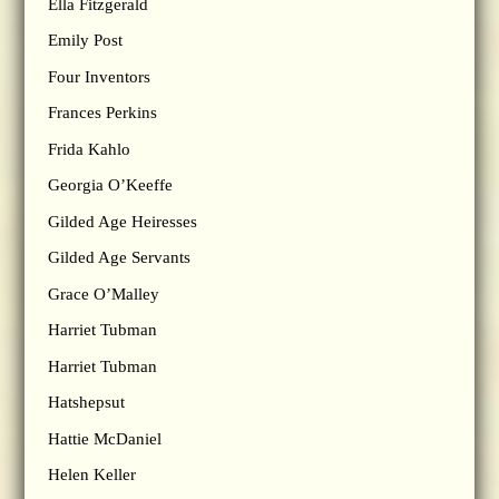
Ella Fitzgerald
Emily Post
Four Inventors
Frances Perkins
Frida Kahlo
Georgia O’Keeffe
Gilded Age Heiresses
Gilded Age Servants
Grace O’Malley
Harriet Tubman
Harriet Tubman
Hatshepsut
Hattie McDaniel
Helen Keller