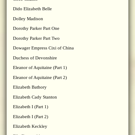
Dido Elizabeth Belle
Dolley Madison
Dorothy Parker Part One
Dorothy Parker Part Two
Dowager Empress Cixi of China
Duchess of Devonshire
Eleanor of Aquitaine (Part 1)
Eleanor of Aquitaine (Part 2)
Elizabeth Bathory
Elizabeth Cady Stanton
Elizabeth I (Part 1)
Elizabeth I (Part 2)
Elizabeth Keckley