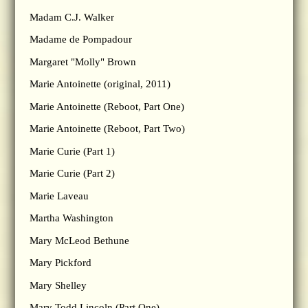
Madam C.J. Walker
Madame de Pompadour
Margaret "Molly" Brown
Marie Antoinette (original, 2011)
Marie Antoinette (Reboot, Part One)
Marie Antoinette (Reboot, Part Two)
Marie Curie (Part 1)
Marie Curie (Part 2)
Marie Laveau
Martha Washington
Mary McLeod Bethune
Mary Pickford
Mary Shelley
Mary Todd Lincoln (Part One)