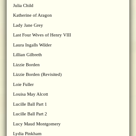
Julia Child
Katherine of Aragon
Lady Jane Grey
Last Four Wives of Henry VIII
Laura Ingalls Wilder
Lillian Gilbreth
Lizzie Borden
Lizzie Borden (Revisited)
Loie Fuller
Louisa May Alcott
Lucille Ball Part 1
Lucille Ball Part 2
Lucy Maud Montgomery
Lydia Pinkham