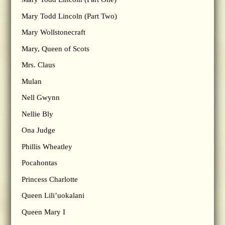
Mary Todd Lincoln (Part Two)
Mary Wollstonecraft
Mary, Queen of Scots
Mrs. Claus
Mulan
Nell Gwynn
Nellie Bly
Ona Judge
Phillis Wheatley
Pocahontas
Princess Charlotte
Queen Lili’uokalani
Queen Mary I