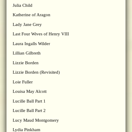
Julia Child
Katherine of Aragon
Lady Jane Grey
Last Four Wives of Henry VIII
Laura Ingalls Wilder
Lillian Gilbreth
Lizzie Borden
Lizzie Borden (Revisited)
Loie Fuller
Louisa May Alcott
Lucille Ball Part 1
Lucille Ball Part 2
Lucy Maud Montgomery
Lydia Pinkham