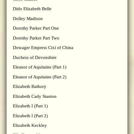
Dido Elizabeth Belle
Dolley Madison
Dorothy Parker Part One
Dorothy Parker Part Two
Dowager Empress Cixi of China
Duchess of Devonshire
Eleanor of Aquitaine (Part 1)
Eleanor of Aquitaine (Part 2)
Elizabeth Bathory
Elizabeth Cady Stanton
Elizabeth I (Part 1)
Elizabeth I (Part 2)
Elizabeth Keckley