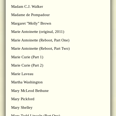
Madam C.J. Walker
Madame de Pompadour
Margaret "Molly" Brown
Marie Antoinette (original, 2011)
Marie Antoinette (Reboot, Part One)
Marie Antoinette (Reboot, Part Two)
Marie Curie (Part 1)
Marie Curie (Part 2)
Marie Laveau
Martha Washington
Mary McLeod Bethune
Mary Pickford
Mary Shelley
Mary Todd Lincoln (Part One)