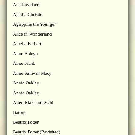
Ada Lovelace
Agatha Christie
Agrippina the Younger
Alice in Wonderland
Amelia Earhart
Anne Boleyn
Anne Frank
Anne Sullivan Macy
Annie Oakley
Annie Oakley
Artemisia Gentileschi
Barbie
Beatrix Potter
Beatrix Potter (Revisited)