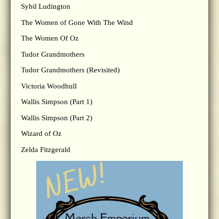
Sybil Ludington
The Women of Gone With The Wind
The Women Of Oz
Tudor Grandmothers
Tudor Grandmothers (Revisited)
Victoria Woodhull
Wallis Simpson (Part 1)
Wallis Simpson (Part 2)
Wizard of Oz
Zelda Fitzgerald