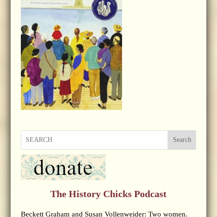
Search
The History Chicks Podcast
Beckett Graham and Susan Vollenweider: Two women.