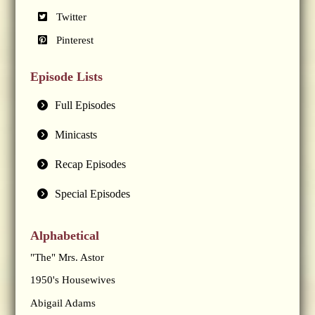
Twitter
Pinterest
Episode Lists
Full Episodes
Minicasts
Recap Episodes
Special Episodes
Alphabetical
"The" Mrs. Astor
1950's Housewives
Abigail Adams