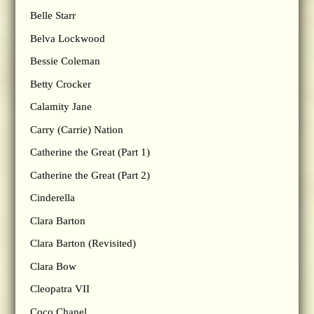
Belle Starr
Belva Lockwood
Bessie Coleman
Betty Crocker
Calamity Jane
Carry (Carrie) Nation
Catherine the Great (Part 1)
Catherine the Great (Part 2)
Cinderella
Clara Barton
Clara Barton (Revisited)
Clara Bow
Cleopatra VII
Coco Chanel