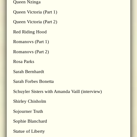
Queen Nzinga
Queen Victoria (Part 1)
Queen Victoria (Part 2)
Red Riding Hood
Romanovs (Part 1)
Romanovs (Part 2)
Rosa Parks
Sarah Bernhardt
Sarah Forbes Bonetta
Schuyler Sisters with Amanda Vaill (interview)
Shirley Chisholm
Sojourner Truth
Sophie Blanchard
Statue of Liberty