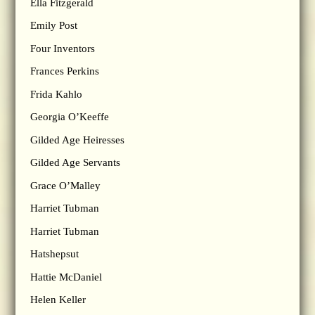
Ella Fitzgerald
Emily Post
Four Inventors
Frances Perkins
Frida Kahlo
Georgia O’Keeffe
Gilded Age Heiresses
Gilded Age Servants
Grace O’Malley
Harriet Tubman
Harriet Tubman
Hatshepsut
Hattie McDaniel
Helen Keller