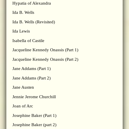
Hypatia of Alexandra
Ida B. Wells
Ida B. Wells (Revisited)
Ida Lewis
Isabella of Castile
Jacqueline Kennedy Onassis (Part 1)
Jacqueline Kennedy Onassis (Part 2)
Jane Addams (Part 1)
Jane Addams (Part 2)
Jane Austen
Jennie Jerome Churchill
Joan of Arc
Josephine Baker (Part 1)
Josephine Baker (part 2)