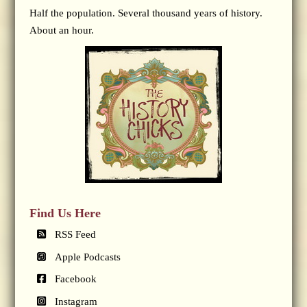
Half the population. Several thousand years of history.
About an hour.
Find Us Here
RSS Feed
Apple Podcasts
Facebook
Instagram