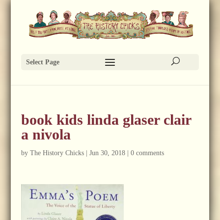
Select Page
book kids linda glaser clair
a nivola
by
The History Chicks
|
Jun 30, 2018
|
0 comments