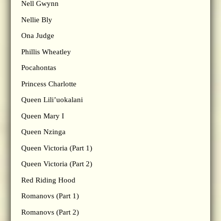
Nell Gwynn
Nellie Bly
Ona Judge
Phillis Wheatley
Pocahontas
Princess Charlotte
Queen Lili’uokalani
Queen Mary I
Queen Nzinga
Queen Victoria (Part 1)
Queen Victoria (Part 2)
Red Riding Hood
Romanovs (Part 1)
Romanovs (Part 2)