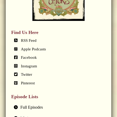
Find Us Here
RSS Feed
Apple Podcasts
Facebook
Instagram
Twitter
Pinterest
Episode Lists
Full Episodes