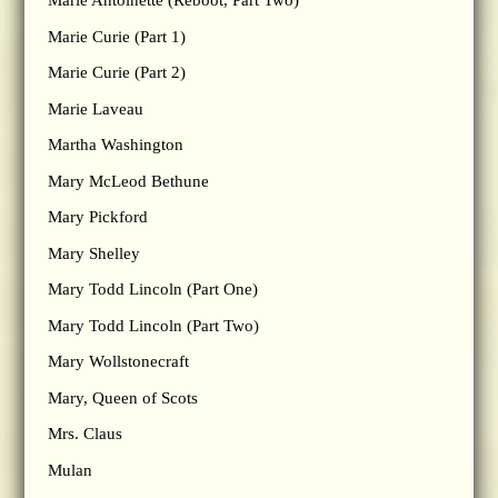
Marie Antoinette (Reboot, Part Two)
Marie Curie (Part 1)
Marie Curie (Part 2)
Marie Laveau
Martha Washington
Mary McLeod Bethune
Mary Pickford
Mary Shelley
Mary Todd Lincoln (Part One)
Mary Todd Lincoln (Part Two)
Mary Wollstonecraft
Mary, Queen of Scots
Mrs. Claus
Mulan