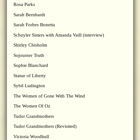
Rosa Parks
Sarah Bernhardt
Sarah Forbes Bonetta
Schuyler Sisters with Amanda Vaill (interview)
Shirley Chisholm
Sojourner Truth
Sophie Blanchard
Statue of Liberty
Sybil Ludington
The Women of Gone With The Wind
The Women Of Oz
Tudor Grandmothers
Tudor Grandmothers (Revisited)
Victoria Woodhull