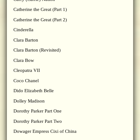
Catherine the Great (Part 1)
Catherine the Great (Part 2)
Cinderella
Clara Barton
Clara Barton (Revisited)
Clara Bow
Cleopatra VII
Coco Chanel
Dido Elizabeth Belle
Dolley Madison
Dorothy Parker Part One
Dorothy Parker Part Two
Dowager Empress Cixi of China