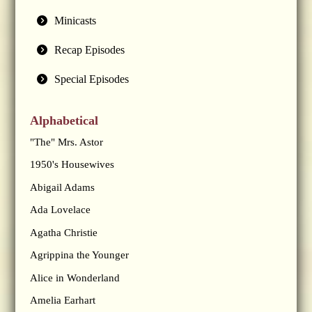
Minicasts
Recap Episodes
Special Episodes
Alphabetical
"The" Mrs. Astor
1950's Housewives
Abigail Adams
Ada Lovelace
Agatha Christie
Agrippina the Younger
Alice in Wonderland
Amelia Earhart