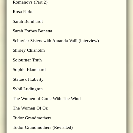
Romanovs (Part 2)
Rosa Parks
Sarah Bernhardt
Sarah Forbes Bonetta
Schuyler Sisters with Amanda Vaill (interview)
Shirley Chisholm
Sojourner Truth
Sophie Blanchard
Statue of Liberty
Sybil Ludington
The Women of Gone With The Wind
The Women Of Oz
Tudor Grandmothers
Tudor Grandmothers (Revisited)