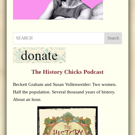
Search
The History Chicks Podcast
Beckett Graham and Susan Vollenweider: Two women.
Half the population. Several thousand years of history.
About an hour.