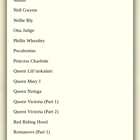
Nell Gwynn
Nellie Bly
Ona Judge
Phillis Wheatley
Pocahontas
Princess Charlotte
Queen Lili’uokalani
Queen Mary I
Queen Nzinga
Queen Victoria (Part 1)
Queen Victoria (Part 2)
Red Riding Hood
Romanovs (Part 1)