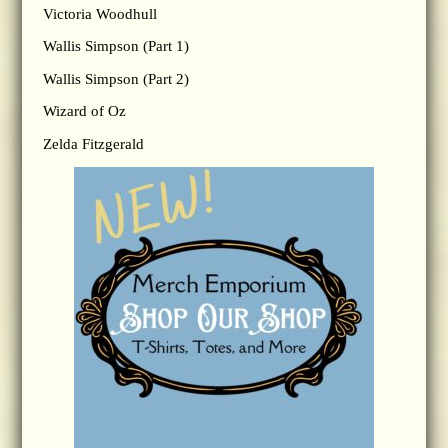
Victoria Woodhull
Wallis Simpson (Part 1)
Wallis Simpson (Part 2)
Wizard of Oz
Zelda Fitzgerald