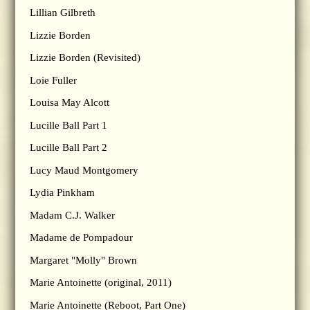
Lillian Gilbreth
Lizzie Borden
Lizzie Borden (Revisited)
Loie Fuller
Louisa May Alcott
Lucille Ball Part 1
Lucille Ball Part 2
Lucy Maud Montgomery
Lydia Pinkham
Madam C.J. Walker
Madame de Pompadour
Margaret "Molly" Brown
Marie Antoinette (original, 2011)
Marie Antoinette (Reboot, Part One)