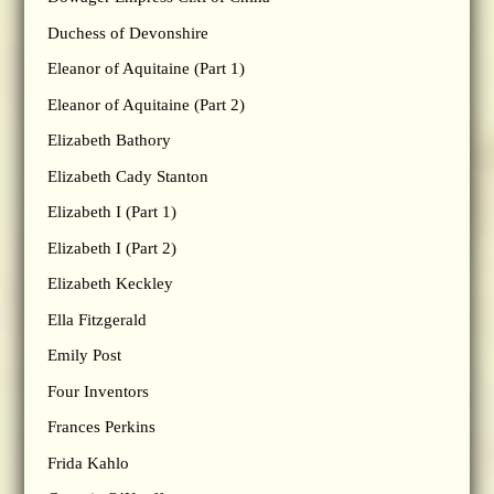
Duchess of Devonshire
Eleanor of Aquitaine (Part 1)
Eleanor of Aquitaine (Part 2)
Elizabeth Bathory
Elizabeth Cady Stanton
Elizabeth I (Part 1)
Elizabeth I (Part 2)
Elizabeth Keckley
Ella Fitzgerald
Emily Post
Four Inventors
Frances Perkins
Frida Kahlo