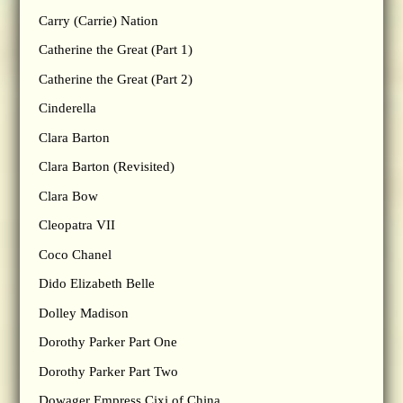
Carry (Carrie) Nation
Catherine the Great (Part 1)
Catherine the Great (Part 2)
Cinderella
Clara Barton
Clara Barton (Revisited)
Clara Bow
Cleopatra VII
Coco Chanel
Dido Elizabeth Belle
Dolley Madison
Dorothy Parker Part One
Dorothy Parker Part Two
Dowager Empress Cixi of China