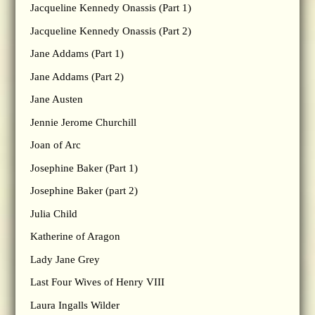
Jacqueline Kennedy Onassis (Part 1)
Jacqueline Kennedy Onassis (Part 2)
Jane Addams (Part 1)
Jane Addams (Part 2)
Jane Austen
Jennie Jerome Churchill
Joan of Arc
Josephine Baker (Part 1)
Josephine Baker (part 2)
Julia Child
Katherine of Aragon
Lady Jane Grey
Last Four Wives of Henry VIII
Laura Ingalls Wilder