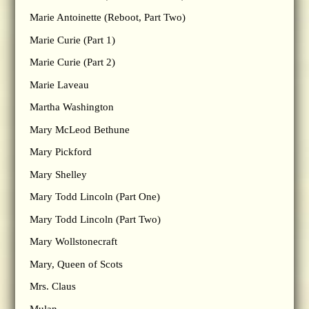
Marie Antoinette (Reboot, Part Two)
Marie Curie (Part 1)
Marie Curie (Part 2)
Marie Laveau
Martha Washington
Mary McLeod Bethune
Mary Pickford
Mary Shelley
Mary Todd Lincoln (Part One)
Mary Todd Lincoln (Part Two)
Mary Wollstonecraft
Mary, Queen of Scots
Mrs. Claus
Mulan