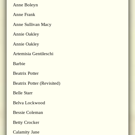
Anne Boleyn
Anne Frank
Anne Sullivan Macy
Annie Oakley
Annie Oakley
Artemisia Gentileschi
Barbie
Beatrix Potter
Beatrix Potter (Revisited)
Belle Starr
Belva Lockwood
Bessie Coleman
Betty Crocker
Calamity Jane