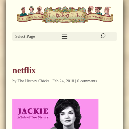
Select Page
netflix
by
The History Chicks
|
Feb 24, 2018
|
0 comments