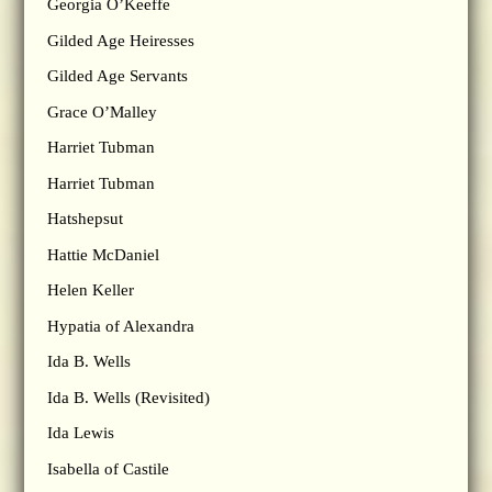
Georgia O’Keeffe
Gilded Age Heiresses
Gilded Age Servants
Grace O’Malley
Harriet Tubman
Harriet Tubman
Hatshepsut
Hattie McDaniel
Helen Keller
Hypatia of Alexandra
Ida B. Wells
Ida B. Wells (Revisited)
Ida Lewis
Isabella of Castile