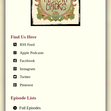
Find Us Here
RSS Feed
Apple Podcasts
Facebook
Instagram
Twitter
Pinterest
Episode Lists
Full Episodes