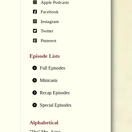
Apple Podcasts
Facebook
Instagram
Twitter
Pinterest
Episode Lists
Full Episodes
Minicasts
Recap Episodes
Special Episodes
Alphabetical
"The" Mrs. Astor