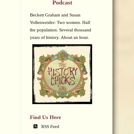
Podcast
Beckett Graham and Susan
Vollenweider: Two women. Half
the population. Several thousand
years of history. About an hour.
Find Us Here
RSS Feed