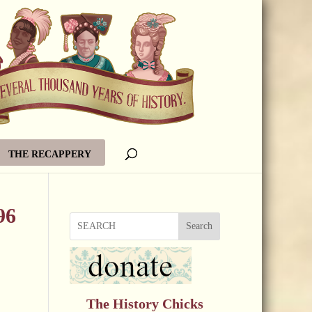
THE RECAPPERY
96
Search
The History Chicks