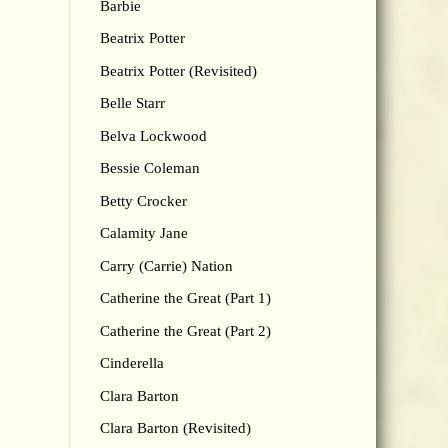
Barbie
Beatrix Potter
Beatrix Potter (Revisited)
Belle Starr
Belva Lockwood
Bessie Coleman
Betty Crocker
Calamity Jane
Carry (Carrie) Nation
Catherine the Great (Part 1)
Catherine the Great (Part 2)
Cinderella
Clara Barton
Clara Barton (Revisited)