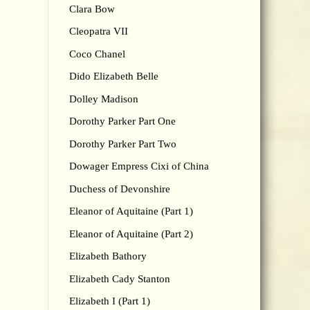
Clara Bow
Cleopatra VII
Coco Chanel
Dido Elizabeth Belle
Dolley Madison
Dorothy Parker Part One
Dorothy Parker Part Two
Dowager Empress Cixi of China
Duchess of Devonshire
Eleanor of Aquitaine (Part 1)
Eleanor of Aquitaine (Part 2)
Elizabeth Bathory
Elizabeth Cady Stanton
Elizabeth I (Part 1)