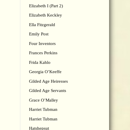
Elizabeth I (Part 2)
Elizabeth Keckley
Ella Fitzgerald
Emily Post
Four Inventors
Frances Perkins
Frida Kahlo
Georgia O’Keeffe
Gilded Age Heiresses
Gilded Age Servants
Grace O’Malley
Harriet Tubman
Harriet Tubman
Hatshepsut