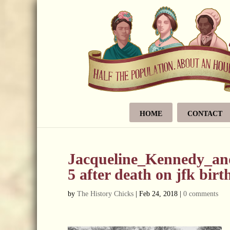
HOME
CONTACT
Jacqueline_Kennedy_and
5 after death on jfk bir
by
The History Chicks
|
Feb 24, 2018
|
0 comments