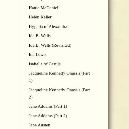
Hattie McDaniel
Helen Keller
Hypatia of Alexandra
Ida B. Wells
Ida B. Wells (Revisited)
Ida Lewis
Isabella of Castile
Jacqueline Kennedy Onassis (Part
1)
Jacqueline Kennedy Onassis (Part
2)
Jane Addams (Part 1)
Jane Addams (Part 2)
Jane Austen