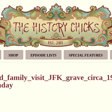
SHOP
EPISODE LISTS
SPECIAL FEATURES
_family_visit_JFK_grave_circa_1
thday