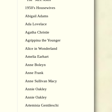
1950's Housewives
Abigail Adams
Ada Lovelace
Agatha Christie
Agrippina the Younger
Alice in Wonderland
Amelia Earhart
Anne Boleyn
Anne Frank
Anne Sullivan Macy
Annie Oakley
Annie Oakley
Artemisia Gentileschi