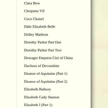
Clara Bow
Cleopatra VII
Coco Chanel
Dido Elizabeth Belle
Dolley Madison
Dorothy Parker Part One
Dorothy Parker Part Two
Dowager Empress Cixi of China
Duchess of Devonshire
Eleanor of Aquitaine (Part 1)
Eleanor of Aquitaine (Part 2)
Elizabeth Bathory
Elizabeth Cady Stanton
Elizabeth I (Part 1)