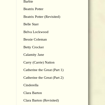
Barbie
Beatrix Potter
Beatrix Potter (Revisited)
Belle Starr
Belva Lockwood
Bessie Coleman
Betty Crocker
Calamity Jane
Carry (Carrie) Nation
Catherine the Great (Part 1)
Catherine the Great (Part 2)
Cinderella
Clara Barton
Clara Barton (Revisited)