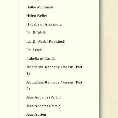
Hattie McDaniel
Helen Keller
Hypatia of Alexandra
Ida B. Wells
Ida B. Wells (Revisited)
Ida Lewis
Isabella of Castile
Jacqueline Kennedy Onassis (Part
1)
Jacqueline Kennedy Onassis (Part
2)
Jane Addams (Part 1)
Jane Addams (Part 2)
Jane Austen