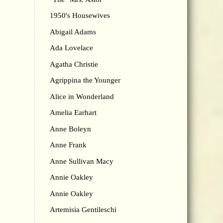
1950's Housewives
Abigail Adams
Ada Lovelace
Agatha Christie
Agrippina the Younger
Alice in Wonderland
Amelia Earhart
Anne Boleyn
Anne Frank
Anne Sullivan Macy
Annie Oakley
Annie Oakley
Artemisia Gentileschi