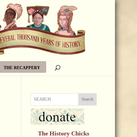
THE RECAPPERY
Search
The History Chicks