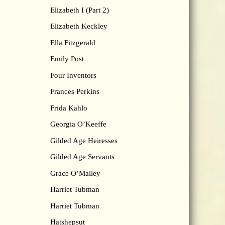
Elizabeth I (Part 2)
Elizabeth Keckley
Ella Fitzgerald
Emily Post
Four Inventors
Frances Perkins
Frida Kahlo
Georgia O’Keeffe
Gilded Age Heiresses
Gilded Age Servants
Grace O’Malley
Harriet Tubman
Harriet Tubman
Hatshepsut