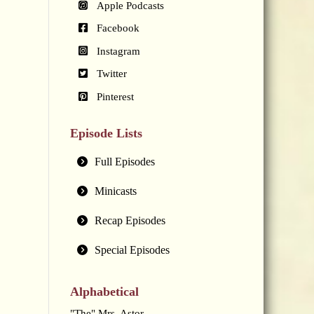
Apple Podcasts
Facebook
Instagram
Twitter
Pinterest
Episode Lists
Full Episodes
Minicasts
Recap Episodes
Special Episodes
Alphabetical
"The" Mrs. Astor