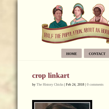
HOME
CONTACT
crop linkart
by
The History Chicks
|
Feb 24, 2018
|
0 comments