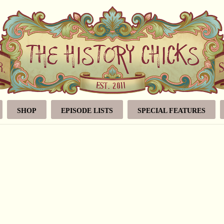
SHOP
EPISODE LISTS
SPECIAL FEATURES