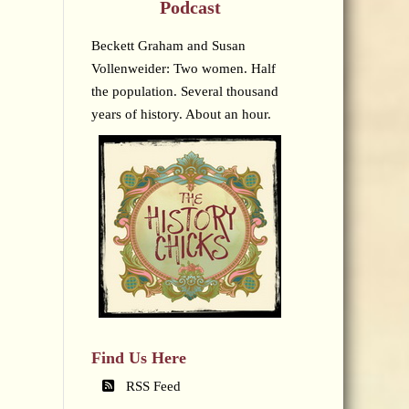
Podcast
Beckett Graham and Susan
Vollenweider: Two women. Half
the population. Several thousand
years of history. About an hour.
Find Us Here
RSS Feed