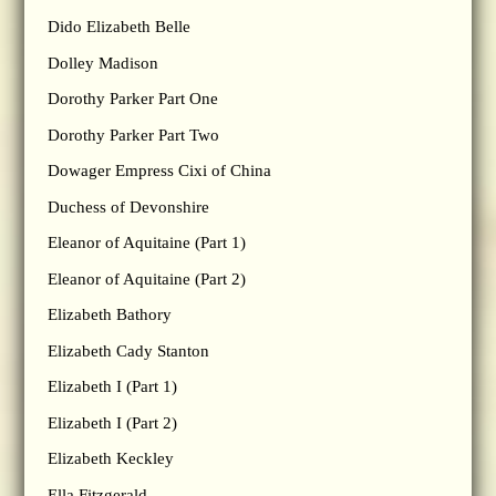
Dido Elizabeth Belle
Dolley Madison
Dorothy Parker Part One
Dorothy Parker Part Two
Dowager Empress Cixi of China
Duchess of Devonshire
Eleanor of Aquitaine (Part 1)
Eleanor of Aquitaine (Part 2)
Elizabeth Bathory
Elizabeth Cady Stanton
Elizabeth I (Part 1)
Elizabeth I (Part 2)
Elizabeth Keckley
Ella Fitzgerald