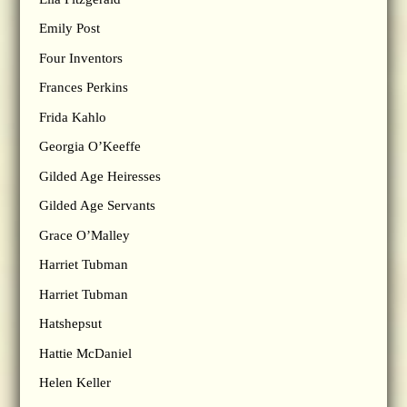
Emily Post
Four Inventors
Frances Perkins
Frida Kahlo
Georgia O’Keeffe
Gilded Age Heiresses
Gilded Age Servants
Grace O’Malley
Harriet Tubman
Harriet Tubman
Hatshepsut
Hattie McDaniel
Helen Keller