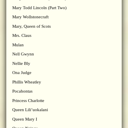
Mary Todd Lincoln (Part Two)
Mary Wollstonecraft
Mary, Queen of Scots
Mrs. Claus
Mulan
Nell Gwynn
Nellie Bly
Ona Judge
Phillis Wheatley
Pocahontas
Princess Charlotte
Queen Lili’uokalani
Queen Mary I