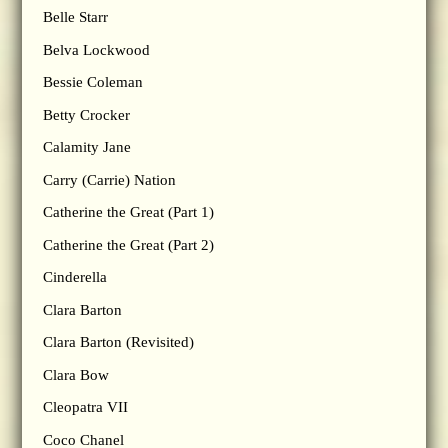
Belle Starr
Belva Lockwood
Bessie Coleman
Betty Crocker
Calamity Jane
Carry (Carrie) Nation
Catherine the Great (Part 1)
Catherine the Great (Part 2)
Cinderella
Clara Barton
Clara Barton (Revisited)
Clara Bow
Cleopatra VII
Coco Chanel