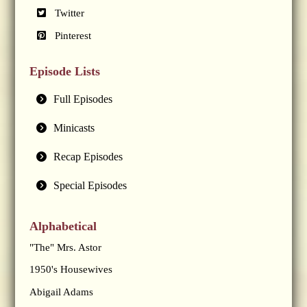
Twitter
Pinterest
Episode Lists
Full Episodes
Minicasts
Recap Episodes
Special Episodes
Alphabetical
"The" Mrs. Astor
1950's Housewives
Abigail Adams