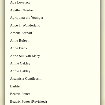
Ada Lovelace
Agatha Christie
Agrippina the Younger
Alice in Wonderland
Amelia Earhart
Anne Boleyn
Anne Frank
Anne Sullivan Macy
Annie Oakley
Annie Oakley
Artemisia Gentileschi
Barbie
Beatrix Potter
Beatrix Potter (Revisited)