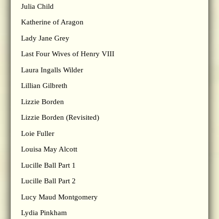
Julia Child
Katherine of Aragon
Lady Jane Grey
Last Four Wives of Henry VIII
Laura Ingalls Wilder
Lillian Gilbreth
Lizzie Borden
Lizzie Borden (Revisited)
Loie Fuller
Louisa May Alcott
Lucille Ball Part 1
Lucille Ball Part 2
Lucy Maud Montgomery
Lydia Pinkham