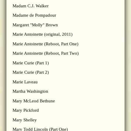
Madam C.J. Walker
Madame de Pompadour
Margaret "Molly" Brown
Marie Antoinette (original, 2011)
Marie Antoinette (Reboot, Part One)
Marie Antoinette (Reboot, Part Two)
Marie Curie (Part 1)
Marie Curie (Part 2)
Marie Laveau
Martha Washington
Mary McLeod Bethune
Mary Pickford
Mary Shelley
Mary Todd Lincoln (Part One)