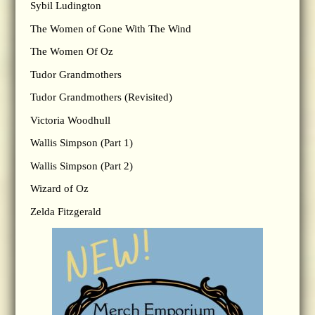
Sybil Ludington
The Women of Gone With The Wind
The Women Of Oz
Tudor Grandmothers
Tudor Grandmothers (Revisited)
Victoria Woodhull
Wallis Simpson (Part 1)
Wallis Simpson (Part 2)
Wizard of Oz
Zelda Fitzgerald