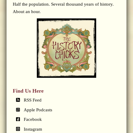
Half the population. Several thousand years of history.
About an hour.
Find Us Here
RSS Feed
Apple Podcasts
Facebook
Instagram