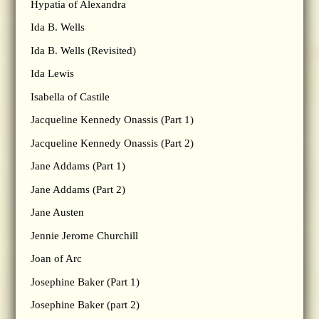
Hypatia of Alexandra
Ida B. Wells
Ida B. Wells (Revisited)
Ida Lewis
Isabella of Castile
Jacqueline Kennedy Onassis (Part 1)
Jacqueline Kennedy Onassis (Part 2)
Jane Addams (Part 1)
Jane Addams (Part 2)
Jane Austen
Jennie Jerome Churchill
Joan of Arc
Josephine Baker (Part 1)
Josephine Baker (part 2)