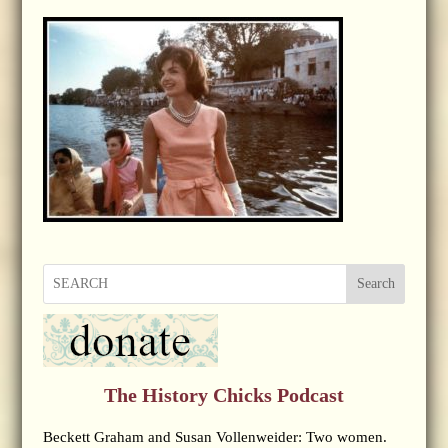
Search
The History Chicks Podcast
Beckett Graham and Susan Vollenweider: Two women.