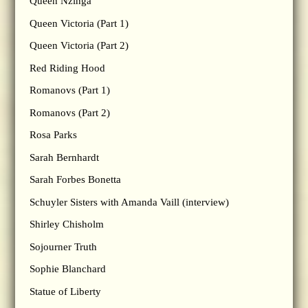
Queen Nzinga
Queen Victoria (Part 1)
Queen Victoria (Part 2)
Red Riding Hood
Romanovs (Part 1)
Romanovs (Part 2)
Rosa Parks
Sarah Bernhardt
Sarah Forbes Bonetta
Schuyler Sisters with Amanda Vaill (interview)
Shirley Chisholm
Sojourner Truth
Sophie Blanchard
Statue of Liberty