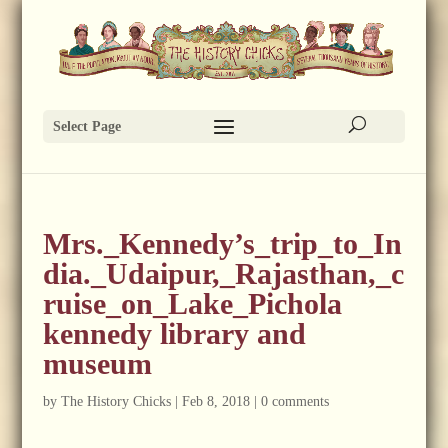
Select Page
Mrs._Kennedy’s_trip_to_In
dia._Udaipur,_Rajasthan,_c
ruise_on_Lake_Pichola
kennedy library and
museum
by
The History Chicks
|
Feb 8, 2018
|
0 comments