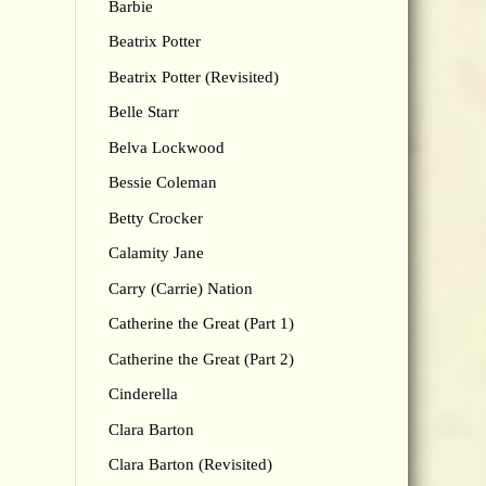
Barbie
Beatrix Potter
Beatrix Potter (Revisited)
Belle Starr
Belva Lockwood
Bessie Coleman
Betty Crocker
Calamity Jane
Carry (Carrie) Nation
Catherine the Great (Part 1)
Catherine the Great (Part 2)
Cinderella
Clara Barton
Clara Barton (Revisited)