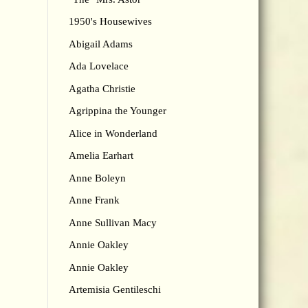
1950's Housewives
Abigail Adams
Ada Lovelace
Agatha Christie
Agrippina the Younger
Alice in Wonderland
Amelia Earhart
Anne Boleyn
Anne Frank
Anne Sullivan Macy
Annie Oakley
Annie Oakley
Artemisia Gentileschi