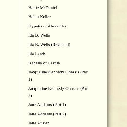
Hattie McDaniel
Helen Keller
Hypatia of Alexandra
Ida B. Wells
Ida B. Wells (Revisited)
Ida Lewis
Isabella of Castile
Jacqueline Kennedy Onassis (Part
1)
Jacqueline Kennedy Onassis (Part
2)
Jane Addams (Part 1)
Jane Addams (Part 2)
Jane Austen