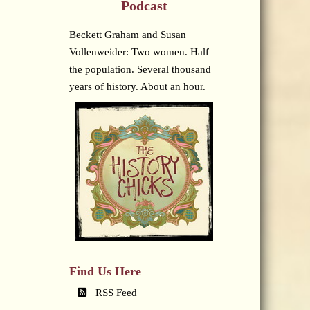
Podcast
Beckett Graham and Susan
Vollenweider: Two women. Half
the population. Several thousand
years of history. About an hour.
Find Us Here
RSS Feed