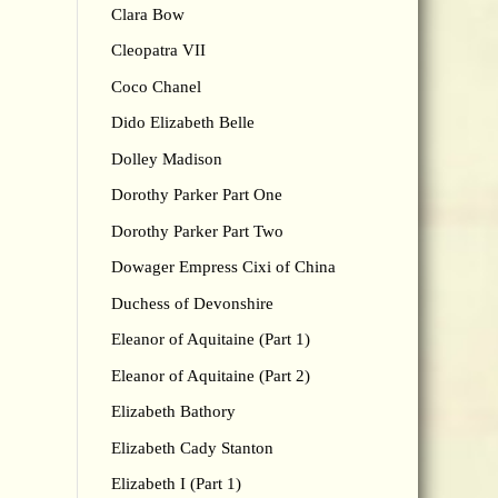
Clara Bow
Cleopatra VII
Coco Chanel
Dido Elizabeth Belle
Dolley Madison
Dorothy Parker Part One
Dorothy Parker Part Two
Dowager Empress Cixi of China
Duchess of Devonshire
Eleanor of Aquitaine (Part 1)
Eleanor of Aquitaine (Part 2)
Elizabeth Bathory
Elizabeth Cady Stanton
Elizabeth I (Part 1)