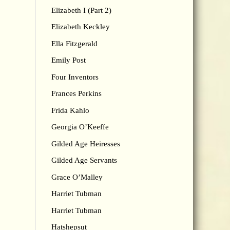
Elizabeth I (Part 2)
Elizabeth Keckley
Ella Fitzgerald
Emily Post
Four Inventors
Frances Perkins
Frida Kahlo
Georgia O’Keeffe
Gilded Age Heiresses
Gilded Age Servants
Grace O’Malley
Harriet Tubman
Harriet Tubman
Hatshepsut