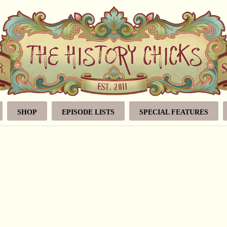
SHOP
EPISODE LISTS
SPECIAL FEATURES