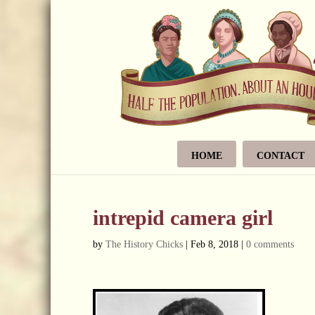
HOME
CONTACT
intrepid camera girl
by
The History Chicks
|
Feb 8, 2018
|
0 comments