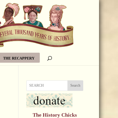
THE RECAPPERY
Search
The History Chicks