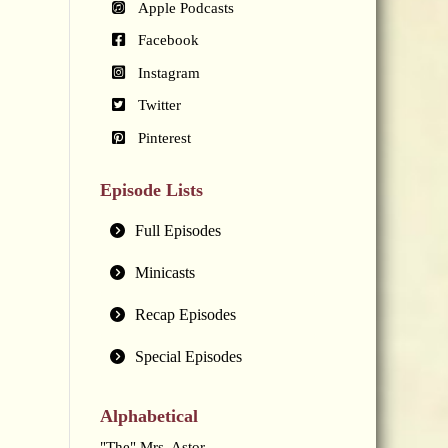
Apple Podcasts
Facebook
Instagram
Twitter
Pinterest
Episode Lists
Full Episodes
Minicasts
Recap Episodes
Special Episodes
Alphabetical
"The" Mrs. Astor