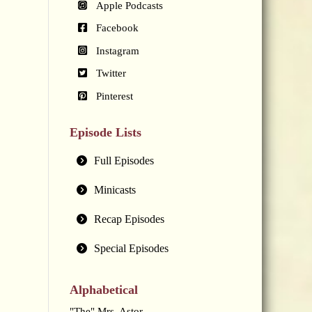
Apple Podcasts
Facebook
Instagram
Twitter
Pinterest
Episode Lists
Full Episodes
Minicasts
Recap Episodes
Special Episodes
Alphabetical
"The" Mrs. Astor