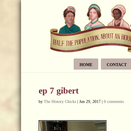
HOME
CONTACT
ep 7 gibert
by
The History Chicks
|
Jun 29, 2017
|
0 comments