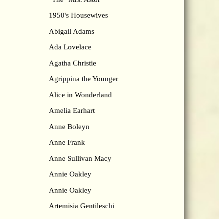
1950's Housewives
Abigail Adams
Ada Lovelace
Agatha Christie
Agrippina the Younger
Alice in Wonderland
Amelia Earhart
Anne Boleyn
Anne Frank
Anne Sullivan Macy
Annie Oakley
Annie Oakley
Artemisia Gentileschi