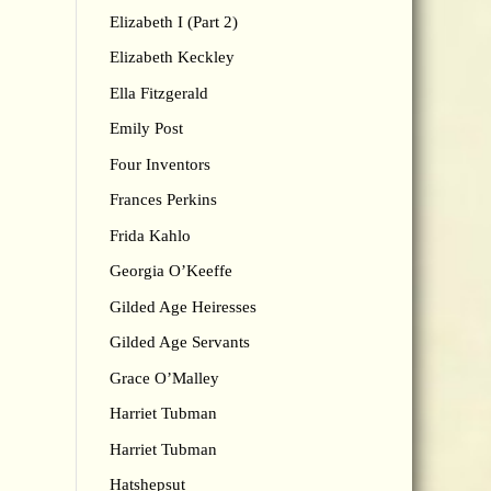
Elizabeth I (Part 2)
Elizabeth Keckley
Ella Fitzgerald
Emily Post
Four Inventors
Frances Perkins
Frida Kahlo
Georgia O’Keeffe
Gilded Age Heiresses
Gilded Age Servants
Grace O’Malley
Harriet Tubman
Harriet Tubman
Hatshepsut