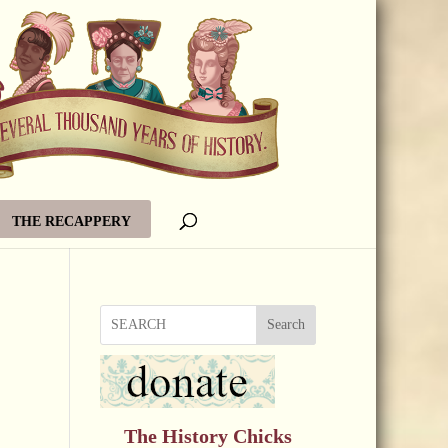
THE RECAPPERY
Search
The History Chicks