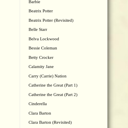
Barbie
Beatrix Potter
Beatrix Potter (Revisited)
Belle Starr
Belva Lockwood
Bessie Coleman
Betty Crocker
Calamity Jane
Carry (Carrie) Nation
Catherine the Great (Part 1)
Catherine the Great (Part 2)
Cinderella
Clara Barton
Clara Barton (Revisited)