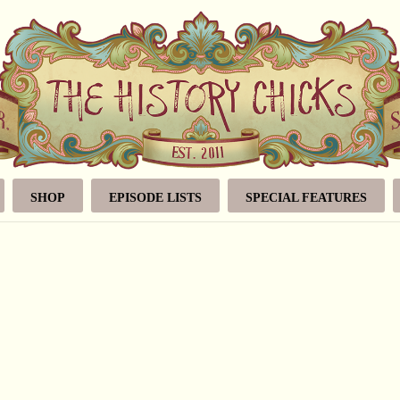
SHOP
EPISODE LISTS
SPECIAL FEATURES