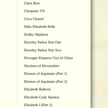
Clara Bow
Cleopatra VII
Coco Chanel
Dido Elizabeth Belle
Dolley Madison
Dorothy Parker Part One
Dorothy Parker Part Two
Dowager Empress Cixi of China
Duchess of Devonshire
Eleanor of Aquitaine (Part 1)
Eleanor of Aquitaine (Part 2)
Elizabeth Bathory
Elizabeth Cady Stanton
Elizabeth I (Part 1)