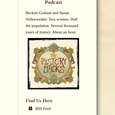
Podcast
Beckett Graham and Susan
Vollenweider: Two women. Half
the population. Several thousand
years of history. About an hour.
Find Us Here
RSS Feed