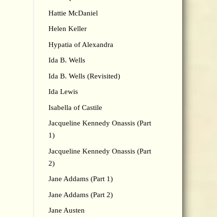
Hattie McDaniel
Helen Keller
Hypatia of Alexandra
Ida B. Wells
Ida B. Wells (Revisited)
Ida Lewis
Isabella of Castile
Jacqueline Kennedy Onassis (Part
1)
Jacqueline Kennedy Onassis (Part
2)
Jane Addams (Part 1)
Jane Addams (Part 2)
Jane Austen