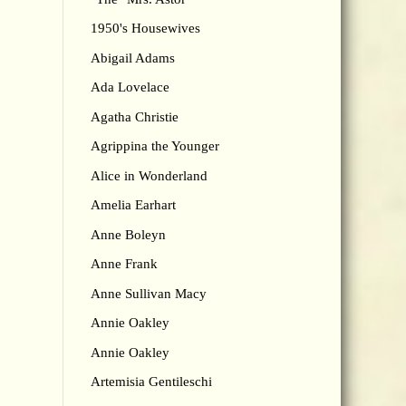
1950's Housewives
Abigail Adams
Ada Lovelace
Agatha Christie
Agrippina the Younger
Alice in Wonderland
Amelia Earhart
Anne Boleyn
Anne Frank
Anne Sullivan Macy
Annie Oakley
Annie Oakley
Artemisia Gentileschi