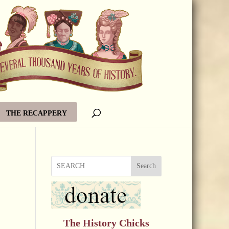
THE RECAPPERY
Search
The History Chicks