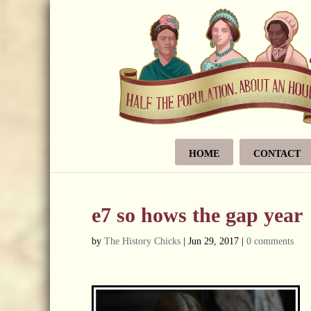
HOME
CONTACT
e7 so hows the gap year
by
The History Chicks
|
Jun 29, 2017
|
0 comments