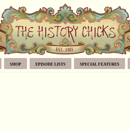
SHOP
EPISODE LISTS
SPECIAL FEATURES