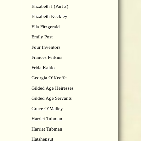
Elizabeth I (Part 2)
Elizabeth Keckley
Ella Fitzgerald
Emily Post
Four Inventors
Frances Perkins
Frida Kahlo
Georgia O’Keeffe
Gilded Age Heiresses
Gilded Age Servants
Grace O’Malley
Harriet Tubman
Harriet Tubman
Hatshepsut