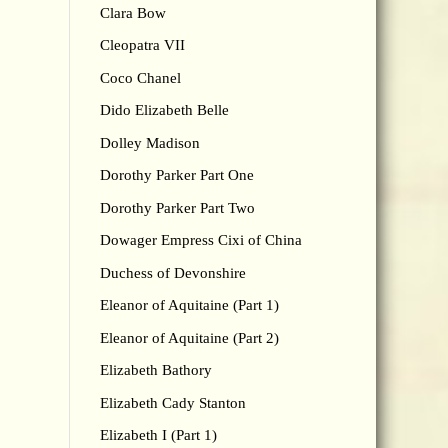
Clara Bow
Cleopatra VII
Coco Chanel
Dido Elizabeth Belle
Dolley Madison
Dorothy Parker Part One
Dorothy Parker Part Two
Dowager Empress Cixi of China
Duchess of Devonshire
Eleanor of Aquitaine (Part 1)
Eleanor of Aquitaine (Part 2)
Elizabeth Bathory
Elizabeth Cady Stanton
Elizabeth I (Part 1)