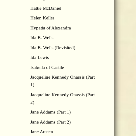
Hattie McDaniel
Helen Keller
Hypatia of Alexandra
Ida B. Wells
Ida B. Wells (Revisited)
Ida Lewis
Isabella of Castile
Jacqueline Kennedy Onassis (Part
1)
Jacqueline Kennedy Onassis (Part
2)
Jane Addams (Part 1)
Jane Addams (Part 2)
Jane Austen