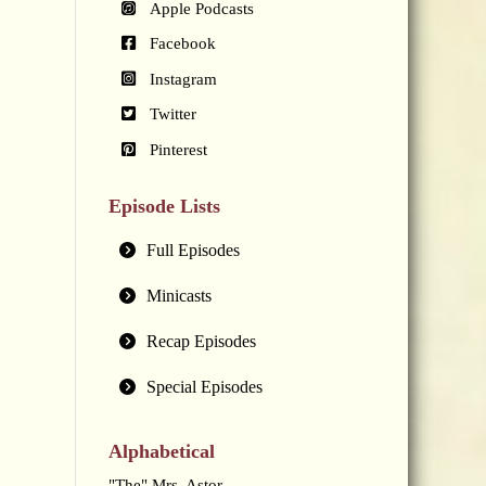
Apple Podcasts
Facebook
Instagram
Twitter
Pinterest
Episode Lists
Full Episodes
Minicasts
Recap Episodes
Special Episodes
Alphabetical
"The" Mrs. Astor