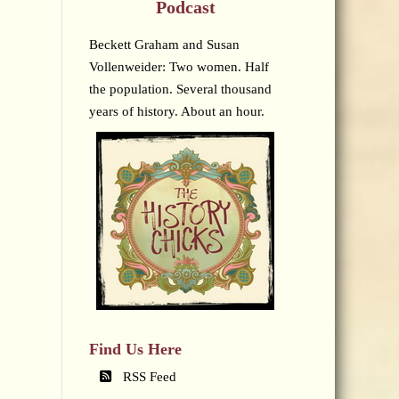
Podcast
Beckett Graham and Susan
Vollenweider: Two women. Half
the population. Several thousand
years of history. About an hour.
Find Us Here
RSS Feed