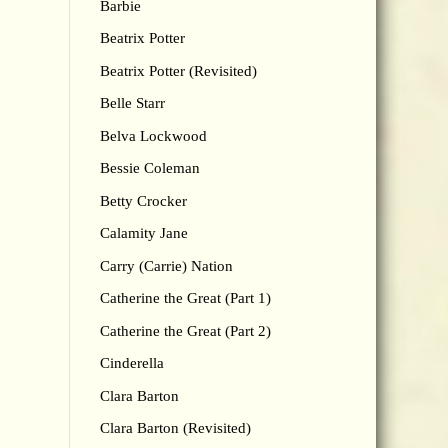
Barbie
Beatrix Potter
Beatrix Potter (Revisited)
Belle Starr
Belva Lockwood
Bessie Coleman
Betty Crocker
Calamity Jane
Carry (Carrie) Nation
Catherine the Great (Part 1)
Catherine the Great (Part 2)
Cinderella
Clara Barton
Clara Barton (Revisited)