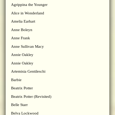
Agrippina the Younger
Alice in Wonderland
Amelia Earhart
Anne Boleyn
Anne Frank
Anne Sullivan Macy
Annie Oakley
Annie Oakley
Artemisia Gentileschi
Barbie
Beatrix Potter
Beatrix Potter (Revisited)
Belle Starr
Belva Lockwood