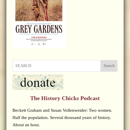
Search
The History Chicks Podcast
Beckett Graham and Susan Vollenweider: Two women.
Half the population. Several thousand years of history.
About an hour.