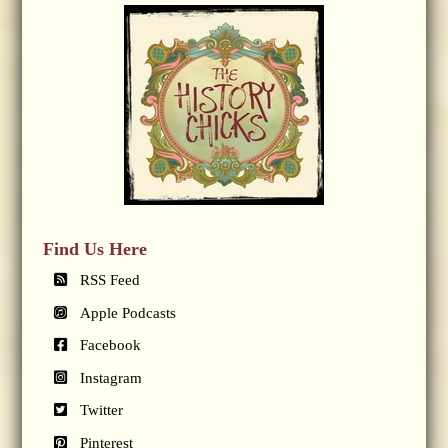
Find Us Here
RSS Feed
Apple Podcasts
Facebook
Instagram
Twitter
Pinterest