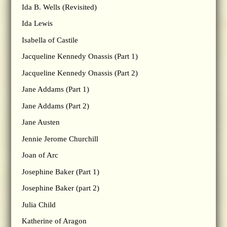
Ida B. Wells (Revisited)
Ida Lewis
Isabella of Castile
Jacqueline Kennedy Onassis (Part 1)
Jacqueline Kennedy Onassis (Part 2)
Jane Addams (Part 1)
Jane Addams (Part 2)
Jane Austen
Jennie Jerome Churchill
Joan of Arc
Josephine Baker (Part 1)
Josephine Baker (part 2)
Julia Child
Katherine of Aragon