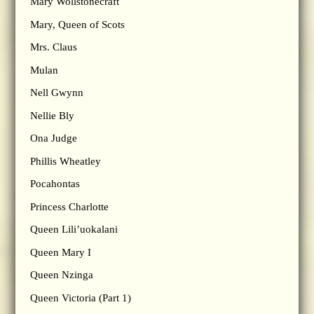
Mary Wollstonecraft
Mary, Queen of Scots
Mrs. Claus
Mulan
Nell Gwynn
Nellie Bly
Ona Judge
Phillis Wheatley
Pocahontas
Princess Charlotte
Queen Lili’uokalani
Queen Mary I
Queen Nzinga
Queen Victoria (Part 1)