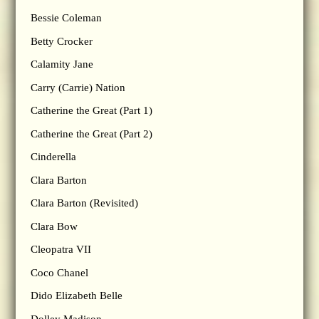
Bessie Coleman
Betty Crocker
Calamity Jane
Carry (Carrie) Nation
Catherine the Great (Part 1)
Catherine the Great (Part 2)
Cinderella
Clara Barton
Clara Barton (Revisited)
Clara Bow
Cleopatra VII
Coco Chanel
Dido Elizabeth Belle
Dolley Madison