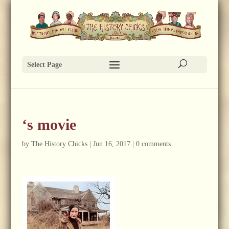
Select Page
‘s movie
by
The History Chicks
|
Jun 16, 2017
|
0 comments