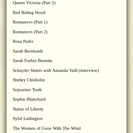
Queen Victoria (Part 2)
Red Riding Hood
Romanovs (Part 1)
Romanovs (Part 2)
Rosa Parks
Sarah Bernhardt
Sarah Forbes Bonetta
Schuyler Sisters with Amanda Vaill (interview)
Shirley Chisholm
Sojourner Truth
Sophie Blanchard
Statue of Liberty
Sybil Ludington
The Women of Gone With The Wind