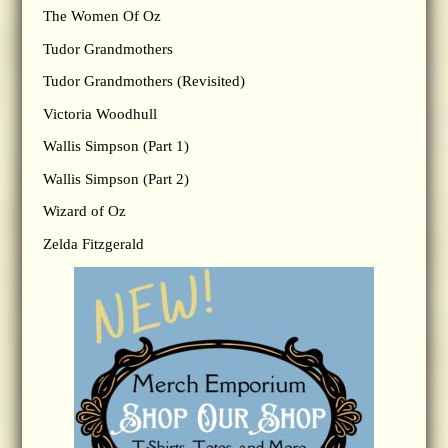
The Women Of Oz
Tudor Grandmothers
Tudor Grandmothers (Revisited)
Victoria Woodhull
Wallis Simpson (Part 1)
Wallis Simpson (Part 2)
Wizard of Oz
Zelda Fitzgerald