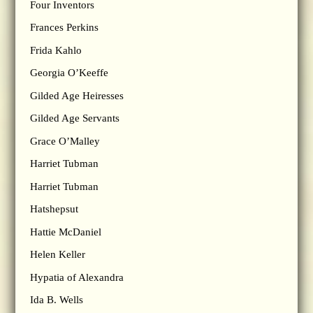
Four Inventors
Frances Perkins
Frida Kahlo
Georgia O’Keeffe
Gilded Age Heiresses
Gilded Age Servants
Grace O’Malley
Harriet Tubman
Harriet Tubman
Hatshepsut
Hattie McDaniel
Helen Keller
Hypatia of Alexandra
Ida B. Wells