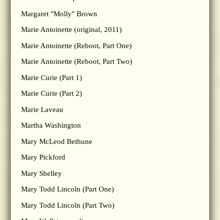
Margaret "Molly" Brown
Marie Antoinette (original, 2011)
Marie Antoinette (Reboot, Part One)
Marie Antoinette (Reboot, Part Two)
Marie Curie (Part 1)
Marie Curie (Part 2)
Marie Laveau
Martha Washington
Mary McLeod Bethune
Mary Pickford
Mary Shelley
Mary Todd Lincoln (Part One)
Mary Todd Lincoln (Part Two)