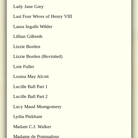
Lady Jane Grey
Last Four Wives of Henry VIII
Laura Ingalls Wilder
Lillian Gilbreth
Lizzie Borden
Lizzie Borden (Revisited)
Loie Fuller
Louisa May Alcott
Lucille Ball Part 1
Lucille Ball Part 2
Lucy Maud Montgomery
Lydia Pinkham
Madam C.J. Walker
Madame de Pompadour