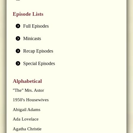
Episode Lists
Full Episodes
Minicasts
Recap Episodes
Special Episodes
Alphabetical
"The" Mrs. Astor
1950's Housewives
Abigail Adams
Ada Lovelace
Agatha Christie