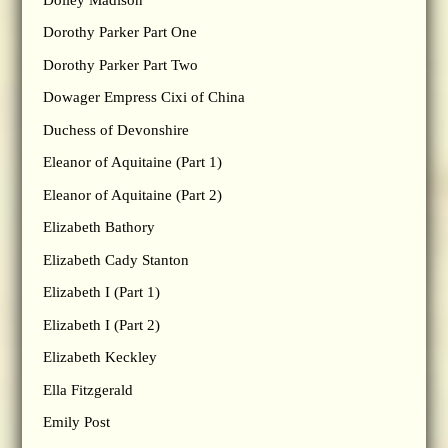
Dorothy Parker Part One
Dorothy Parker Part Two
Dowager Empress Cixi of China
Duchess of Devonshire
Eleanor of Aquitaine (Part 1)
Eleanor of Aquitaine (Part 2)
Elizabeth Bathory
Elizabeth Cady Stanton
Elizabeth I (Part 1)
Elizabeth I (Part 2)
Elizabeth Keckley
Ella Fitzgerald
Emily Post