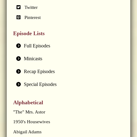
Twitter
Pinterest
Episode Lists
Full Episodes
Minicasts
Recap Episodes
Special Episodes
Alphabetical
"The" Mrs. Astor
1950's Housewives
Abigail Adams