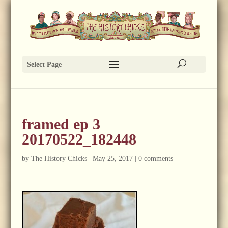
Select Page
framed ep 3
20170522_182448
by
The History Chicks
|
May 25, 2017
|
0 comments