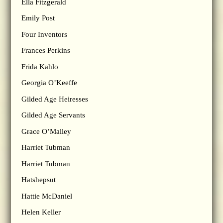
Ella Fitzgerald
Emily Post
Four Inventors
Frances Perkins
Frida Kahlo
Georgia O’Keeffe
Gilded Age Heiresses
Gilded Age Servants
Grace O’Malley
Harriet Tubman
Harriet Tubman
Hatshepsut
Hattie McDaniel
Helen Keller