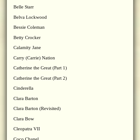
Belle Starr
Belva Lockwood
Bessie Coleman
Betty Crocker
Calamity Jane
Carry (Carrie) Nation
Catherine the Great (Part 1)
Catherine the Great (Part 2)
Cinderella
Clara Barton
Clara Barton (Revisited)
Clara Bow
Cleopatra VII
Coco Chanel