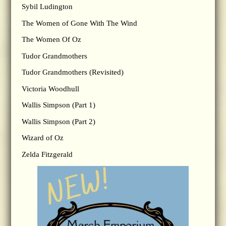
Sybil Ludington
The Women of Gone With The Wind
The Women Of Oz
Tudor Grandmothers
Tudor Grandmothers (Revisited)
Victoria Woodhull
Wallis Simpson (Part 1)
Wallis Simpson (Part 2)
Wizard of Oz
Zelda Fitzgerald