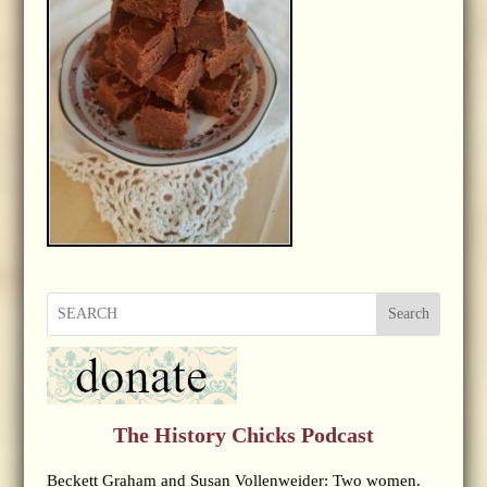
Search
The History Chicks Podcast
Beckett Graham and Susan Vollenweider: Two women.