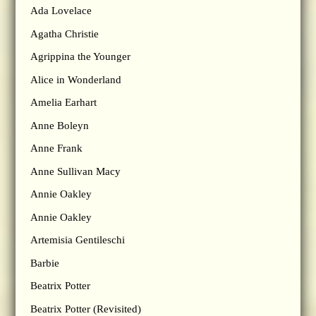
Ada Lovelace
Agatha Christie
Agrippina the Younger
Alice in Wonderland
Amelia Earhart
Anne Boleyn
Anne Frank
Anne Sullivan Macy
Annie Oakley
Annie Oakley
Artemisia Gentileschi
Barbie
Beatrix Potter
Beatrix Potter (Revisited)