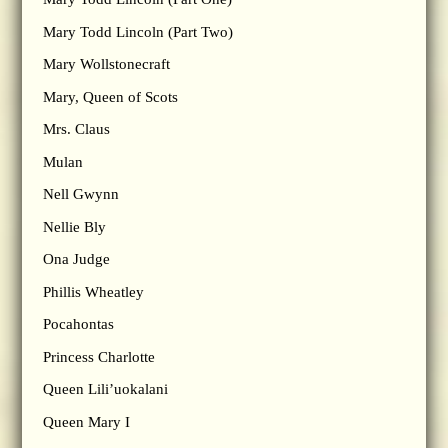
Mary Todd Lincoln (Part Two)
Mary Wollstonecraft
Mary, Queen of Scots
Mrs. Claus
Mulan
Nell Gwynn
Nellie Bly
Ona Judge
Phillis Wheatley
Pocahontas
Princess Charlotte
Queen Lili’uokalani
Queen Mary I