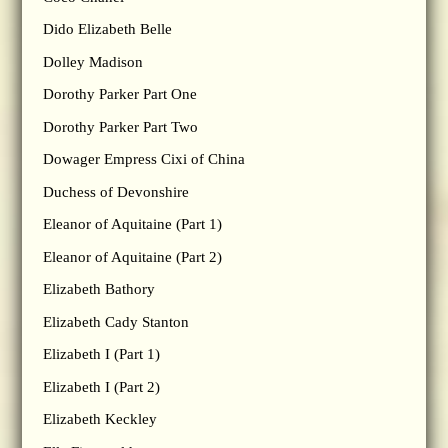
Dido Elizabeth Belle
Dolley Madison
Dorothy Parker Part One
Dorothy Parker Part Two
Dowager Empress Cixi of China
Duchess of Devonshire
Eleanor of Aquitaine (Part 1)
Eleanor of Aquitaine (Part 2)
Elizabeth Bathory
Elizabeth Cady Stanton
Elizabeth I (Part 1)
Elizabeth I (Part 2)
Elizabeth Keckley