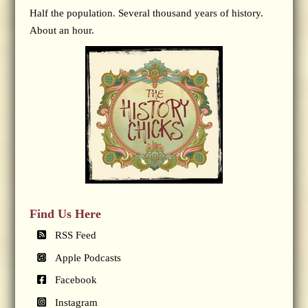
Half the population. Several thousand years of history.
About an hour.
Find Us Here
RSS Feed
Apple Podcasts
Facebook
Instagram