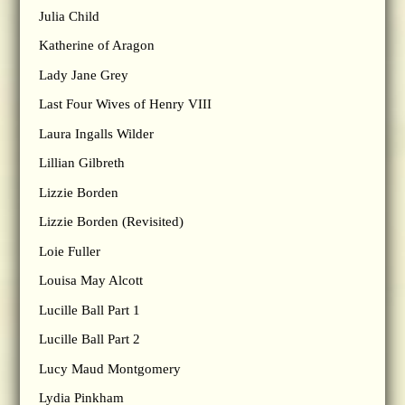
Julia Child
Katherine of Aragon
Lady Jane Grey
Last Four Wives of Henry VIII
Laura Ingalls Wilder
Lillian Gilbreth
Lizzie Borden
Lizzie Borden (Revisited)
Loie Fuller
Louisa May Alcott
Lucille Ball Part 1
Lucille Ball Part 2
Lucy Maud Montgomery
Lydia Pinkham