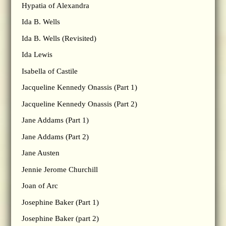
Hypatia of Alexandra
Ida B. Wells
Ida B. Wells (Revisited)
Ida Lewis
Isabella of Castile
Jacqueline Kennedy Onassis (Part 1)
Jacqueline Kennedy Onassis (Part 2)
Jane Addams (Part 1)
Jane Addams (Part 2)
Jane Austen
Jennie Jerome Churchill
Joan of Arc
Josephine Baker (Part 1)
Josephine Baker (part 2)