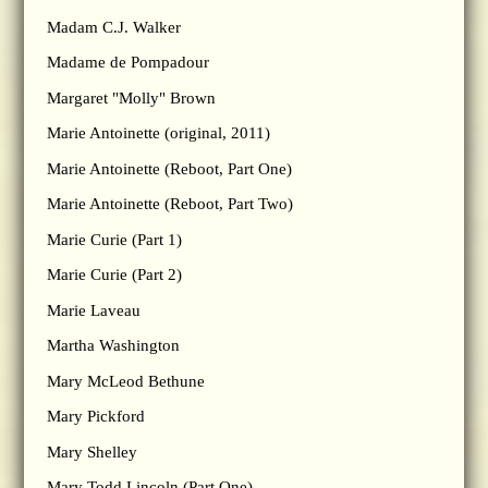
Madam C.J. Walker
Madame de Pompadour
Margaret "Molly" Brown
Marie Antoinette (original, 2011)
Marie Antoinette (Reboot, Part One)
Marie Antoinette (Reboot, Part Two)
Marie Curie (Part 1)
Marie Curie (Part 2)
Marie Laveau
Martha Washington
Mary McLeod Bethune
Mary Pickford
Mary Shelley
Mary Todd Lincoln (Part One)