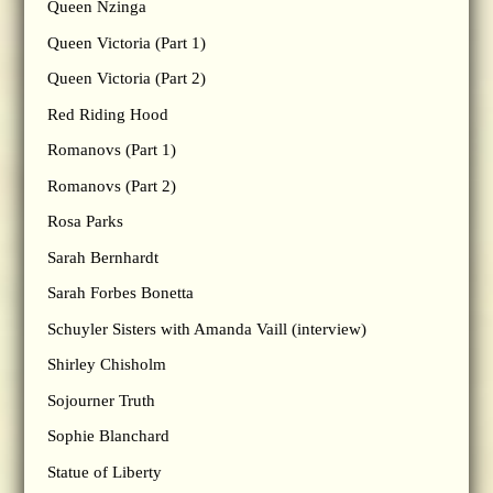
Queen Nzinga
Queen Victoria (Part 1)
Queen Victoria (Part 2)
Red Riding Hood
Romanovs (Part 1)
Romanovs (Part 2)
Rosa Parks
Sarah Bernhardt
Sarah Forbes Bonetta
Schuyler Sisters with Amanda Vaill (interview)
Shirley Chisholm
Sojourner Truth
Sophie Blanchard
Statue of Liberty