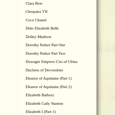
Clara Bow
Cleopatra VII
Coco Chanel
Dido Elizabeth Belle
Dolley Madison
Dorothy Parker Part One
Dorothy Parker Part Two
Dowager Empress Cixi of China
Duchess of Devonshire
Eleanor of Aquitaine (Part 1)
Eleanor of Aquitaine (Part 2)
Elizabeth Bathory
Elizabeth Cady Stanton
Elizabeth I (Part 1)