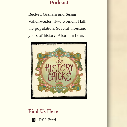
Podcast
Beckett Graham and Susan
Vollenweider: Two women. Half
the population. Several thousand
years of history. About an hour.
Find Us Here
RSS Feed