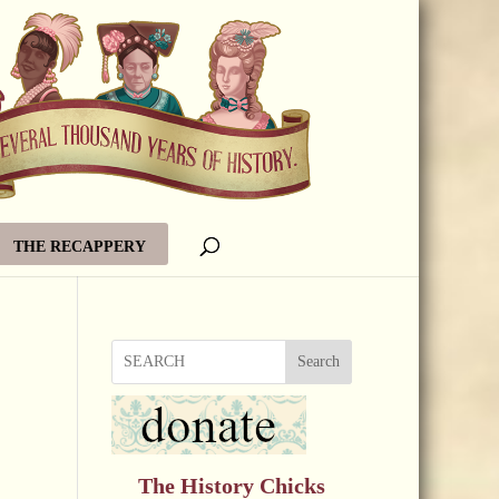
THE RECAPPERY
Search
The History Chicks