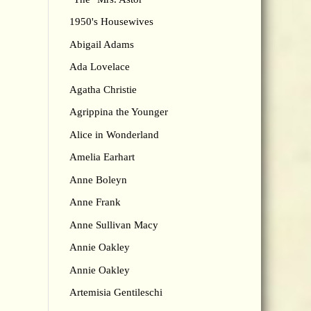
1950's Housewives
Abigail Adams
Ada Lovelace
Agatha Christie
Agrippina the Younger
Alice in Wonderland
Amelia Earhart
Anne Boleyn
Anne Frank
Anne Sullivan Macy
Annie Oakley
Annie Oakley
Artemisia Gentileschi