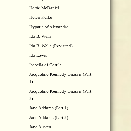
Hattie McDaniel
Helen Keller
Hypatia of Alexandra
Ida B. Wells
Ida B. Wells (Revisited)
Ida Lewis
Isabella of Castile
Jacqueline Kennedy Onassis (Part
1)
Jacqueline Kennedy Onassis (Part
2)
Jane Addams (Part 1)
Jane Addams (Part 2)
Jane Austen