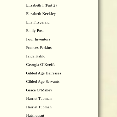
Elizabeth I (Part 2)
Elizabeth Keckley
Ella Fitzgerald
Emily Post
Four Inventors
Frances Perkins
Frida Kahlo
Georgia O’Keeffe
Gilded Age Heiresses
Gilded Age Servants
Grace O’Malley
Harriet Tubman
Harriet Tubman
Hatshepsut