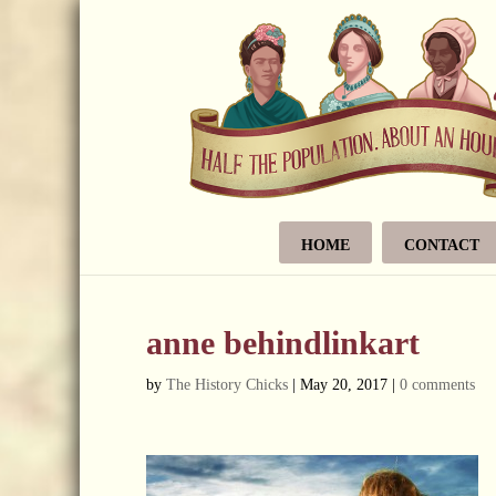
HOME
CONTACT
anne behindlinkart
by
The History Chicks
|
May 20, 2017
|
0 comments