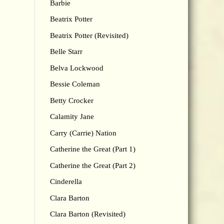
Barbie
Beatrix Potter
Beatrix Potter (Revisited)
Belle Starr
Belva Lockwood
Bessie Coleman
Betty Crocker
Calamity Jane
Carry (Carrie) Nation
Catherine the Great (Part 1)
Catherine the Great (Part 2)
Cinderella
Clara Barton
Clara Barton (Revisited)