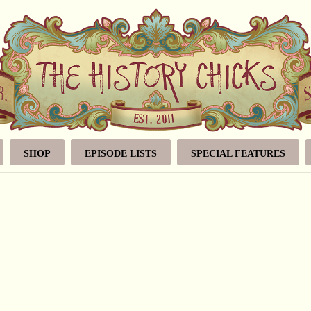
SHOP
EPISODE LISTS
SPECIAL FEATURES