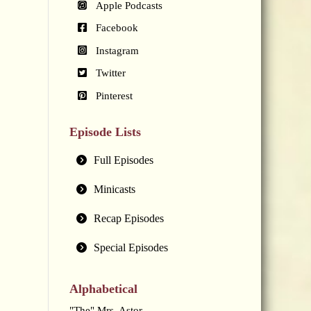
Apple Podcasts
Facebook
Instagram
Twitter
Pinterest
Episode Lists
Full Episodes
Minicasts
Recap Episodes
Special Episodes
Alphabetical
"The" Mrs. Astor