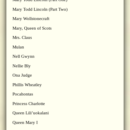
Mary Todd Lincoln (Part Two)
Mary Wollstonecraft
Mary, Queen of Scots
Mrs. Claus
Mulan
Nell Gwynn
Nellie Bly
Ona Judge
Phillis Wheatley
Pocahontas
Princess Charlotte
Queen Lili’uokalani
Queen Mary I