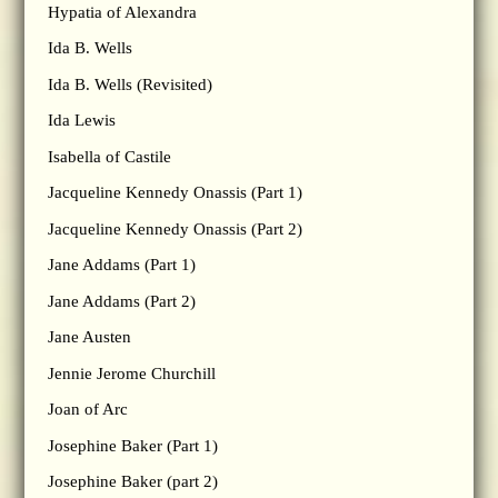
Hypatia of Alexandra
Ida B. Wells
Ida B. Wells (Revisited)
Ida Lewis
Isabella of Castile
Jacqueline Kennedy Onassis (Part 1)
Jacqueline Kennedy Onassis (Part 2)
Jane Addams (Part 1)
Jane Addams (Part 2)
Jane Austen
Jennie Jerome Churchill
Joan of Arc
Josephine Baker (Part 1)
Josephine Baker (part 2)