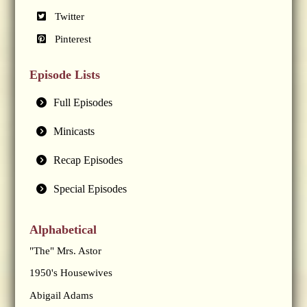
Twitter
Pinterest
Episode Lists
Full Episodes
Minicasts
Recap Episodes
Special Episodes
Alphabetical
"The" Mrs. Astor
1950's Housewives
Abigail Adams