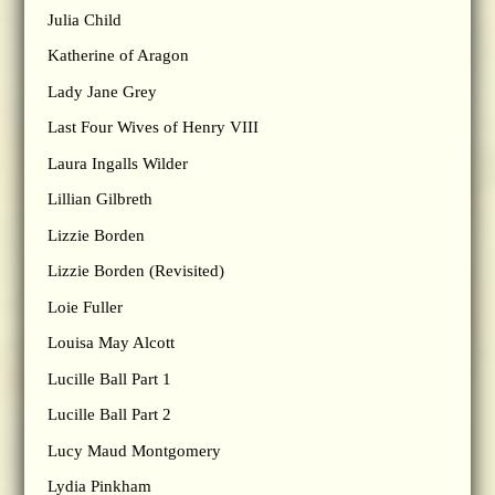
Julia Child
Katherine of Aragon
Lady Jane Grey
Last Four Wives of Henry VIII
Laura Ingalls Wilder
Lillian Gilbreth
Lizzie Borden
Lizzie Borden (Revisited)
Loie Fuller
Louisa May Alcott
Lucille Ball Part 1
Lucille Ball Part 2
Lucy Maud Montgomery
Lydia Pinkham