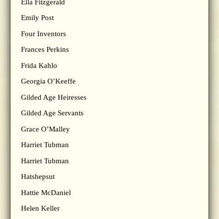
Ella Fitzgerald
Emily Post
Four Inventors
Frances Perkins
Frida Kahlo
Georgia O’Keeffe
Gilded Age Heiresses
Gilded Age Servants
Grace O’Malley
Harriet Tubman
Harriet Tubman
Hatshepsut
Hattie McDaniel
Helen Keller