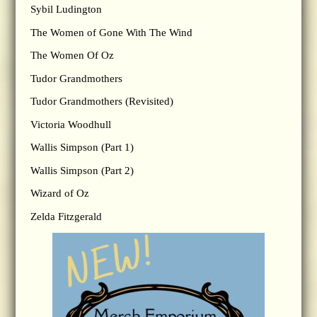
Sybil Ludington
The Women of Gone With The Wind
The Women Of Oz
Tudor Grandmothers
Tudor Grandmothers (Revisited)
Victoria Woodhull
Wallis Simpson (Part 1)
Wallis Simpson (Part 2)
Wizard of Oz
Zelda Fitzgerald