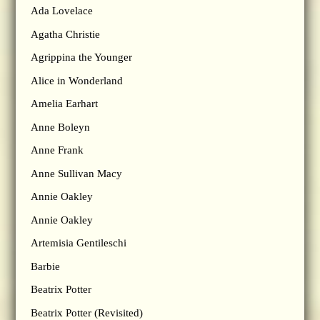
Ada Lovelace
Agatha Christie
Agrippina the Younger
Alice in Wonderland
Amelia Earhart
Anne Boleyn
Anne Frank
Anne Sullivan Macy
Annie Oakley
Annie Oakley
Artemisia Gentileschi
Barbie
Beatrix Potter
Beatrix Potter (Revisited)