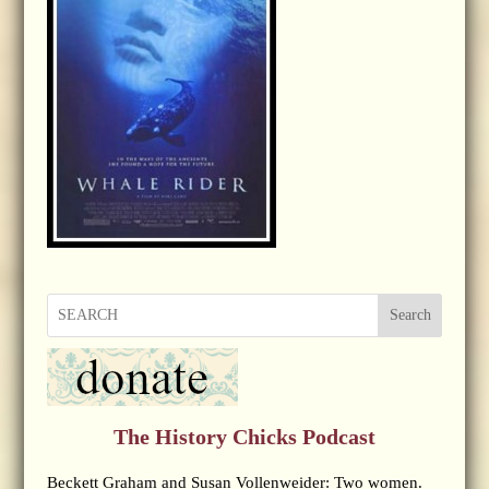
Search
The History Chicks Podcast
Beckett Graham and Susan Vollenweider: Two women.