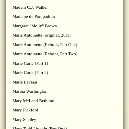
Madam C.J. Walker
Madame de Pompadour
Margaret "Molly" Brown
Marie Antoinette (original, 2011)
Marie Antoinette (Reboot, Part One)
Marie Antoinette (Reboot, Part Two)
Marie Curie (Part 1)
Marie Curie (Part 2)
Marie Laveau
Martha Washington
Mary McLeod Bethune
Mary Pickford
Mary Shelley
Mary Todd Lincoln (Part One)