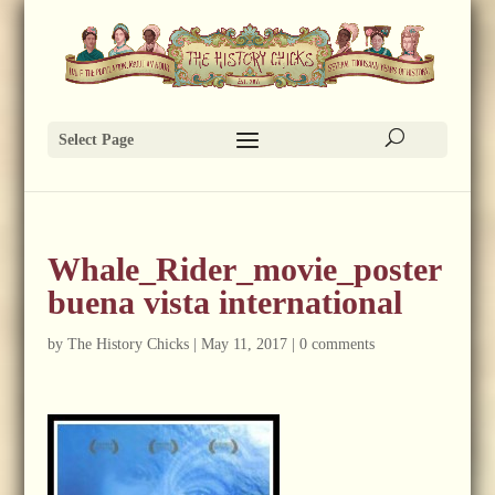
Select Page
Whale_Rider_movie_poster
buena vista international
by
The History Chicks
|
May 11, 2017
|
0 comments