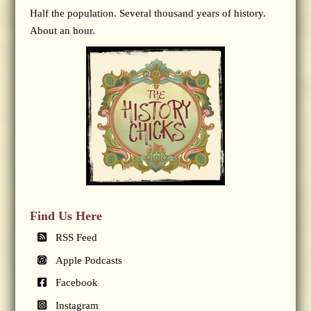
Half the population. Several thousand years of history.
About an hour.
Find Us Here
RSS Feed
Apple Podcasts
Facebook
Instagram