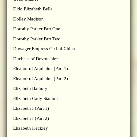
Dido Elizabeth Belle
Dolley Madison
Dorothy Parker Part One
Dorothy Parker Part Two
Dowager Empress Cixi of China
Duchess of Devonshire
Eleanor of Aquitaine (Part 1)
Eleanor of Aquitaine (Part 2)
Elizabeth Bathory
Elizabeth Cady Stanton
Elizabeth I (Part 1)
Elizabeth I (Part 2)
Elizabeth Keckley