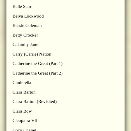
Belle Starr
Belva Lockwood
Bessie Coleman
Betty Crocker
Calamity Jane
Carry (Carrie) Nation
Catherine the Great (Part 1)
Catherine the Great (Part 2)
Cinderella
Clara Barton
Clara Barton (Revisited)
Clara Bow
Cleopatra VII
Coco Chanel