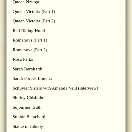
Queen Nzinga
Queen Victoria (Part 1)
Queen Victoria (Part 2)
Red Riding Hood
Romanovs (Part 1)
Romanovs (Part 2)
Rosa Parks
Sarah Bernhardt
Sarah Forbes Bonetta
Schuyler Sisters with Amanda Vaill (interview)
Shirley Chisholm
Sojourner Truth
Sophie Blanchard
Statue of Liberty