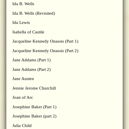
Ida B. Wells
Ida B. Wells (Revisited)
Ida Lewis
Isabella of Castile
Jacqueline Kennedy Onassis (Part 1)
Jacqueline Kennedy Onassis (Part 2)
Jane Addams (Part 1)
Jane Addams (Part 2)
Jane Austen
Jennie Jerome Churchill
Joan of Arc
Josephine Baker (Part 1)
Josephine Baker (part 2)
Julia Child