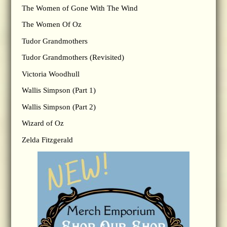
The Women of Gone With The Wind
The Women Of Oz
Tudor Grandmothers
Tudor Grandmothers (Revisited)
Victoria Woodhull
Wallis Simpson (Part 1)
Wallis Simpson (Part 2)
Wizard of Oz
Zelda Fitzgerald