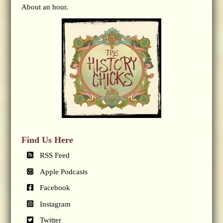
About an hour.
Find Us Here
RSS Feed
Apple Podcasts
Facebook
Instagram
Twitter