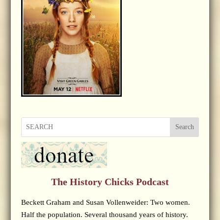
Search
The History Chicks Podcast
Beckett Graham and Susan Vollenweider: Two women.
Half the population. Several thousand years of history.