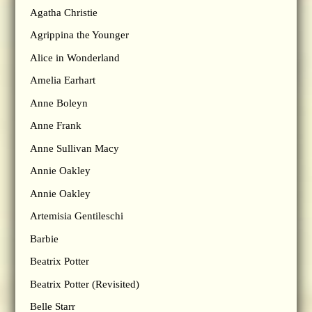
Agatha Christie
Agrippina the Younger
Alice in Wonderland
Amelia Earhart
Anne Boleyn
Anne Frank
Anne Sullivan Macy
Annie Oakley
Annie Oakley
Artemisia Gentileschi
Barbie
Beatrix Potter
Beatrix Potter (Revisited)
Belle Starr