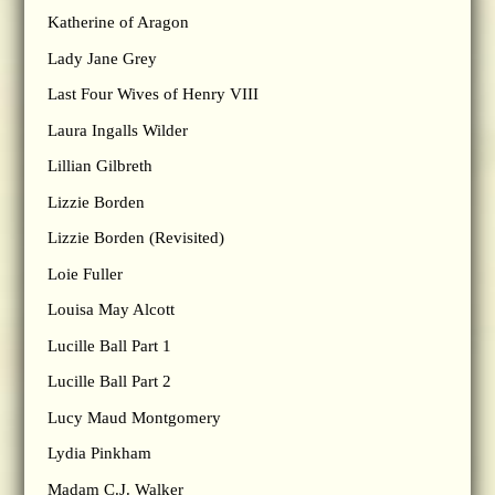
Katherine of Aragon
Lady Jane Grey
Last Four Wives of Henry VIII
Laura Ingalls Wilder
Lillian Gilbreth
Lizzie Borden
Lizzie Borden (Revisited)
Loie Fuller
Louisa May Alcott
Lucille Ball Part 1
Lucille Ball Part 2
Lucy Maud Montgomery
Lydia Pinkham
Madam C.J. Walker