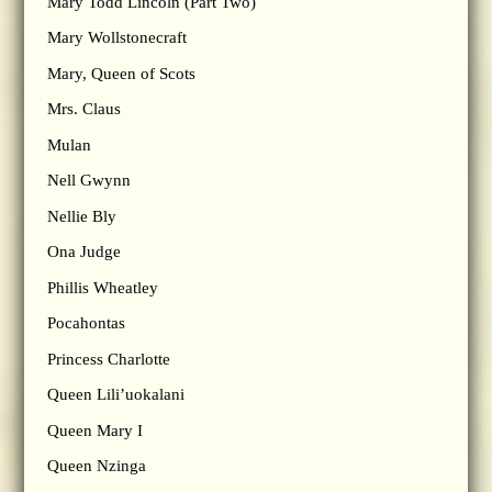
Mary Todd Lincoln (Part Two)
Mary Wollstonecraft
Mary, Queen of Scots
Mrs. Claus
Mulan
Nell Gwynn
Nellie Bly
Ona Judge
Phillis Wheatley
Pocahontas
Princess Charlotte
Queen Lili’uokalani
Queen Mary I
Queen Nzinga