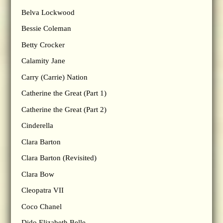
Belva Lockwood
Bessie Coleman
Betty Crocker
Calamity Jane
Carry (Carrie) Nation
Catherine the Great (Part 1)
Catherine the Great (Part 2)
Cinderella
Clara Barton
Clara Barton (Revisited)
Clara Bow
Cleopatra VII
Coco Chanel
Dido Elizabeth Belle