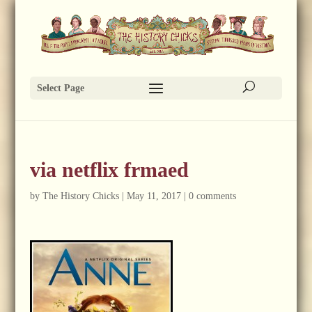
Select Page
via netflix frmaed
by
The History Chicks
|
May 11, 2017
|
0 comments