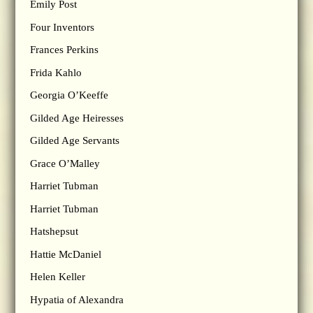
Emily Post
Four Inventors
Frances Perkins
Frida Kahlo
Georgia O’Keeffe
Gilded Age Heiresses
Gilded Age Servants
Grace O’Malley
Harriet Tubman
Harriet Tubman
Hatshepsut
Hattie McDaniel
Helen Keller
Hypatia of Alexandra