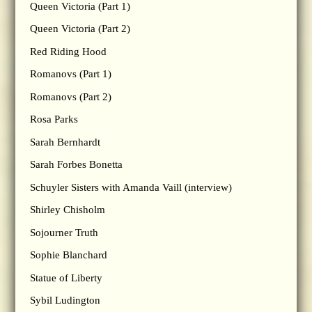
Queen Victoria (Part 1)
Queen Victoria (Part 2)
Red Riding Hood
Romanovs (Part 1)
Romanovs (Part 2)
Rosa Parks
Sarah Bernhardt
Sarah Forbes Bonetta
Schuyler Sisters with Amanda Vaill (interview)
Shirley Chisholm
Sojourner Truth
Sophie Blanchard
Statue of Liberty
Sybil Ludington