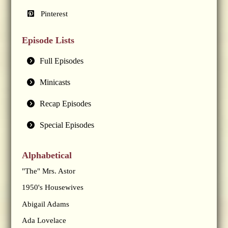
Pinterest
Episode Lists
Full Episodes
Minicasts
Recap Episodes
Special Episodes
Alphabetical
"The" Mrs. Astor
1950's Housewives
Abigail Adams
Ada Lovelace