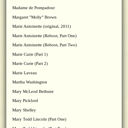
Madame de Pompadour
Margaret "Molly" Brown
Marie Antoinette (original, 2011)
Marie Antoinette (Reboot, Part One)
Marie Antoinette (Reboot, Part Two)
Marie Curie (Part 1)
Marie Curie (Part 2)
Marie Laveau
Martha Washington
Mary McLeod Bethune
Mary Pickford
Mary Shelley
Mary Todd Lincoln (Part One)