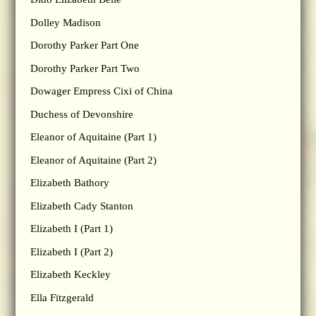
Dolley Madison
Dorothy Parker Part One
Dorothy Parker Part Two
Dowager Empress Cixi of China
Duchess of Devonshire
Eleanor of Aquitaine (Part 1)
Eleanor of Aquitaine (Part 2)
Elizabeth Bathory
Elizabeth Cady Stanton
Elizabeth I (Part 1)
Elizabeth I (Part 2)
Elizabeth Keckley
Ella Fitzgerald