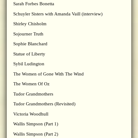
Sarah Forbes Bonetta
Schuyler Sisters with Amanda Vaill (interview)
Shirley Chisholm
Sojourner Truth
Sophie Blanchard
Statue of Liberty
Sybil Ludington
The Women of Gone With The Wind
The Women Of Oz
Tudor Grandmothers
Tudor Grandmothers (Revisited)
Victoria Woodhull
Wallis Simpson (Part 1)
Wallis Simpson (Part 2)