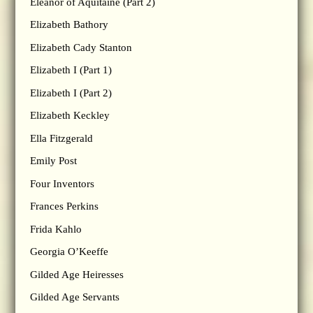
Eleanor of Aquitaine (Part 2)
Elizabeth Bathory
Elizabeth Cady Stanton
Elizabeth I (Part 1)
Elizabeth I (Part 2)
Elizabeth Keckley
Ella Fitzgerald
Emily Post
Four Inventors
Frances Perkins
Frida Kahlo
Georgia O’Keeffe
Gilded Age Heiresses
Gilded Age Servants