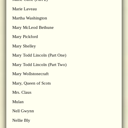
Marie Laveau
Martha Washington
Mary McLeod Bethune
Mary Pickford
Mary Shelley
Mary Todd Lincoln (Part One)
Mary Todd Lincoln (Part Two)
Mary Wollstonecraft
Mary, Queen of Scots
Mrs. Claus
Mulan
Nell Gwynn
Nellie Bly