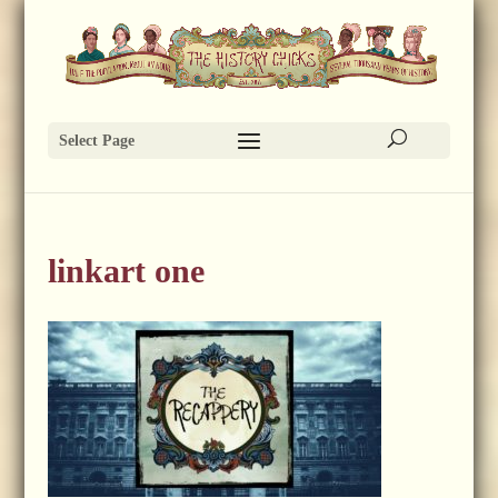
Select Page
linkart one