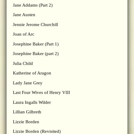
Jane Addams (Part 2)
Jane Austen
Jennie Jerome Churchill
Joan of Arc
Josephine Baker (Part 1)
Josephine Baker (part 2)
Julia Child
Katherine of Aragon
Lady Jane Grey
Last Four Wives of Henry VIII
Laura Ingalls Wilder
Lillian Gilbreth
Lizzie Borden
Lizzie Borden (Revisited)