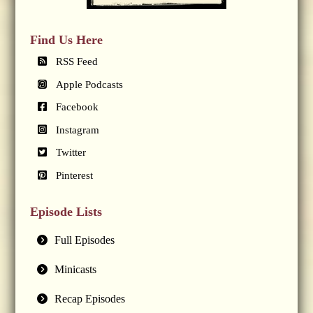
Find Us Here
RSS Feed
Apple Podcasts
Facebook
Instagram
Twitter
Pinterest
Episode Lists
Full Episodes
Minicasts
Recap Episodes