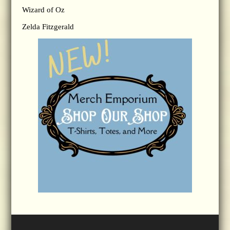
Wizard of Oz
Zelda Fitzgerald