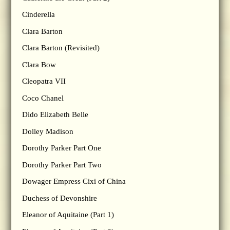
Cinderella
Clara Barton
Clara Barton (Revisited)
Clara Bow
Cleopatra VII
Coco Chanel
Dido Elizabeth Belle
Dolley Madison
Dorothy Parker Part One
Dorothy Parker Part Two
Dowager Empress Cixi of China
Duchess of Devonshire
Eleanor of Aquitaine (Part 1)