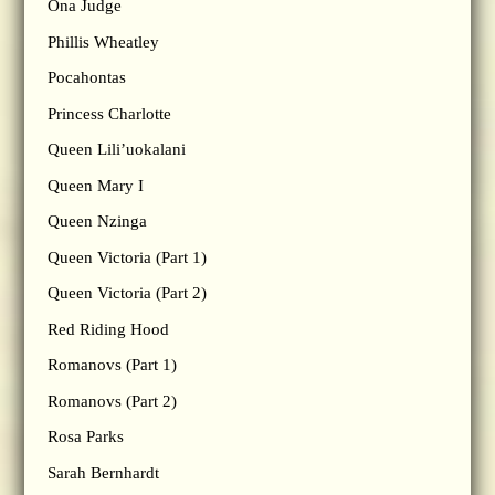
Ona Judge
Phillis Wheatley
Pocahontas
Princess Charlotte
Queen Lili’uokalani
Queen Mary I
Queen Nzinga
Queen Victoria (Part 1)
Queen Victoria (Part 2)
Red Riding Hood
Romanovs (Part 1)
Romanovs (Part 2)
Rosa Parks
Sarah Bernhardt