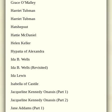
Grace O’Malley
Harriet Tubman
Harriet Tubman
Hatshepsut
Hattie McDaniel
Helen Keller
Hypatia of Alexandra
Ida B. Wells
Ida B. Wells (Revisited)
Ida Lewis
Isabella of Castile
Jacqueline Kennedy Onassis (Part 1)
Jacqueline Kennedy Onassis (Part 2)
Jane Addams (Part 1)