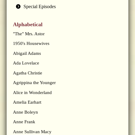
Special Episodes
Alphabetical
"The" Mrs. Astor
1950's Housewives
Abigail Adams
Ada Lovelace
Agatha Christie
Agrippina the Younger
Alice in Wonderland
Amelia Earhart
Anne Boleyn
Anne Frank
Anne Sullivan Macy