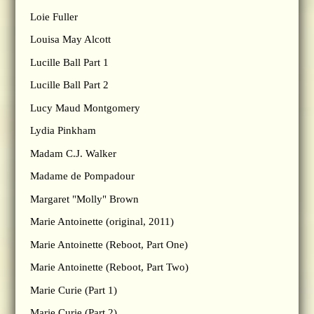
Loie Fuller
Louisa May Alcott
Lucille Ball Part 1
Lucille Ball Part 2
Lucy Maud Montgomery
Lydia Pinkham
Madam C.J. Walker
Madame de Pompadour
Margaret "Molly" Brown
Marie Antoinette (original, 2011)
Marie Antoinette (Reboot, Part One)
Marie Antoinette (Reboot, Part Two)
Marie Curie (Part 1)
Marie Curie (Part 2)