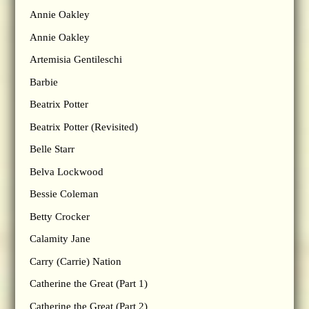
Annie Oakley
Annie Oakley
Artemisia Gentileschi
Barbie
Beatrix Potter
Beatrix Potter (Revisited)
Belle Starr
Belva Lockwood
Bessie Coleman
Betty Crocker
Calamity Jane
Carry (Carrie) Nation
Catherine the Great (Part 1)
Catherine the Great (Part 2)