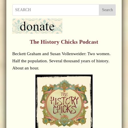
Search
The History Chicks Podcast
Beckett Graham and Susan Vollenweider: Two women.
Half the population. Several thousand years of history.
About an hour.