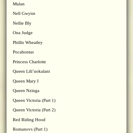
Mulan
Nell Gwynn
Nellie Bly
Ona Judge
Phillis Wheatley
Pocahontas
Princess Charlotte
Queen Lili’uokalani
Queen Mary I
Queen Nzinga
Queen Victoria (Part 1)
Queen Victoria (Part 2)
Red Riding Hood
Romanovs (Part 1)