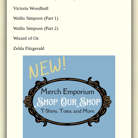
Victoria Woodhull
Wallis Simpson (Part 1)
Wallis Simpson (Part 2)
Wizard of Oz
Zelda Fitzgerald