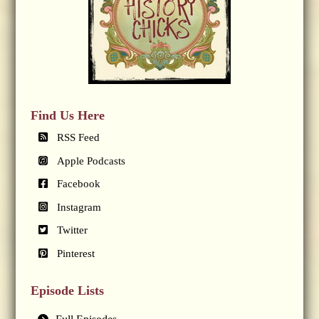
Find Us Here
RSS Feed
Apple Podcasts
Facebook
Instagram
Twitter
Pinterest
Episode Lists