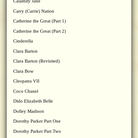
Calamity Jane
Carry (Carrie) Nation
Catherine the Great (Part 1)
Catherine the Great (Part 2)
Cinderella
Clara Barton
Clara Barton (Revisited)
Clara Bow
Cleopatra VII
Coco Chanel
Dido Elizabeth Belle
Dolley Madison
Dorothy Parker Part One
Dorothy Parker Part Two