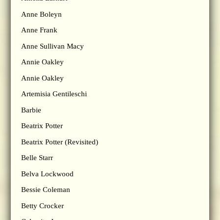
Anne Boleyn
Anne Frank
Anne Sullivan Macy
Annie Oakley
Annie Oakley
Artemisia Gentileschi
Barbie
Beatrix Potter
Beatrix Potter (Revisited)
Belle Starr
Belva Lockwood
Bessie Coleman
Betty Crocker