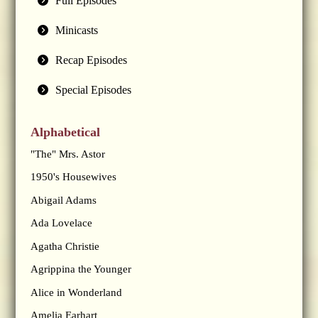
Full Episodes
Minicasts
Recap Episodes
Special Episodes
Alphabetical
"The" Mrs. Astor
1950's Housewives
Abigail Adams
Ada Lovelace
Agatha Christie
Agrippina the Younger
Alice in Wonderland
Amelia Earhart