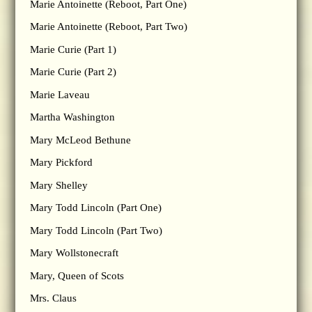
Marie Antoinette (Reboot, Part One)
Marie Antoinette (Reboot, Part Two)
Marie Curie (Part 1)
Marie Curie (Part 2)
Marie Laveau
Martha Washington
Mary McLeod Bethune
Mary Pickford
Mary Shelley
Mary Todd Lincoln (Part One)
Mary Todd Lincoln (Part Two)
Mary Wollstonecraft
Mary, Queen of Scots
Mrs. Claus