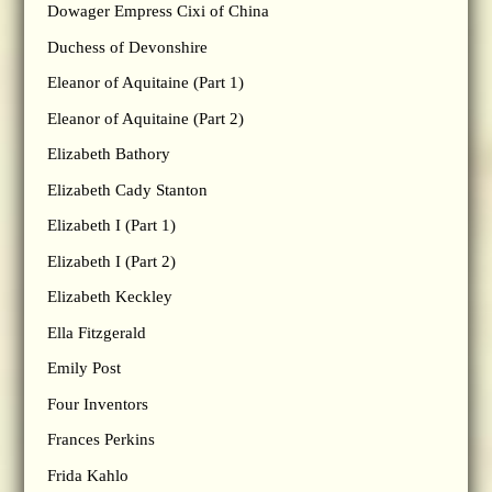
Dowager Empress Cixi of China
Duchess of Devonshire
Eleanor of Aquitaine (Part 1)
Eleanor of Aquitaine (Part 2)
Elizabeth Bathory
Elizabeth Cady Stanton
Elizabeth I (Part 1)
Elizabeth I (Part 2)
Elizabeth Keckley
Ella Fitzgerald
Emily Post
Four Inventors
Frances Perkins
Frida Kahlo