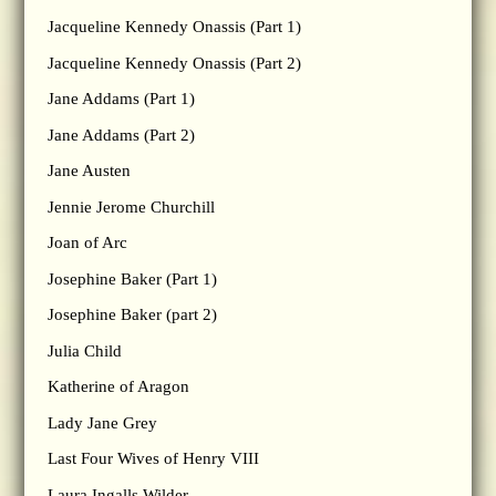
Jacqueline Kennedy Onassis (Part 1)
Jacqueline Kennedy Onassis (Part 2)
Jane Addams (Part 1)
Jane Addams (Part 2)
Jane Austen
Jennie Jerome Churchill
Joan of Arc
Josephine Baker (Part 1)
Josephine Baker (part 2)
Julia Child
Katherine of Aragon
Lady Jane Grey
Last Four Wives of Henry VIII
Laura Ingalls Wilder