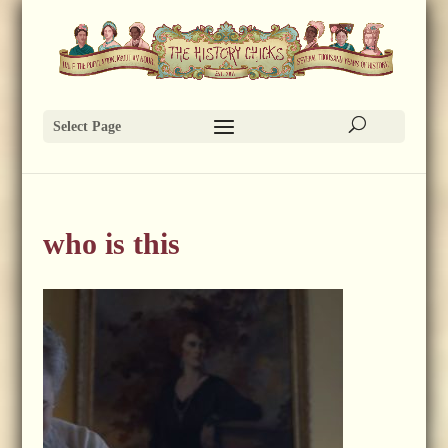
Select Page
who is this