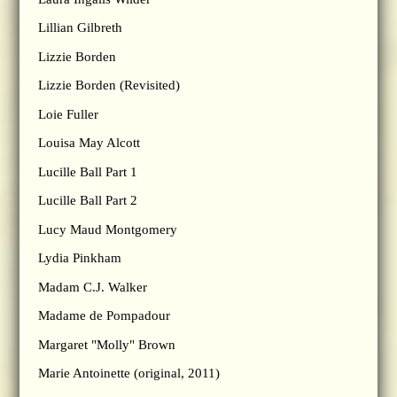
Lillian Gilbreth
Lizzie Borden
Lizzie Borden (Revisited)
Loie Fuller
Louisa May Alcott
Lucille Ball Part 1
Lucille Ball Part 2
Lucy Maud Montgomery
Lydia Pinkham
Madam C.J. Walker
Madame de Pompadour
Margaret "Molly" Brown
Marie Antoinette (original, 2011)