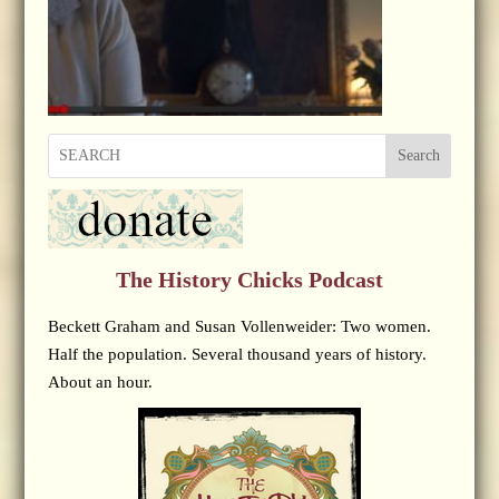
Search
The History Chicks Podcast
Beckett Graham and Susan Vollenweider: Two women.
Half the population. Several thousand years of history.
About an hour.