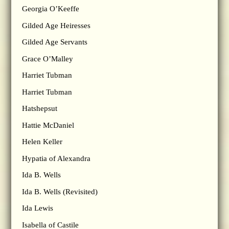
Georgia O’Keeffe
Gilded Age Heiresses
Gilded Age Servants
Grace O’Malley
Harriet Tubman
Harriet Tubman
Hatshepsut
Hattie McDaniel
Helen Keller
Hypatia of Alexandra
Ida B. Wells
Ida B. Wells (Revisited)
Ida Lewis
Isabella of Castile