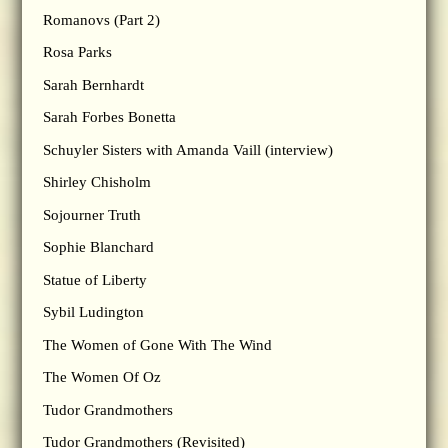
Romanovs (Part 2)
Rosa Parks
Sarah Bernhardt
Sarah Forbes Bonetta
Schuyler Sisters with Amanda Vaill (interview)
Shirley Chisholm
Sojourner Truth
Sophie Blanchard
Statue of Liberty
Sybil Ludington
The Women of Gone With The Wind
The Women Of Oz
Tudor Grandmothers
Tudor Grandmothers (Revisited)