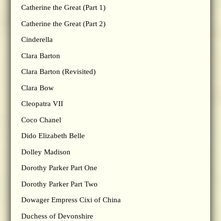
Catherine the Great (Part 1)
Catherine the Great (Part 2)
Cinderella
Clara Barton
Clara Barton (Revisited)
Clara Bow
Cleopatra VII
Coco Chanel
Dido Elizabeth Belle
Dolley Madison
Dorothy Parker Part One
Dorothy Parker Part Two
Dowager Empress Cixi of China
Duchess of Devonshire