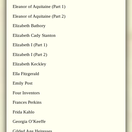
Eleanor of Aquitaine (Part 1)
Eleanor of Aquitaine (Part 2)
Elizabeth Bathory
Elizabeth Cady Stanton
Elizabeth I (Part 1)
Elizabeth I (Part 2)
Elizabeth Keckley
Ella Fitzgerald
Emily Post
Four Inventors
Frances Perkins
Frida Kahlo
Georgia O’Keeffe
Gilded Age Heiresses