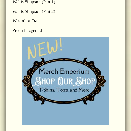
Wallis Simpson (Part 1)
Wallis Simpson (Part 2)
Wizard of Oz
Zelda Fitzgerald