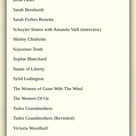
Sarah Bernhardt
Sarah Forbes Bonetta
Schuyler Sisters with Amanda Vaill (interview)
Shirley Chisholm
Sojourner Truth
Sophie Blanchard
Statue of Liberty
Sybil Ludington
The Women of Gone With The Wind
The Women Of Oz
Tudor Grandmothers
Tudor Grandmothers (Revisited)
Victoria Woodhull