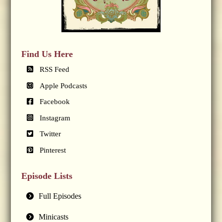
Find Us Here
RSS Feed
Apple Podcasts
Facebook
Instagram
Twitter
Pinterest
Episode Lists
Full Episodes
Minicasts