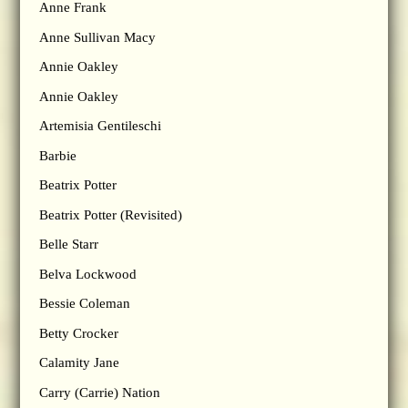
Anne Frank
Anne Sullivan Macy
Annie Oakley
Annie Oakley
Artemisia Gentileschi
Barbie
Beatrix Potter
Beatrix Potter (Revisited)
Belle Starr
Belva Lockwood
Bessie Coleman
Betty Crocker
Calamity Jane
Carry (Carrie) Nation