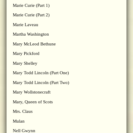
Marie Curie (Part 1)
Marie Curie (Part 2)
Marie Laveau
Martha Washington
Mary McLeod Bethune
Mary Pickford
Mary Shelley
Mary Todd Lincoln (Part One)
Mary Todd Lincoln (Part Two)
Mary Wollstonecraft
Mary, Queen of Scots
Mrs. Claus
Mulan
Nell Gwynn