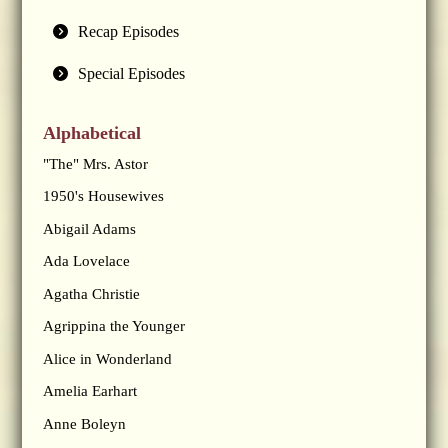
Recap Episodes
Special Episodes
Alphabetical
"The" Mrs. Astor
1950's Housewives
Abigail Adams
Ada Lovelace
Agatha Christie
Agrippina the Younger
Alice in Wonderland
Amelia Earhart
Anne Boleyn