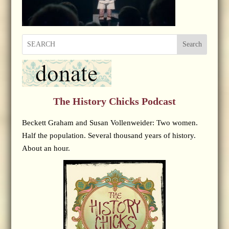
Search
The History Chicks Podcast
Beckett Graham and Susan Vollenweider: Two women.
Half the population. Several thousand years of history.
About an hour.