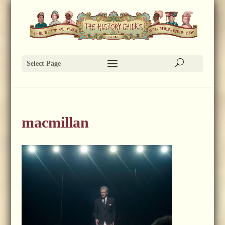
Select Page
macmillan