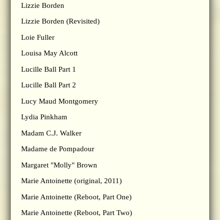
Lizzie Borden
Lizzie Borden (Revisited)
Loie Fuller
Louisa May Alcott
Lucille Ball Part 1
Lucille Ball Part 2
Lucy Maud Montgomery
Lydia Pinkham
Madam C.J. Walker
Madame de Pompadour
Margaret "Molly" Brown
Marie Antoinette (original, 2011)
Marie Antoinette (Reboot, Part One)
Marie Antoinette (Reboot, Part Two)