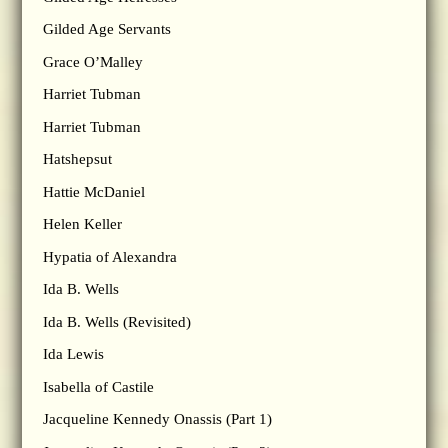
Gilded Age Servants
Grace O’Malley
Harriet Tubman
Harriet Tubman
Hatshepsut
Hattie McDaniel
Helen Keller
Hypatia of Alexandra
Ida B. Wells
Ida B. Wells (Revisited)
Ida Lewis
Isabella of Castile
Jacqueline Kennedy Onassis (Part 1)