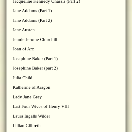
Jacqueline Kennedy Onassis (Part 2)
Jane Addams (Part 1)
Jane Addams (Part 2)
Jane Austen
Jennie Jerome Churchill
Joan of Arc
Josephine Baker (Part 1)
Josephine Baker (part 2)
Julia Child
Katherine of Aragon
Lady Jane Grey
Last Four Wives of Henry VIII
Laura Ingalls Wilder
Lillian Gilbreth