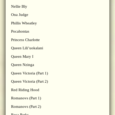
Nellie Bly
Ona Judge
Phillis Wheatley
Pocahontas
Princess Charlotte
Queen Lili’uokalani
Queen Mary I
Queen Nzinga
Queen Victoria (Part 1)
Queen Victoria (Part 2)
Red Riding Hood
Romanovs (Part 1)
Romanovs (Part 2)
Rosa Parks