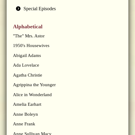
Special Episodes
Alphabetical
"The" Mrs. Astor
1950's Housewives
Abigail Adams
Ada Lovelace
Agatha Christie
Agrippina the Younger
Alice in Wonderland
Amelia Earhart
Anne Boleyn
Anne Frank
Anne Sullivan Macy