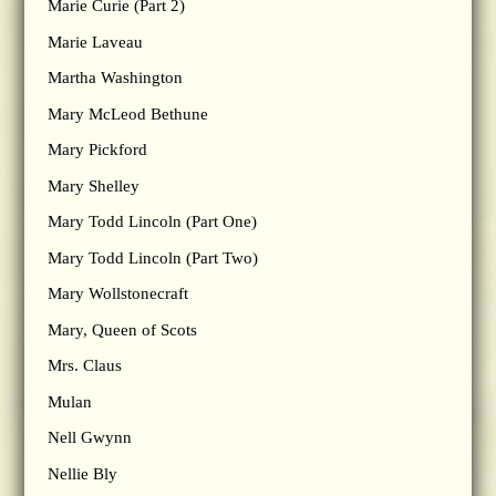
Marie Curie (Part 2)
Marie Laveau
Martha Washington
Mary McLeod Bethune
Mary Pickford
Mary Shelley
Mary Todd Lincoln (Part One)
Mary Todd Lincoln (Part Two)
Mary Wollstonecraft
Mary, Queen of Scots
Mrs. Claus
Mulan
Nell Gwynn
Nellie Bly