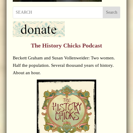
Search
The History Chicks Podcast
Beckett Graham and Susan Vollenweider: Two women.
Half the population. Several thousand years of history.
About an hour.