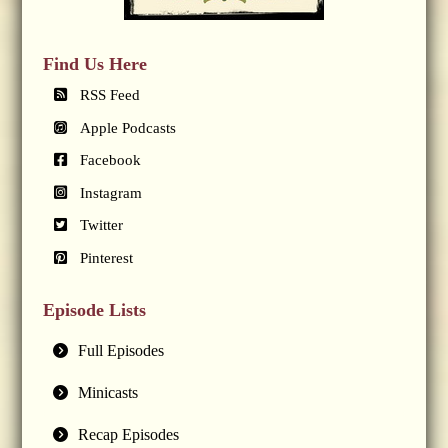
Find Us Here
RSS Feed
Apple Podcasts
Facebook
Instagram
Twitter
Pinterest
Episode Lists
Full Episodes
Minicasts
Recap Episodes