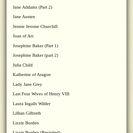
Jane Addams (Part 2)
Jane Austen
Jennie Jerome Churchill
Joan of Arc
Josephine Baker (Part 1)
Josephine Baker (part 2)
Julia Child
Katherine of Aragon
Lady Jane Grey
Last Four Wives of Henry VIII
Laura Ingalls Wilder
Lillian Gilbreth
Lizzie Borden
Lizzie Borden (Revisited)