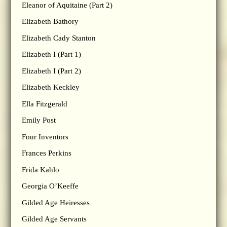
Eleanor of Aquitaine (Part 2)
Elizabeth Bathory
Elizabeth Cady Stanton
Elizabeth I (Part 1)
Elizabeth I (Part 2)
Elizabeth Keckley
Ella Fitzgerald
Emily Post
Four Inventors
Frances Perkins
Frida Kahlo
Georgia O’Keeffe
Gilded Age Heiresses
Gilded Age Servants