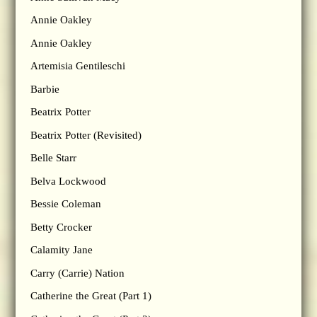
Annie Oakley
Annie Oakley
Artemisia Gentileschi
Barbie
Beatrix Potter
Beatrix Potter (Revisited)
Belle Starr
Belva Lockwood
Bessie Coleman
Betty Crocker
Calamity Jane
Carry (Carrie) Nation
Catherine the Great (Part 1)