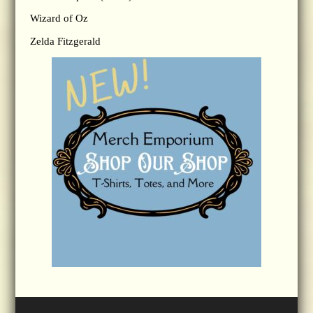
Wizard of Oz
Zelda Fitzgerald