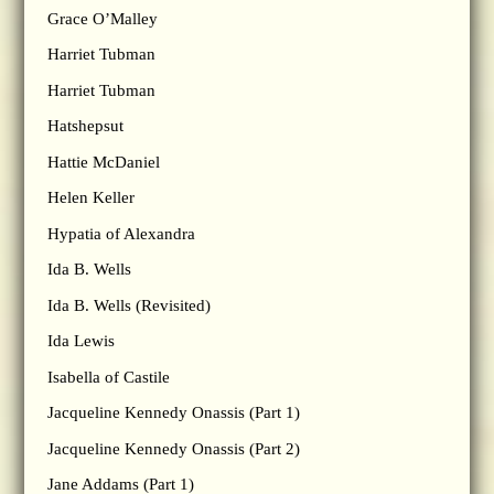
Grace O’Malley
Harriet Tubman
Harriet Tubman
Hatshepsut
Hattie McDaniel
Helen Keller
Hypatia of Alexandra
Ida B. Wells
Ida B. Wells (Revisited)
Ida Lewis
Isabella of Castile
Jacqueline Kennedy Onassis (Part 1)
Jacqueline Kennedy Onassis (Part 2)
Jane Addams (Part 1)