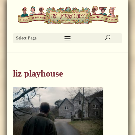
Select Page
liz playhouse