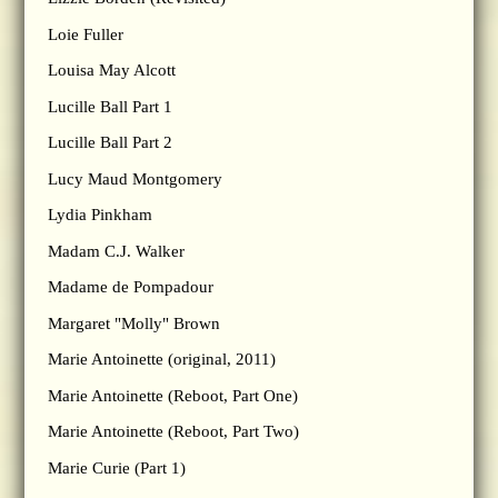
Loie Fuller
Louisa May Alcott
Lucille Ball Part 1
Lucille Ball Part 2
Lucy Maud Montgomery
Lydia Pinkham
Madam C.J. Walker
Madame de Pompadour
Margaret "Molly" Brown
Marie Antoinette (original, 2011)
Marie Antoinette (Reboot, Part One)
Marie Antoinette (Reboot, Part Two)
Marie Curie (Part 1)