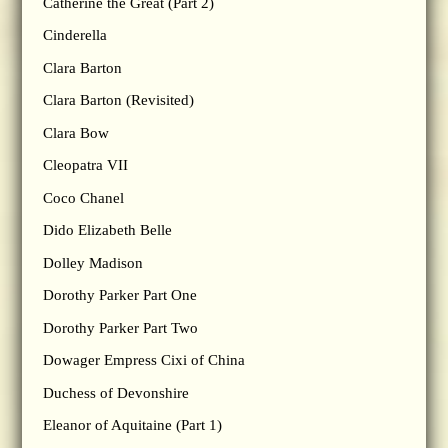
Catherine the Great (Part 2)
Cinderella
Clara Barton
Clara Barton (Revisited)
Clara Bow
Cleopatra VII
Coco Chanel
Dido Elizabeth Belle
Dolley Madison
Dorothy Parker Part One
Dorothy Parker Part Two
Dowager Empress Cixi of China
Duchess of Devonshire
Eleanor of Aquitaine (Part 1)