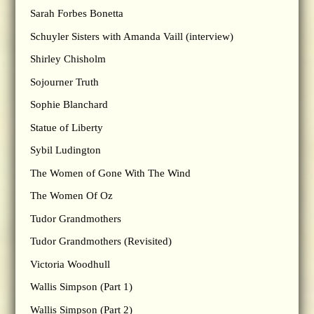
Sarah Forbes Bonetta
Schuyler Sisters with Amanda Vaill (interview)
Shirley Chisholm
Sojourner Truth
Sophie Blanchard
Statue of Liberty
Sybil Ludington
The Women of Gone With The Wind
The Women Of Oz
Tudor Grandmothers
Tudor Grandmothers (Revisited)
Victoria Woodhull
Wallis Simpson (Part 1)
Wallis Simpson (Part 2)