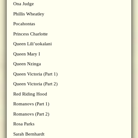
Ona Judge
Phillis Wheatley
Pocahontas
Princess Charlotte
Queen Lili’uokalani
Queen Mary I
Queen Nzinga
Queen Victoria (Part 1)
Queen Victoria (Part 2)
Red Riding Hood
Romanovs (Part 1)
Romanovs (Part 2)
Rosa Parks
Sarah Bernhardt