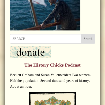
Search
The History Chicks Podcast
Beckett Graham and Susan Vollenweider: Two women.
Half the population. Several thousand years of history.
About an hour.