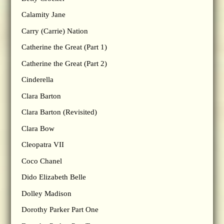
Calamity Jane
Carry (Carrie) Nation
Catherine the Great (Part 1)
Catherine the Great (Part 2)
Cinderella
Clara Barton
Clara Barton (Revisited)
Clara Bow
Cleopatra VII
Coco Chanel
Dido Elizabeth Belle
Dolley Madison
Dorothy Parker Part One