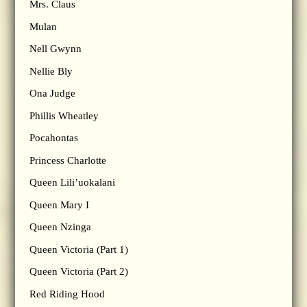
Mrs. Claus
Mulan
Nell Gwynn
Nellie Bly
Ona Judge
Phillis Wheatley
Pocahontas
Princess Charlotte
Queen Lili’uokalani
Queen Mary I
Queen Nzinga
Queen Victoria (Part 1)
Queen Victoria (Part 2)
Red Riding Hood