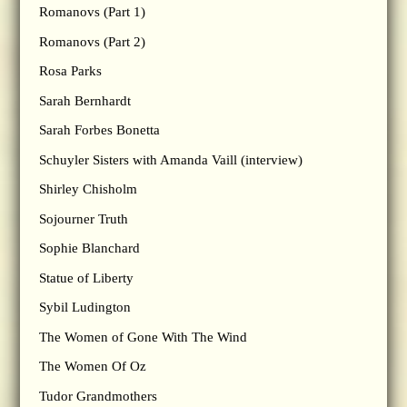
Romanovs (Part 1)
Romanovs (Part 2)
Rosa Parks
Sarah Bernhardt
Sarah Forbes Bonetta
Schuyler Sisters with Amanda Vaill (interview)
Shirley Chisholm
Sojourner Truth
Sophie Blanchard
Statue of Liberty
Sybil Ludington
The Women of Gone With The Wind
The Women Of Oz
Tudor Grandmothers