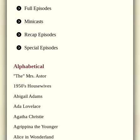
Full Episodes
Minicasts
Recap Episodes
Special Episodes
Alphabetical
"The" Mrs. Astor
1950's Housewives
Abigail Adams
Ada Lovelace
Agatha Christie
Agrippina the Younger
Alice in Wonderland