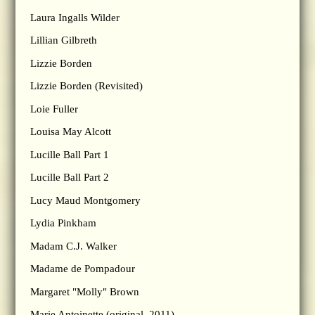
Laura Ingalls Wilder
Lillian Gilbreth
Lizzie Borden
Lizzie Borden (Revisited)
Loie Fuller
Louisa May Alcott
Lucille Ball Part 1
Lucille Ball Part 2
Lucy Maud Montgomery
Lydia Pinkham
Madam C.J. Walker
Madame de Pompadour
Margaret "Molly" Brown
Marie Antoinette (original, 2011)