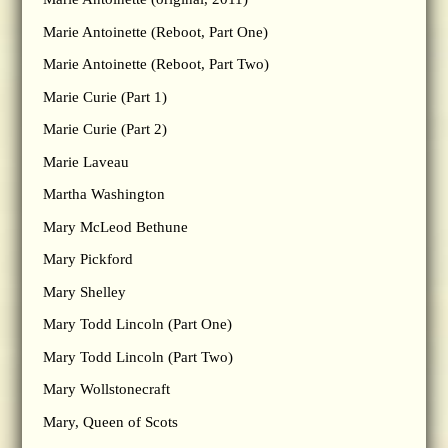
Marie Antoinette (Reboot, Part One)
Marie Antoinette (Reboot, Part Two)
Marie Curie (Part 1)
Marie Curie (Part 2)
Marie Laveau
Martha Washington
Mary McLeod Bethune
Mary Pickford
Mary Shelley
Mary Todd Lincoln (Part One)
Mary Todd Lincoln (Part Two)
Mary Wollstonecraft
Mary, Queen of Scots