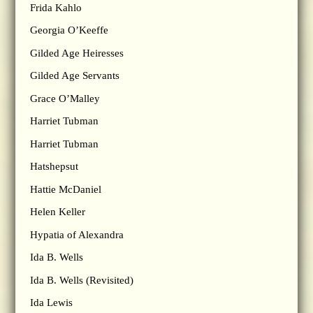
Frida Kahlo
Georgia O’Keeffe
Gilded Age Heiresses
Gilded Age Servants
Grace O’Malley
Harriet Tubman
Harriet Tubman
Hatshepsut
Hattie McDaniel
Helen Keller
Hypatia of Alexandra
Ida B. Wells
Ida B. Wells (Revisited)
Ida Lewis