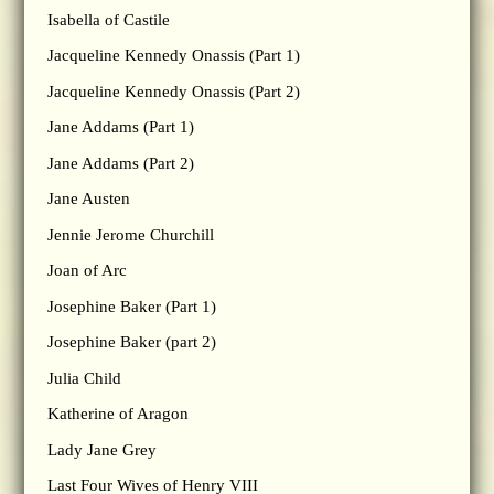
Isabella of Castile
Jacqueline Kennedy Onassis (Part 1)
Jacqueline Kennedy Onassis (Part 2)
Jane Addams (Part 1)
Jane Addams (Part 2)
Jane Austen
Jennie Jerome Churchill
Joan of Arc
Josephine Baker (Part 1)
Josephine Baker (part 2)
Julia Child
Katherine of Aragon
Lady Jane Grey
Last Four Wives of Henry VIII