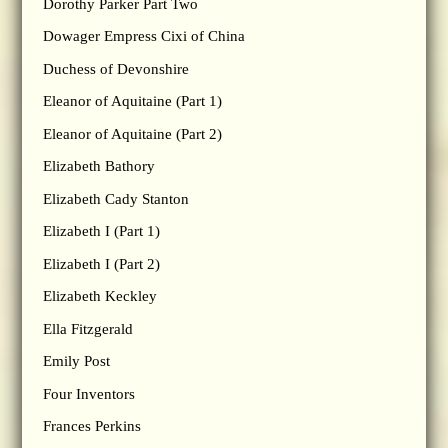
Dorothy Parker Part Two
Dowager Empress Cixi of China
Duchess of Devonshire
Eleanor of Aquitaine (Part 1)
Eleanor of Aquitaine (Part 2)
Elizabeth Bathory
Elizabeth Cady Stanton
Elizabeth I (Part 1)
Elizabeth I (Part 2)
Elizabeth Keckley
Ella Fitzgerald
Emily Post
Four Inventors
Frances Perkins