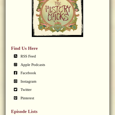
Find Us Here
RSS Feed
Apple Podcasts
Facebook
Instagram
Twitter
Pinterest
Episode Lists