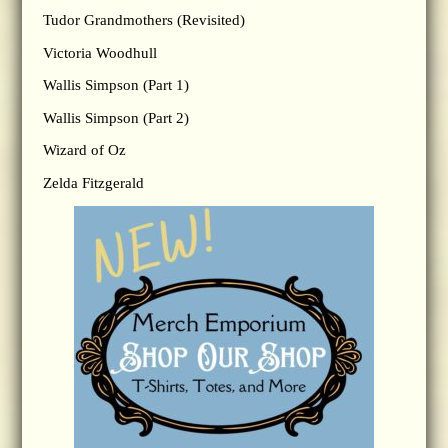
Tudor Grandmothers (Revisited)
Victoria Woodhull
Wallis Simpson (Part 1)
Wallis Simpson (Part 2)
Wizard of Oz
Zelda Fitzgerald