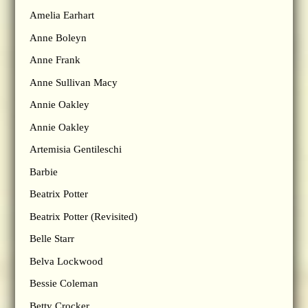
Amelia Earhart
Anne Boleyn
Anne Frank
Anne Sullivan Macy
Annie Oakley
Annie Oakley
Artemisia Gentileschi
Barbie
Beatrix Potter
Beatrix Potter (Revisited)
Belle Starr
Belva Lockwood
Bessie Coleman
Betty Crocker