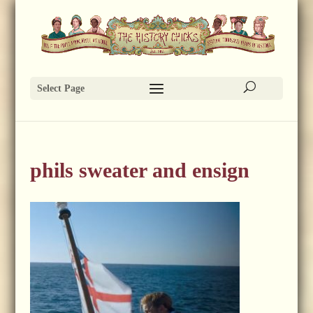
Select Page
phils sweater and ensign