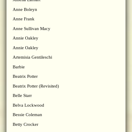
Anne Boleyn
Anne Frank
Anne Sullivan Macy
Annie Oakley
Annie Oakley
Artemisia Gentileschi
Barbie
Beatrix Potter
Beatrix Potter (Revisited)
Belle Starr
Belva Lockwood
Bessie Coleman
Betty Crocker