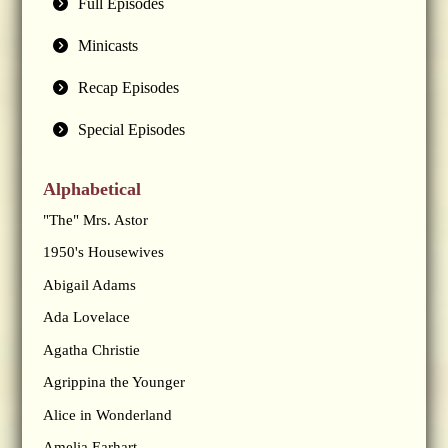
Full Episodes
Minicasts
Recap Episodes
Special Episodes
Alphabetical
"The" Mrs. Astor
1950's Housewives
Abigail Adams
Ada Lovelace
Agatha Christie
Agrippina the Younger
Alice in Wonderland
Amelia Earhart