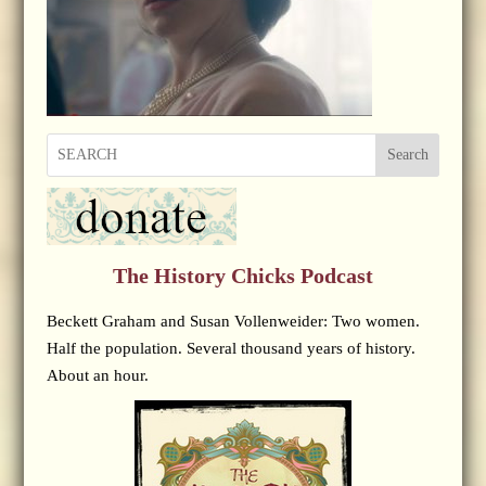
Search
The History Chicks Podcast
Beckett Graham and Susan Vollenweider: Two women.
Half the population. Several thousand years of history.
About an hour.