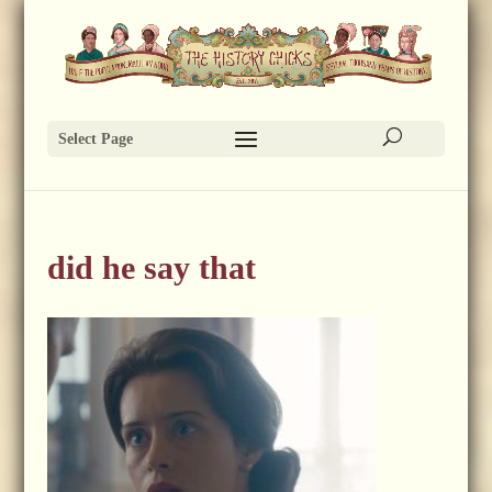
Select Page
did he say that