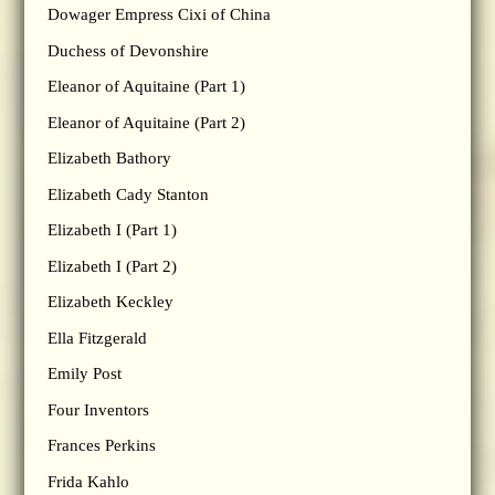
Dowager Empress Cixi of China
Duchess of Devonshire
Eleanor of Aquitaine (Part 1)
Eleanor of Aquitaine (Part 2)
Elizabeth Bathory
Elizabeth Cady Stanton
Elizabeth I (Part 1)
Elizabeth I (Part 2)
Elizabeth Keckley
Ella Fitzgerald
Emily Post
Four Inventors
Frances Perkins
Frida Kahlo