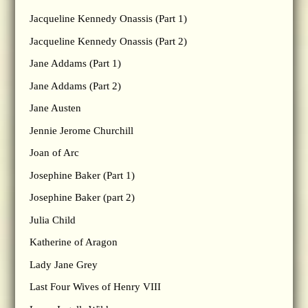
Jacqueline Kennedy Onassis (Part 1)
Jacqueline Kennedy Onassis (Part 2)
Jane Addams (Part 1)
Jane Addams (Part 2)
Jane Austen
Jennie Jerome Churchill
Joan of Arc
Josephine Baker (Part 1)
Josephine Baker (part 2)
Julia Child
Katherine of Aragon
Lady Jane Grey
Last Four Wives of Henry VIII