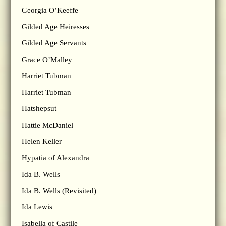
Georgia O’Keeffe
Gilded Age Heiresses
Gilded Age Servants
Grace O’Malley
Harriet Tubman
Harriet Tubman
Hatshepsut
Hattie McDaniel
Helen Keller
Hypatia of Alexandra
Ida B. Wells
Ida B. Wells (Revisited)
Ida Lewis
Isabella of Castile