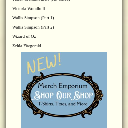
Victoria Woodhull
Wallis Simpson (Part 1)
Wallis Simpson (Part 2)
Wizard of Oz
Zelda Fitzgerald