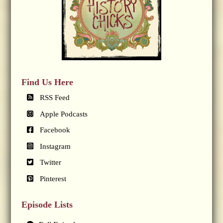
Find Us Here
RSS Feed
Apple Podcasts
Facebook
Instagram
Twitter
Pinterest
Episode Lists