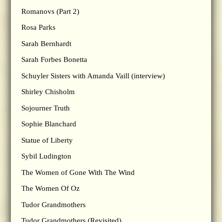
Romanovs (Part 2)
Rosa Parks
Sarah Bernhardt
Sarah Forbes Bonetta
Schuyler Sisters with Amanda Vaill (interview)
Shirley Chisholm
Sojourner Truth
Sophie Blanchard
Statue of Liberty
Sybil Ludington
The Women of Gone With The Wind
The Women Of Oz
Tudor Grandmothers
Tudor Grandmothers (Revisited)