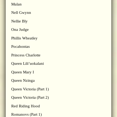
Mulan
Nell Gwynn
Nellie Bly
Ona Judge
Phillis Wheatley
Pocahontas
Princess Charlotte
Queen Lili’uokalani
Queen Mary I
Queen Nzinga
Queen Victoria (Part 1)
Queen Victoria (Part 2)
Red Riding Hood
Romanovs (Part 1)