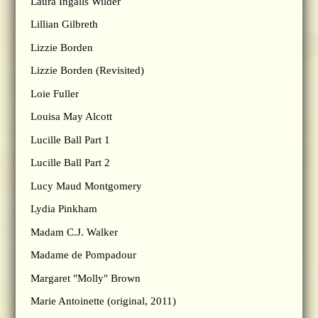
Laura Ingalls Wilder
Lillian Gilbreth
Lizzie Borden
Lizzie Borden (Revisited)
Loie Fuller
Louisa May Alcott
Lucille Ball Part 1
Lucille Ball Part 2
Lucy Maud Montgomery
Lydia Pinkham
Madam C.J. Walker
Madame de Pompadour
Margaret "Molly" Brown
Marie Antoinette (original, 2011)