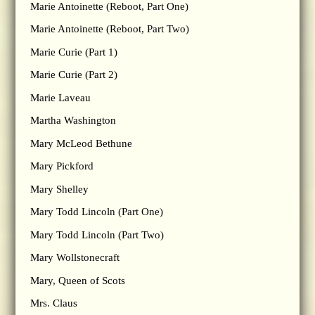
Marie Antoinette (Reboot, Part One)
Marie Antoinette (Reboot, Part Two)
Marie Curie (Part 1)
Marie Curie (Part 2)
Marie Laveau
Martha Washington
Mary McLeod Bethune
Mary Pickford
Mary Shelley
Mary Todd Lincoln (Part One)
Mary Todd Lincoln (Part Two)
Mary Wollstonecraft
Mary, Queen of Scots
Mrs. Claus