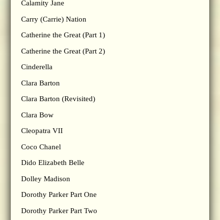
Calamity Jane
Carry (Carrie) Nation
Catherine the Great (Part 1)
Catherine the Great (Part 2)
Cinderella
Clara Barton
Clara Barton (Revisited)
Clara Bow
Cleopatra VII
Coco Chanel
Dido Elizabeth Belle
Dolley Madison
Dorothy Parker Part One
Dorothy Parker Part Two