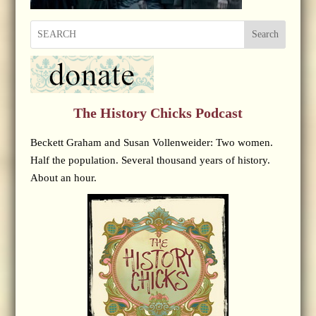
Search
The History Chicks Podcast
Beckett Graham and Susan Vollenweider: Two women.
Half the population. Several thousand years of history.
About an hour.