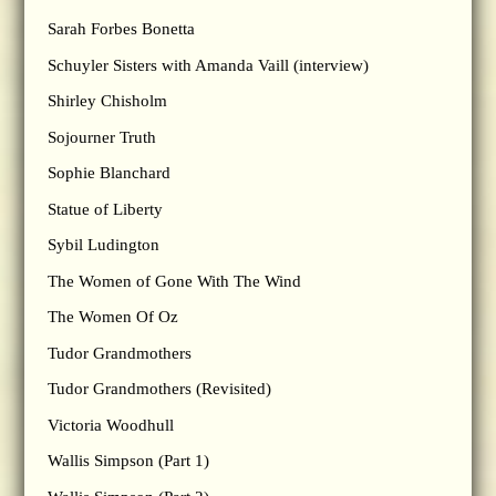
Sarah Forbes Bonetta
Schuyler Sisters with Amanda Vaill (interview)
Shirley Chisholm
Sojourner Truth
Sophie Blanchard
Statue of Liberty
Sybil Ludington
The Women of Gone With The Wind
The Women Of Oz
Tudor Grandmothers
Tudor Grandmothers (Revisited)
Victoria Woodhull
Wallis Simpson (Part 1)