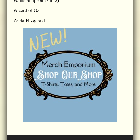
Wallis Simpson (Part 2)
Wizard of Oz
Zelda Fitzgerald