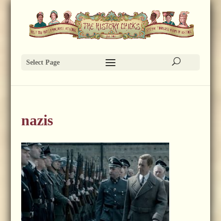
Select Page
nazis