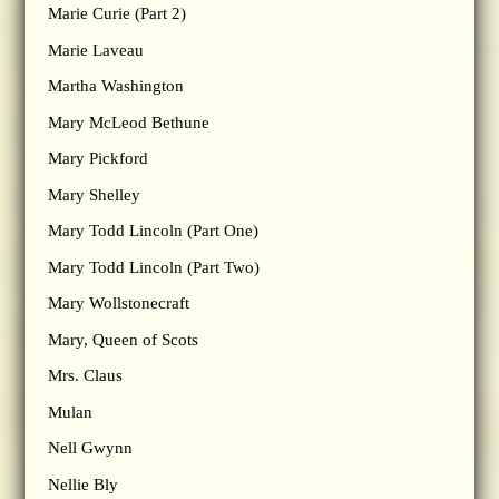
Marie Curie (Part 2)
Marie Laveau
Martha Washington
Mary McLeod Bethune
Mary Pickford
Mary Shelley
Mary Todd Lincoln (Part One)
Mary Todd Lincoln (Part Two)
Mary Wollstonecraft
Mary, Queen of Scots
Mrs. Claus
Mulan
Nell Gwynn
Nellie Bly