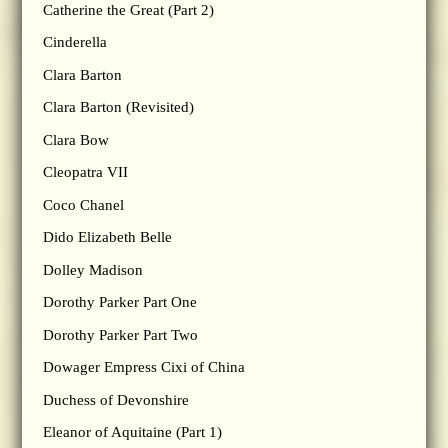
Catherine the Great (Part 2)
Cinderella
Clara Barton
Clara Barton (Revisited)
Clara Bow
Cleopatra VII
Coco Chanel
Dido Elizabeth Belle
Dolley Madison
Dorothy Parker Part One
Dorothy Parker Part Two
Dowager Empress Cixi of China
Duchess of Devonshire
Eleanor of Aquitaine (Part 1)