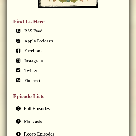
Find Us Here
RSS Feed
Apple Podcasts
Facebook
Instagram
Twitter
Pinterest
Episode Lists
Full Episodes
Minicasts
Recap Episodes