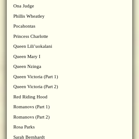
Ona Judge
Phillis Wheatley
Pocahontas
Princess Charlotte
Queen Lili’uokalani
Queen Mary I
Queen Nzinga
Queen Victoria (Part 1)
Queen Victoria (Part 2)
Red Riding Hood
Romanovs (Part 1)
Romanovs (Part 2)
Rosa Parks
Sarah Bernhardt