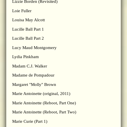
Lizzie Borden (Revisited)
Loie Fuller
Louisa May Alcott
Lucille Ball Part 1
Lucille Ball Part 2
Lucy Maud Montgomery
Lydia Pinkham
Madam C.J. Walker
Madame de Pompadour
Margaret "Molly" Brown
Marie Antoinette (original, 2011)
Marie Antoinette (Reboot, Part One)
Marie Antoinette (Reboot, Part Two)
Marie Curie (Part 1)