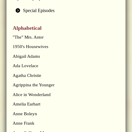
Special Episodes
Alphabetical
"The" Mrs. Astor
1950's Housewives
Abigail Adams
Ada Lovelace
Agatha Christie
Agrippina the Younger
Alice in Wonderland
Amelia Earhart
Anne Boleyn
Anne Frank