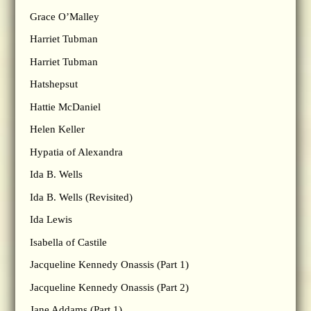
Grace O’Malley
Harriet Tubman
Harriet Tubman
Hatshepsut
Hattie McDaniel
Helen Keller
Hypatia of Alexandra
Ida B. Wells
Ida B. Wells (Revisited)
Ida Lewis
Isabella of Castile
Jacqueline Kennedy Onassis (Part 1)
Jacqueline Kennedy Onassis (Part 2)
Jane Addams (Part 1)