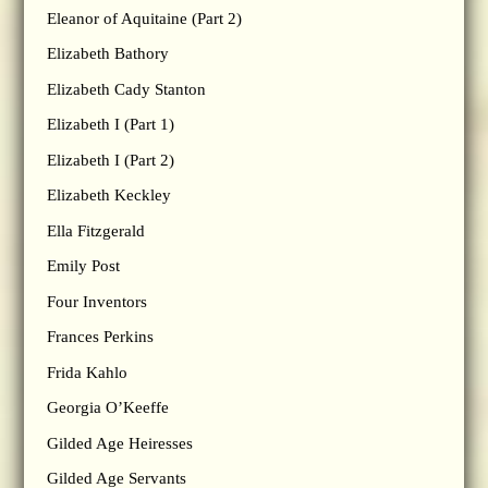
Eleanor of Aquitaine (Part 2)
Elizabeth Bathory
Elizabeth Cady Stanton
Elizabeth I (Part 1)
Elizabeth I (Part 2)
Elizabeth Keckley
Ella Fitzgerald
Emily Post
Four Inventors
Frances Perkins
Frida Kahlo
Georgia O’Keeffe
Gilded Age Heiresses
Gilded Age Servants