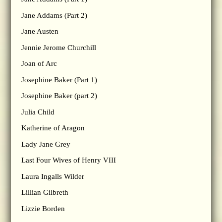
Jane Addams (Part 2)
Jane Austen
Jennie Jerome Churchill
Joan of Arc
Josephine Baker (Part 1)
Josephine Baker (part 2)
Julia Child
Katherine of Aragon
Lady Jane Grey
Last Four Wives of Henry VIII
Laura Ingalls Wilder
Lillian Gilbreth
Lizzie Borden