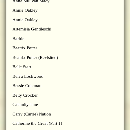
Anne Sullivan Macy
Annie Oakley
Annie Oakley
Artemisia Gentileschi
Barbie
Beatrix Potter
Beatrix Potter (Revisited)
Belle Starr
Belva Lockwood
Bessie Coleman
Betty Crocker
Calamity Jane
Carry (Carrie) Nation
Catherine the Great (Part 1)