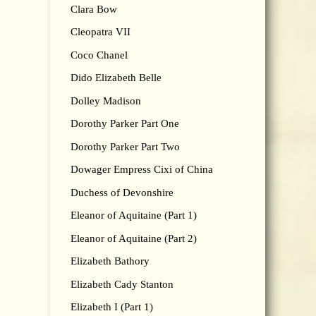
Clara Bow
Cleopatra VII
Coco Chanel
Dido Elizabeth Belle
Dolley Madison
Dorothy Parker Part One
Dorothy Parker Part Two
Dowager Empress Cixi of China
Duchess of Devonshire
Eleanor of Aquitaine (Part 1)
Eleanor of Aquitaine (Part 2)
Elizabeth Bathory
Elizabeth Cady Stanton
Elizabeth I (Part 1)