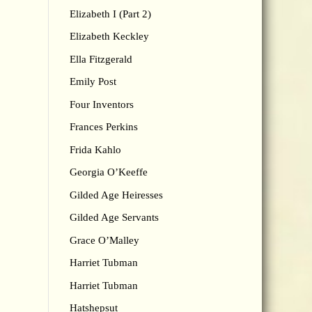
Elizabeth I (Part 2)
Elizabeth Keckley
Ella Fitzgerald
Emily Post
Four Inventors
Frances Perkins
Frida Kahlo
Georgia O’Keeffe
Gilded Age Heiresses
Gilded Age Servants
Grace O’Malley
Harriet Tubman
Harriet Tubman
Hatshepsut