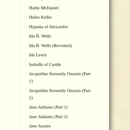
Hattie McDaniel
Helen Keller
Hypatia of Alexandra
Ida B. Wells
Ida B. Wells (Revisited)
Ida Lewis
Isabella of Castile
Jacqueline Kennedy Onassis (Part
1)
Jacqueline Kennedy Onassis (Part
2)
Jane Addams (Part 1)
Jane Addams (Part 2)
Jane Austen