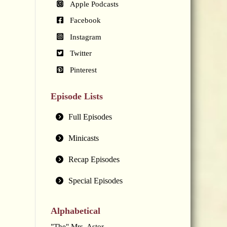
Apple Podcasts
Facebook
Instagram
Twitter
Pinterest
Episode Lists
Full Episodes
Minicasts
Recap Episodes
Special Episodes
Alphabetical
"The" Mrs. Astor