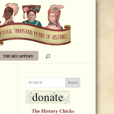
THE RECAPPERY
Search
The History Chicks