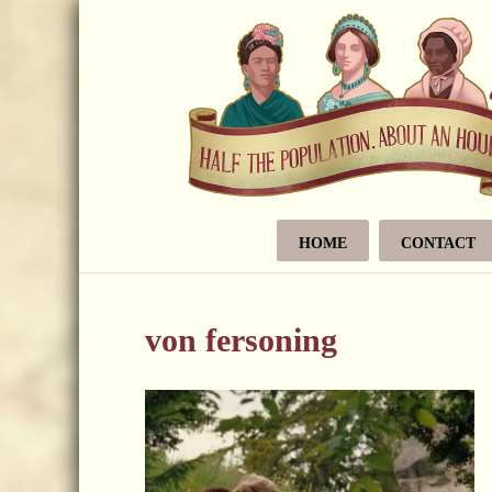
HOME
CONTACT
von fersoning