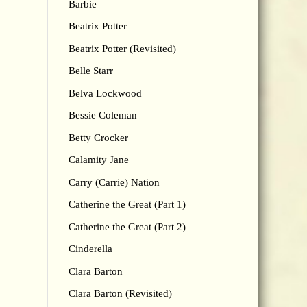
Barbie
Beatrix Potter
Beatrix Potter (Revisited)
Belle Starr
Belva Lockwood
Bessie Coleman
Betty Crocker
Calamity Jane
Carry (Carrie) Nation
Catherine the Great (Part 1)
Catherine the Great (Part 2)
Cinderella
Clara Barton
Clara Barton (Revisited)