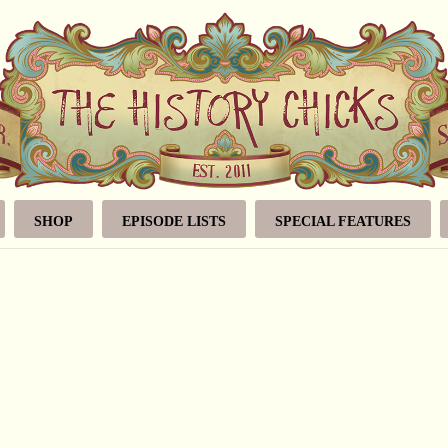
SHOP
EPISODE LISTS
SPECIAL FEATURES