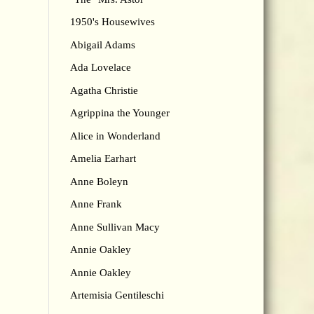
1950's Housewives
Abigail Adams
Ada Lovelace
Agatha Christie
Agrippina the Younger
Alice in Wonderland
Amelia Earhart
Anne Boleyn
Anne Frank
Anne Sullivan Macy
Annie Oakley
Annie Oakley
Artemisia Gentileschi