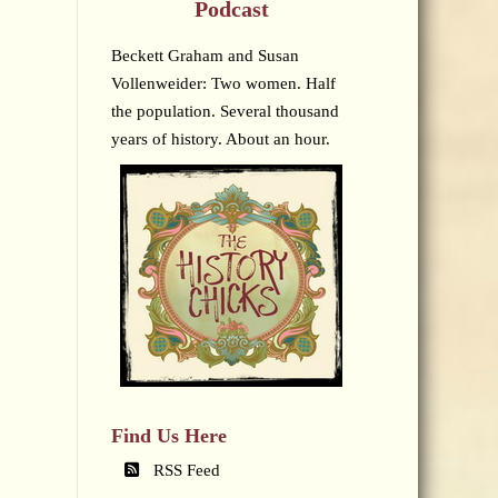
Podcast
Beckett Graham and Susan
Vollenweider: Two women. Half
the population. Several thousand
years of history. About an hour.
Find Us Here
RSS Feed