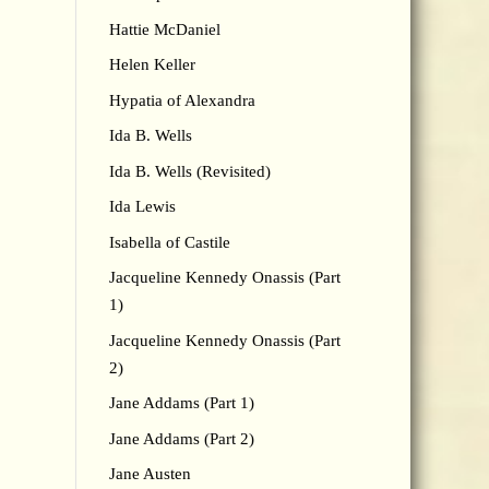
Hattie McDaniel
Helen Keller
Hypatia of Alexandra
Ida B. Wells
Ida B. Wells (Revisited)
Ida Lewis
Isabella of Castile
Jacqueline Kennedy Onassis (Part
1)
Jacqueline Kennedy Onassis (Part
2)
Jane Addams (Part 1)
Jane Addams (Part 2)
Jane Austen