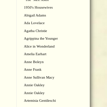
1950's Housewives
Abigail Adams
Ada Lovelace
Agatha Christie
Agrippina the Younger
Alice in Wonderland
Amelia Earhart
Anne Boleyn
Anne Frank
Anne Sullivan Macy
Annie Oakley
Annie Oakley
Artemisia Gentileschi