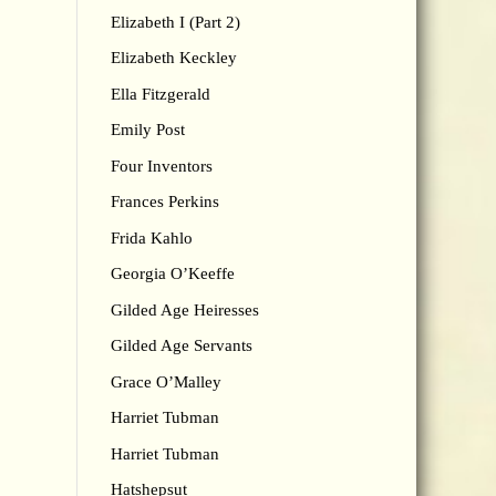
Elizabeth I (Part 2)
Elizabeth Keckley
Ella Fitzgerald
Emily Post
Four Inventors
Frances Perkins
Frida Kahlo
Georgia O’Keeffe
Gilded Age Heiresses
Gilded Age Servants
Grace O’Malley
Harriet Tubman
Harriet Tubman
Hatshepsut