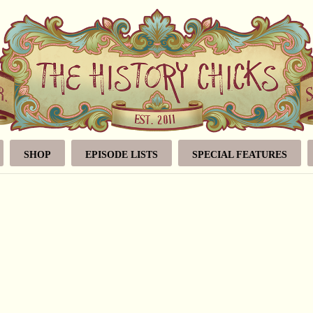
SHOP
EPISODE LISTS
SPECIAL FEATURES