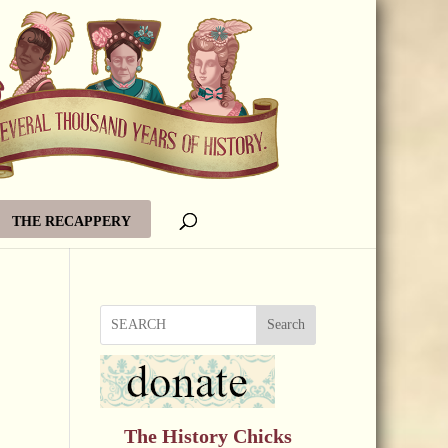
THE RECAPPERY
Search
The History Chicks