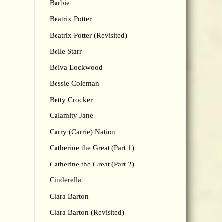
Barbie
Beatrix Potter
Beatrix Potter (Revisited)
Belle Starr
Belva Lockwood
Bessie Coleman
Betty Crocker
Calamity Jane
Carry (Carrie) Nation
Catherine the Great (Part 1)
Catherine the Great (Part 2)
Cinderella
Clara Barton
Clara Barton (Revisited)