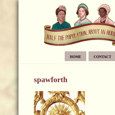
HOME
CONTACT
spawforth