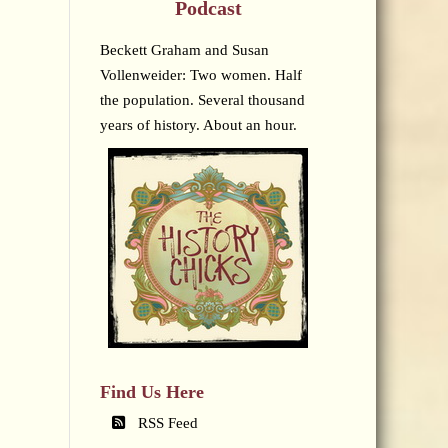
Podcast
Beckett Graham and Susan
Vollenweider: Two women. Half
the population. Several thousand
years of history. About an hour.
Find Us Here
RSS Feed