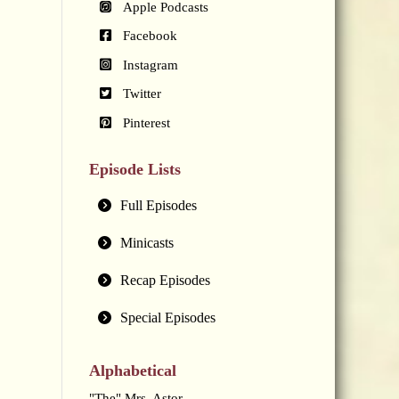
Apple Podcasts
Facebook
Instagram
Twitter
Pinterest
Episode Lists
Full Episodes
Minicasts
Recap Episodes
Special Episodes
Alphabetical
"The" Mrs. Astor