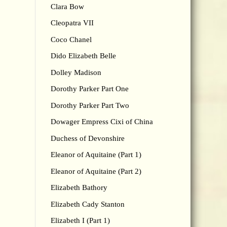
Clara Bow
Cleopatra VII
Coco Chanel
Dido Elizabeth Belle
Dolley Madison
Dorothy Parker Part One
Dorothy Parker Part Two
Dowager Empress Cixi of China
Duchess of Devonshire
Eleanor of Aquitaine (Part 1)
Eleanor of Aquitaine (Part 2)
Elizabeth Bathory
Elizabeth Cady Stanton
Elizabeth I (Part 1)