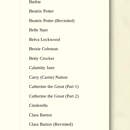
Barbie
Beatrix Potter
Beatrix Potter (Revisited)
Belle Starr
Belva Lockwood
Bessie Coleman
Betty Crocker
Calamity Jane
Carry (Carrie) Nation
Catherine the Great (Part 1)
Catherine the Great (Part 2)
Cinderella
Clara Barton
Clara Barton (Revisited)