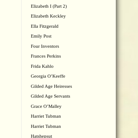
Elizabeth I (Part 2)
Elizabeth Keckley
Ella Fitzgerald
Emily Post
Four Inventors
Frances Perkins
Frida Kahlo
Georgia O’Keeffe
Gilded Age Heiresses
Gilded Age Servants
Grace O’Malley
Harriet Tubman
Harriet Tubman
Hatshepsut