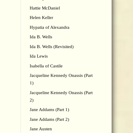
Hattie McDaniel
Helen Keller
Hypatia of Alexandra
Ida B. Wells
Ida B. Wells (Revisited)
Ida Lewis
Isabella of Castile
Jacqueline Kennedy Onassis (Part
1)
Jacqueline Kennedy Onassis (Part
2)
Jane Addams (Part 1)
Jane Addams (Part 2)
Jane Austen