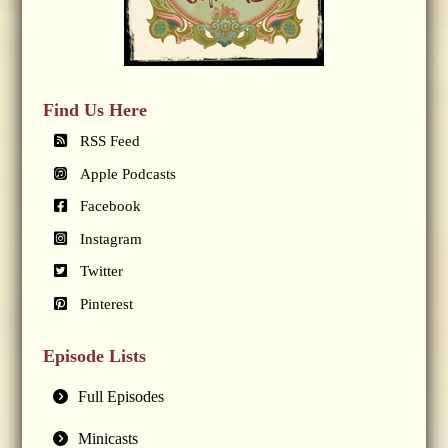
Find Us Here
RSS Feed
Apple Podcasts
Facebook
Instagram
Twitter
Pinterest
Episode Lists
Full Episodes
Minicasts