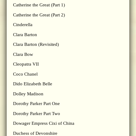
Catherine the Great (Part 1)
Catherine the Great (Part 2)
Cinderella
Clara Barton
Clara Barton (Revisited)
Clara Bow
Cleopatra VII
Coco Chanel
Dido Elizabeth Belle
Dolley Madison
Dorothy Parker Part One
Dorothy Parker Part Two
Dowager Empress Cixi of China
Duchess of Devonshire