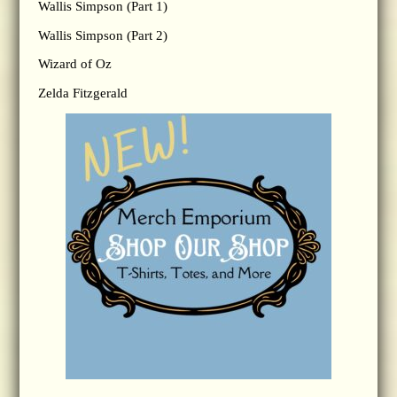
Wallis Simpson (Part 1)
Wallis Simpson (Part 2)
Wizard of Oz
Zelda Fitzgerald