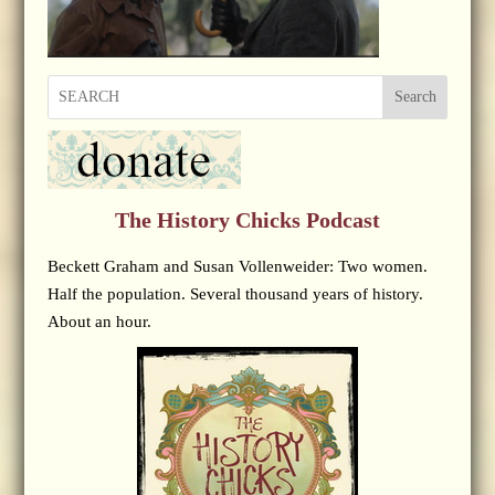
Search
The History Chicks Podcast
Beckett Graham and Susan Vollenweider: Two women.
Half the population. Several thousand years of history.
About an hour.