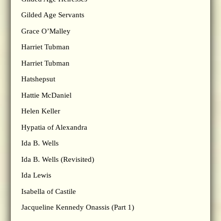
Gilded Age Servants
Grace O’Malley
Harriet Tubman
Harriet Tubman
Hatshepsut
Hattie McDaniel
Helen Keller
Hypatia of Alexandra
Ida B. Wells
Ida B. Wells (Revisited)
Ida Lewis
Isabella of Castile
Jacqueline Kennedy Onassis (Part 1)