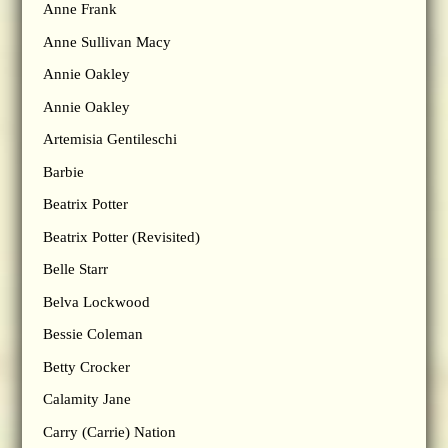
Anne Frank
Anne Sullivan Macy
Annie Oakley
Annie Oakley
Artemisia Gentileschi
Barbie
Beatrix Potter
Beatrix Potter (Revisited)
Belle Starr
Belva Lockwood
Bessie Coleman
Betty Crocker
Calamity Jane
Carry (Carrie) Nation