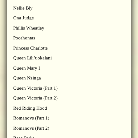
Nellie Bly
Ona Judge
Phillis Wheatley
Pocahontas
Princess Charlotte
Queen Lili’uokalani
Queen Mary I
Queen Nzinga
Queen Victoria (Part 1)
Queen Victoria (Part 2)
Red Riding Hood
Romanovs (Part 1)
Romanovs (Part 2)