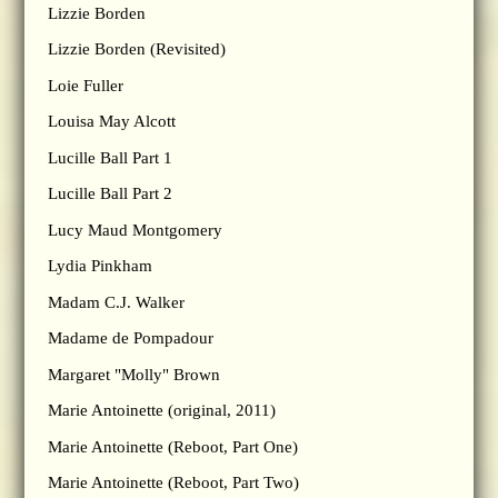
Lizzie Borden
Lizzie Borden (Revisited)
Loie Fuller
Louisa May Alcott
Lucille Ball Part 1
Lucille Ball Part 2
Lucy Maud Montgomery
Lydia Pinkham
Madam C.J. Walker
Madame de Pompadour
Margaret "Molly" Brown
Marie Antoinette (original, 2011)
Marie Antoinette (Reboot, Part One)
Marie Antoinette (Reboot, Part Two)