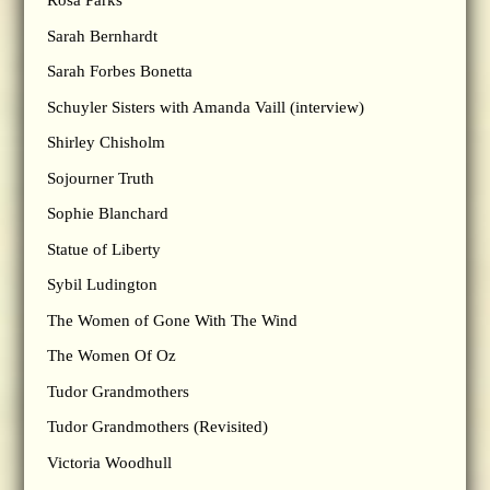
Rosa Parks
Sarah Bernhardt
Sarah Forbes Bonetta
Schuyler Sisters with Amanda Vaill (interview)
Shirley Chisholm
Sojourner Truth
Sophie Blanchard
Statue of Liberty
Sybil Ludington
The Women of Gone With The Wind
The Women Of Oz
Tudor Grandmothers
Tudor Grandmothers (Revisited)
Victoria Woodhull