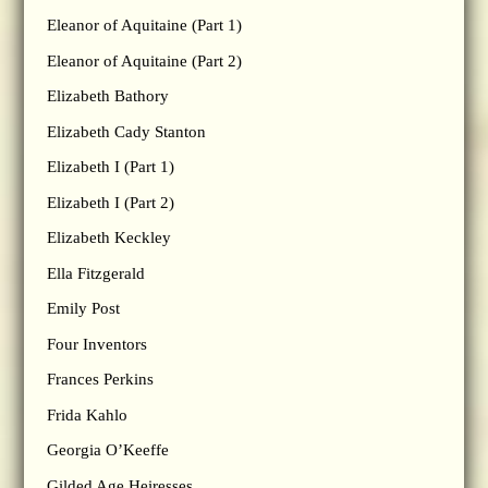
Eleanor of Aquitaine (Part 1)
Eleanor of Aquitaine (Part 2)
Elizabeth Bathory
Elizabeth Cady Stanton
Elizabeth I (Part 1)
Elizabeth I (Part 2)
Elizabeth Keckley
Ella Fitzgerald
Emily Post
Four Inventors
Frances Perkins
Frida Kahlo
Georgia O’Keeffe
Gilded Age Heiresses