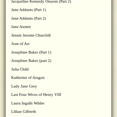
Jacqueline Kennedy Onassis (Part 2)
Jane Addams (Part 1)
Jane Addams (Part 2)
Jane Austen
Jennie Jerome Churchill
Joan of Arc
Josephine Baker (Part 1)
Josephine Baker (part 2)
Julia Child
Katherine of Aragon
Lady Jane Grey
Last Four Wives of Henry VIII
Laura Ingalls Wilder
Lillian Gilbreth