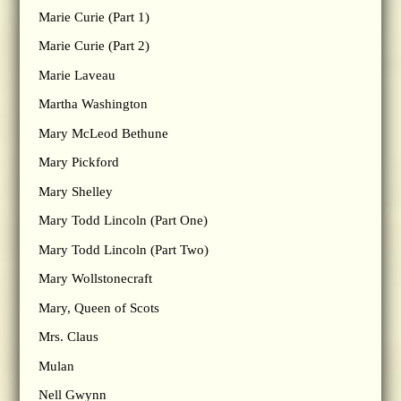
Marie Curie (Part 1)
Marie Curie (Part 2)
Marie Laveau
Martha Washington
Mary McLeod Bethune
Mary Pickford
Mary Shelley
Mary Todd Lincoln (Part One)
Mary Todd Lincoln (Part Two)
Mary Wollstonecraft
Mary, Queen of Scots
Mrs. Claus
Mulan
Nell Gwynn