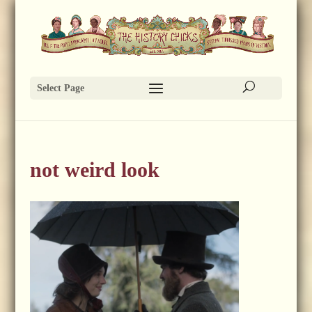
Select Page
not weird look