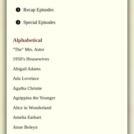
Recap Episodes
Special Episodes
Alphabetical
"The" Mrs. Astor
1950's Housewives
Abigail Adams
Ada Lovelace
Agatha Christie
Agrippina the Younger
Alice in Wonderland
Amelia Earhart
Anne Boleyn