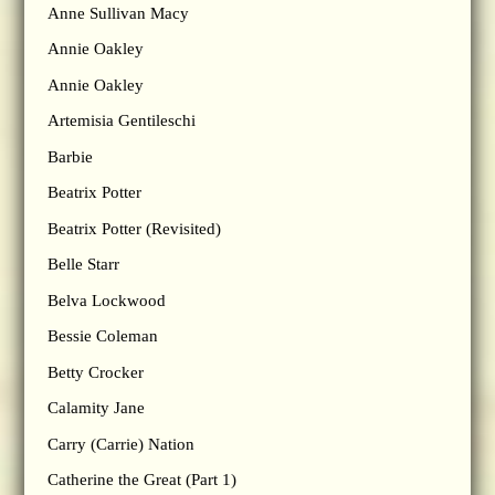
Anne Sullivan Macy
Annie Oakley
Annie Oakley
Artemisia Gentileschi
Barbie
Beatrix Potter
Beatrix Potter (Revisited)
Belle Starr
Belva Lockwood
Bessie Coleman
Betty Crocker
Calamity Jane
Carry (Carrie) Nation
Catherine the Great (Part 1)