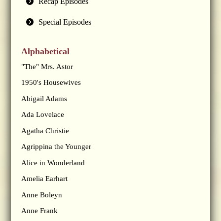
Recap Episodes
Special Episodes
Alphabetical
"The" Mrs. Astor
1950's Housewives
Abigail Adams
Ada Lovelace
Agatha Christie
Agrippina the Younger
Alice in Wonderland
Amelia Earhart
Anne Boleyn
Anne Frank