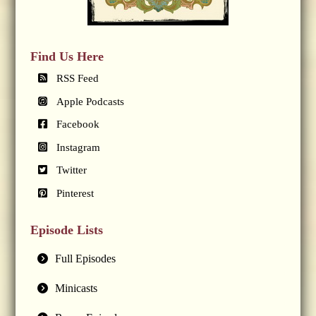
Find Us Here
RSS Feed
Apple Podcasts
Facebook
Instagram
Twitter
Pinterest
Episode Lists
Full Episodes
Minicasts