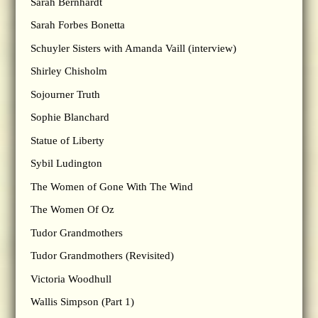
Sarah Bernhardt
Sarah Forbes Bonetta
Schuyler Sisters with Amanda Vaill (interview)
Shirley Chisholm
Sojourner Truth
Sophie Blanchard
Statue of Liberty
Sybil Ludington
The Women of Gone With The Wind
The Women Of Oz
Tudor Grandmothers
Tudor Grandmothers (Revisited)
Victoria Woodhull
Wallis Simpson (Part 1)