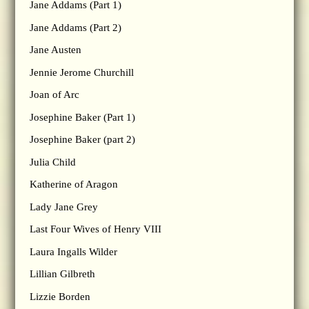
Jane Addams (Part 1)
Jane Addams (Part 2)
Jane Austen
Jennie Jerome Churchill
Joan of Arc
Josephine Baker (Part 1)
Josephine Baker (part 2)
Julia Child
Katherine of Aragon
Lady Jane Grey
Last Four Wives of Henry VIII
Laura Ingalls Wilder
Lillian Gilbreth
Lizzie Borden