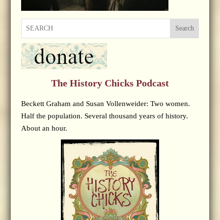
Search
The History Chicks Podcast
Beckett Graham and Susan Vollenweider: Two women.
Half the population. Several thousand years of history.
About an hour.