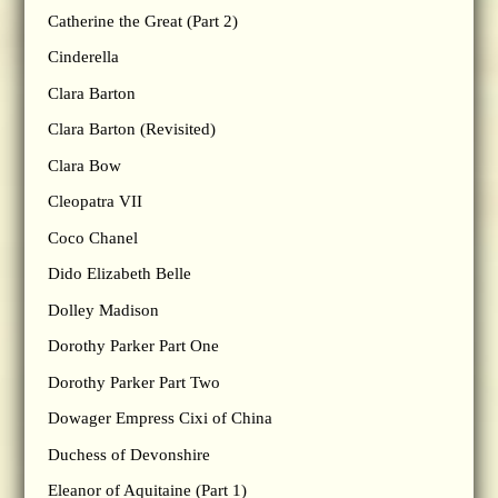
Catherine the Great (Part 2)
Cinderella
Clara Barton
Clara Barton (Revisited)
Clara Bow
Cleopatra VII
Coco Chanel
Dido Elizabeth Belle
Dolley Madison
Dorothy Parker Part One
Dorothy Parker Part Two
Dowager Empress Cixi of China
Duchess of Devonshire
Eleanor of Aquitaine (Part 1)