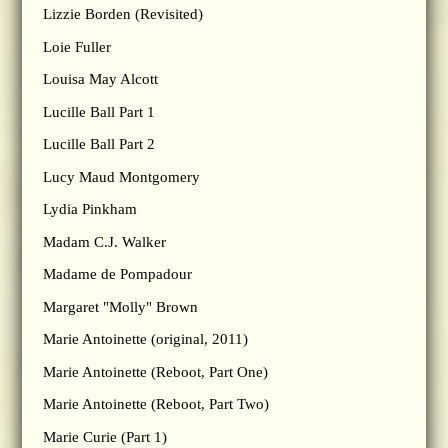
Lizzie Borden (Revisited)
Loie Fuller
Louisa May Alcott
Lucille Ball Part 1
Lucille Ball Part 2
Lucy Maud Montgomery
Lydia Pinkham
Madam C.J. Walker
Madame de Pompadour
Margaret "Molly" Brown
Marie Antoinette (original, 2011)
Marie Antoinette (Reboot, Part One)
Marie Antoinette (Reboot, Part Two)
Marie Curie (Part 1)