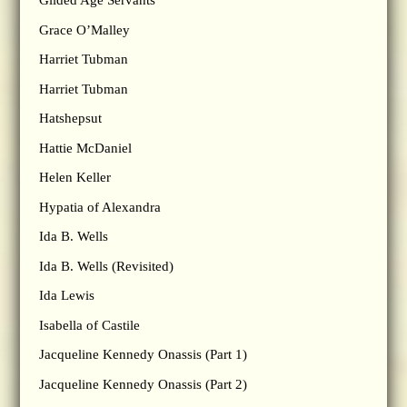
Gilded Age Servants
Grace O’Malley
Harriet Tubman
Harriet Tubman
Hatshepsut
Hattie McDaniel
Helen Keller
Hypatia of Alexandra
Ida B. Wells
Ida B. Wells (Revisited)
Ida Lewis
Isabella of Castile
Jacqueline Kennedy Onassis (Part 1)
Jacqueline Kennedy Onassis (Part 2)