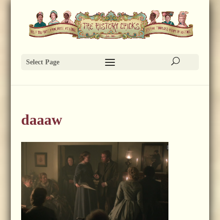
Select Page
daaaw