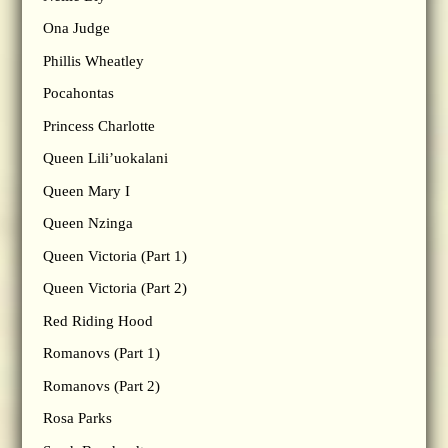
Ona Judge
Phillis Wheatley
Pocahontas
Princess Charlotte
Queen Lili’uokalani
Queen Mary I
Queen Nzinga
Queen Victoria (Part 1)
Queen Victoria (Part 2)
Red Riding Hood
Romanovs (Part 1)
Romanovs (Part 2)
Rosa Parks