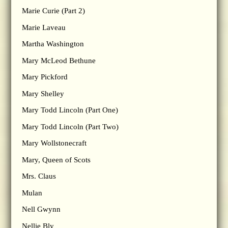
Marie Curie (Part 2)
Marie Laveau
Martha Washington
Mary McLeod Bethune
Mary Pickford
Mary Shelley
Mary Todd Lincoln (Part One)
Mary Todd Lincoln (Part Two)
Mary Wollstonecraft
Mary, Queen of Scots
Mrs. Claus
Mulan
Nell Gwynn
Nellie Bly