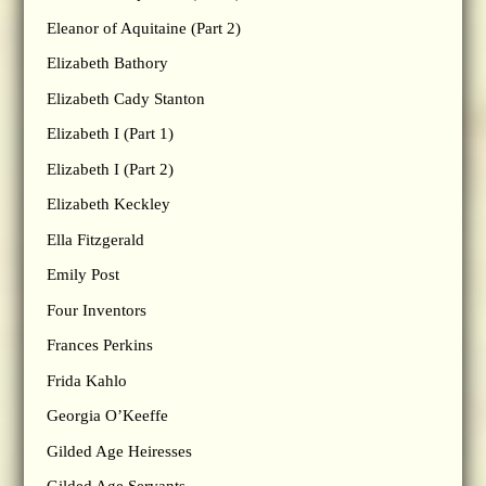
Eleanor of Aquitaine (Part 2)
Elizabeth Bathory
Elizabeth Cady Stanton
Elizabeth I (Part 1)
Elizabeth I (Part 2)
Elizabeth Keckley
Ella Fitzgerald
Emily Post
Four Inventors
Frances Perkins
Frida Kahlo
Georgia O’Keeffe
Gilded Age Heiresses