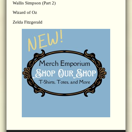
Wallis Simpson (Part 2)
Wizard of Oz
Zelda Fitzgerald