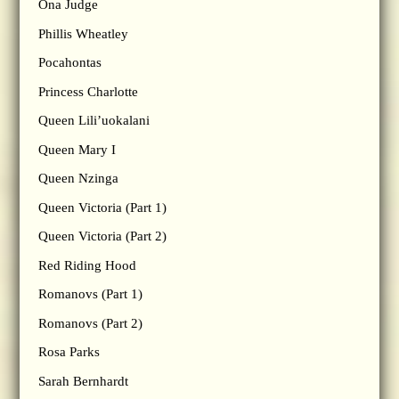
Ona Judge
Phillis Wheatley
Pocahontas
Princess Charlotte
Queen Lili’uokalani
Queen Mary I
Queen Nzinga
Queen Victoria (Part 1)
Queen Victoria (Part 2)
Red Riding Hood
Romanovs (Part 1)
Romanovs (Part 2)
Rosa Parks
Sarah Bernhardt