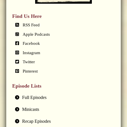
Find Us Here
RSS Feed
Apple Podcasts
Facebook
Instagram
Twitter
Pinterest
Episode Lists
Full Episodes
Minicasts
Recap Episodes