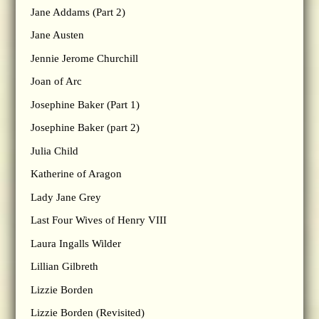
Jane Addams (Part 2)
Jane Austen
Jennie Jerome Churchill
Joan of Arc
Josephine Baker (Part 1)
Josephine Baker (part 2)
Julia Child
Katherine of Aragon
Lady Jane Grey
Last Four Wives of Henry VIII
Laura Ingalls Wilder
Lillian Gilbreth
Lizzie Borden
Lizzie Borden (Revisited)