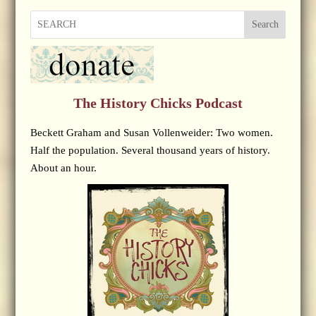
Search
The History Chicks Podcast
Beckett Graham and Susan Vollenweider: Two women.
Half the population. Several thousand years of history.
About an hour.