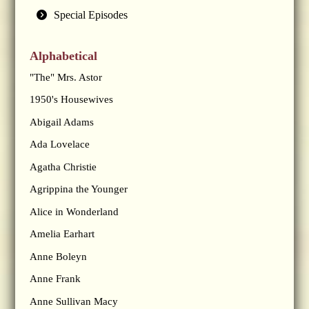
Special Episodes
Alphabetical
"The" Mrs. Astor
1950's Housewives
Abigail Adams
Ada Lovelace
Agatha Christie
Agrippina the Younger
Alice in Wonderland
Amelia Earhart
Anne Boleyn
Anne Frank
Anne Sullivan Macy