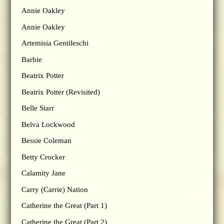
Annie Oakley
Annie Oakley
Artemisia Gentileschi
Barbie
Beatrix Potter
Beatrix Potter (Revisited)
Belle Starr
Belva Lockwood
Bessie Coleman
Betty Crocker
Calamity Jane
Carry (Carrie) Nation
Catherine the Great (Part 1)
Catherine the Great (Part 2)