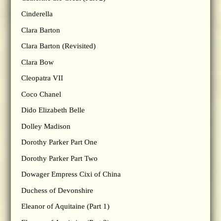
Cinderella
Clara Barton
Clara Barton (Revisited)
Clara Bow
Cleopatra VII
Coco Chanel
Dido Elizabeth Belle
Dolley Madison
Dorothy Parker Part One
Dorothy Parker Part Two
Dowager Empress Cixi of China
Duchess of Devonshire
Eleanor of Aquitaine (Part 1)