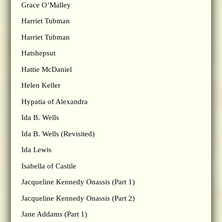
Grace O’Malley
Harriet Tubman
Harriet Tubman
Hatshepsut
Hattie McDaniel
Helen Keller
Hypatia of Alexandra
Ida B. Wells
Ida B. Wells (Revisited)
Ida Lewis
Isabella of Castile
Jacqueline Kennedy Onassis (Part 1)
Jacqueline Kennedy Onassis (Part 2)
Jane Addams (Part 1)