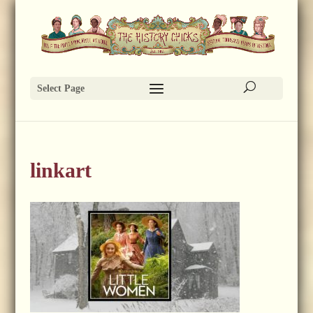
Select Page
linkart