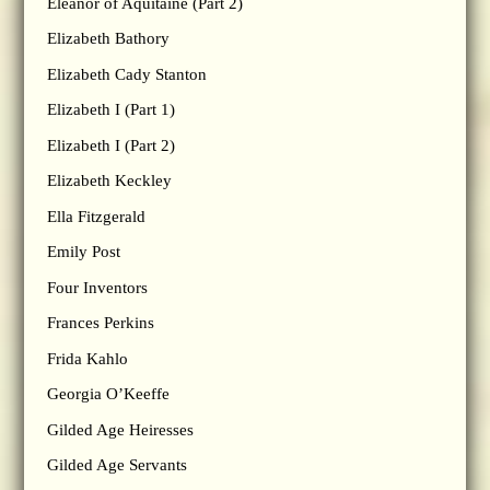
Eleanor of Aquitaine (Part 2)
Elizabeth Bathory
Elizabeth Cady Stanton
Elizabeth I (Part 1)
Elizabeth I (Part 2)
Elizabeth Keckley
Ella Fitzgerald
Emily Post
Four Inventors
Frances Perkins
Frida Kahlo
Georgia O’Keeffe
Gilded Age Heiresses
Gilded Age Servants