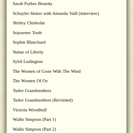
Sarah Forbes Bonetta
Schuyler Sisters with Amanda Vaill (interview)
Shirley Chisholm
Sojourner Truth
Sophie Blanchard
Statue of Liberty
Sybil Ludington
The Women of Gone With The Wind
The Women Of Oz
Tudor Grandmothers
Tudor Grandmothers (Revisited)
Victoria Woodhull
Wallis Simpson (Part 1)
Wallis Simpson (Part 2)