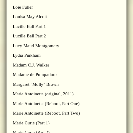
Loie Fuller
Louisa May Alcott
Lucille Ball Part 1
Lucille Ball Part 2
Lucy Maud Montgomery
Lydia Pinkham
Madam C.J. Walker
Madame de Pompadour
Margaret "Molly" Brown
Marie Antoinette (original, 2011)
Marie Antoinette (Reboot, Part One)
Marie Antoinette (Reboot, Part Two)
Marie Curie (Part 1)
Marie Curie (Part 2)