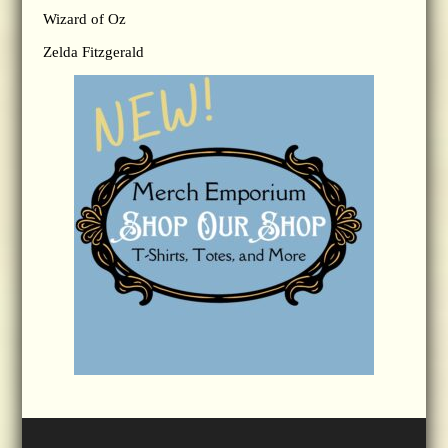
Wizard of Oz
Zelda Fitzgerald