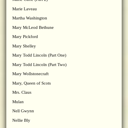
Marie Laveau
Martha Washington
Mary McLeod Bethune
Mary Pickford
Mary Shelley
Mary Todd Lincoln (Part One)
Mary Todd Lincoln (Part Two)
Mary Wollstonecraft
Mary, Queen of Scots
Mrs. Claus
Mulan
Nell Gwynn
Nellie Bly