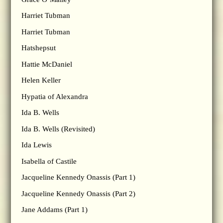
Harriet Tubman
Harriet Tubman
Hatshepsut
Hattie McDaniel
Helen Keller
Hypatia of Alexandra
Ida B. Wells
Ida B. Wells (Revisited)
Ida Lewis
Isabella of Castile
Jacqueline Kennedy Onassis (Part 1)
Jacqueline Kennedy Onassis (Part 2)
Jane Addams (Part 1)