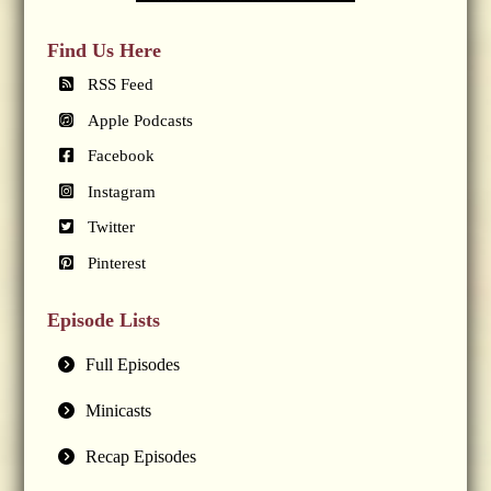
Find Us Here
RSS Feed
Apple Podcasts
Facebook
Instagram
Twitter
Pinterest
Episode Lists
Full Episodes
Minicasts
Recap Episodes