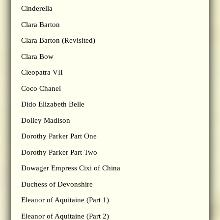
Cinderella
Clara Barton
Clara Barton (Revisited)
Clara Bow
Cleopatra VII
Coco Chanel
Dido Elizabeth Belle
Dolley Madison
Dorothy Parker Part One
Dorothy Parker Part Two
Dowager Empress Cixi of China
Duchess of Devonshire
Eleanor of Aquitaine (Part 1)
Eleanor of Aquitaine (Part 2)