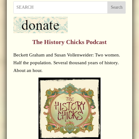
Search
The History Chicks Podcast
Beckett Graham and Susan Vollenweider: Two women.
Half the population. Several thousand years of history.
About an hour.