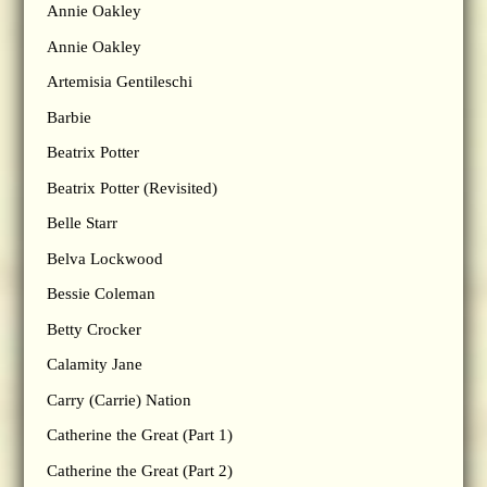
Annie Oakley
Annie Oakley
Artemisia Gentileschi
Barbie
Beatrix Potter
Beatrix Potter (Revisited)
Belle Starr
Belva Lockwood
Bessie Coleman
Betty Crocker
Calamity Jane
Carry (Carrie) Nation
Catherine the Great (Part 1)
Catherine the Great (Part 2)