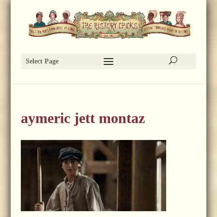
Select Page
aymeric jett montaz