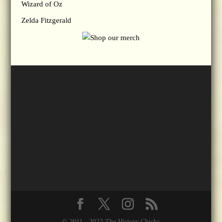
Wizard of Oz
Zelda Fitzgerald
© 2011 - 2022 The History Chicks