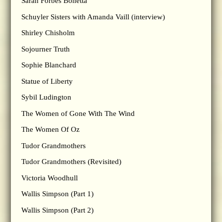
Sarah Forbes Bonetta
Schuyler Sisters with Amanda Vaill (interview)
Shirley Chisholm
Sojourner Truth
Sophie Blanchard
Statue of Liberty
Sybil Ludington
The Women of Gone With The Wind
The Women Of Oz
Tudor Grandmothers
Tudor Grandmothers (Revisited)
Victoria Woodhull
Wallis Simpson (Part 1)
Wallis Simpson (Part 2)