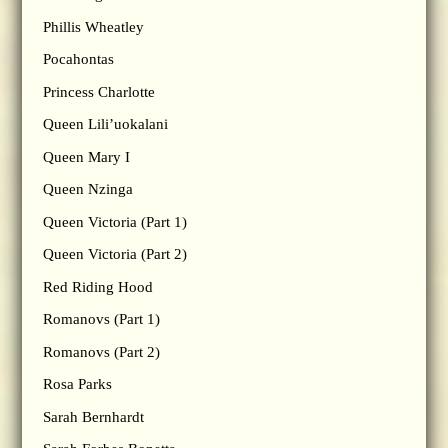
Phillis Wheatley
Pocahontas
Princess Charlotte
Queen Lili’uokalani
Queen Mary I
Queen Nzinga
Queen Victoria (Part 1)
Queen Victoria (Part 2)
Red Riding Hood
Romanovs (Part 1)
Romanovs (Part 2)
Rosa Parks
Sarah Bernhardt