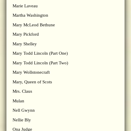
Marie Laveau
Martha Washington
Mary McLeod Bethune
Mary Pickford
Mary Shelley
Mary Todd Lincoln (Part One)
Mary Todd Lincoln (Part Two)
Mary Wollstonecraft
Mary, Queen of Scots
Mrs. Claus
Mulan
Nell Gwynn
Nellie Bly
Ona Judge