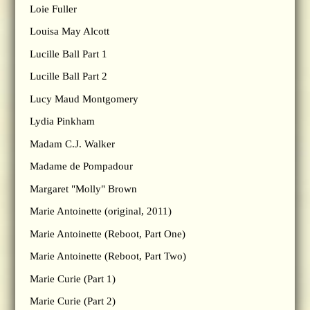
Loie Fuller
Louisa May Alcott
Lucille Ball Part 1
Lucille Ball Part 2
Lucy Maud Montgomery
Lydia Pinkham
Madam C.J. Walker
Madame de Pompadour
Margaret "Molly" Brown
Marie Antoinette (original, 2011)
Marie Antoinette (Reboot, Part One)
Marie Antoinette (Reboot, Part Two)
Marie Curie (Part 1)
Marie Curie (Part 2)