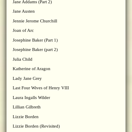
Jane Addams (Part 2)
Jane Austen
Jennie Jerome Churchill
Joan of Arc
Josephine Baker (Part 1)
Josephine Baker (part 2)
Julia Child
Katherine of Aragon
Lady Jane Grey
Last Four Wives of Henry VIII
Laura Ingalls Wilder
Lillian Gilbreth
Lizzie Borden
Lizzie Borden (Revisited)