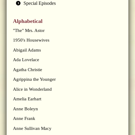
Special Episodes
Alphabetical
"The" Mrs. Astor
1950's Housewives
Abigail Adams
Ada Lovelace
Agatha Christie
Agrippina the Younger
Alice in Wonderland
Amelia Earhart
Anne Boleyn
Anne Frank
Anne Sullivan Macy