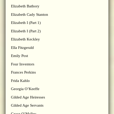
Elizabeth Bathory
Elizabeth Cady Stanton
Elizabeth I (Part 1)
Elizabeth I (Part 2)
Elizabeth Keckley
Ella Fitzgerald
Emily Post
Four Inventors
Frances Perkins
Frida Kahlo
Georgia O’Keeffe
Gilded Age Heiresses
Gilded Age Servants
Grace O’Malley