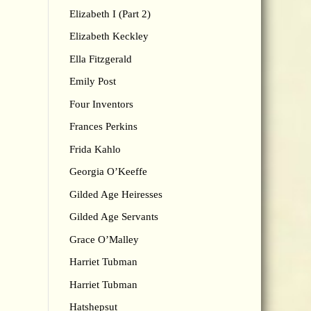
Elizabeth I (Part 2)
Elizabeth Keckley
Ella Fitzgerald
Emily Post
Four Inventors
Frances Perkins
Frida Kahlo
Georgia O’Keeffe
Gilded Age Heiresses
Gilded Age Servants
Grace O’Malley
Harriet Tubman
Harriet Tubman
Hatshepsut