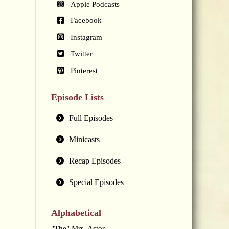
Apple Podcasts
Facebook
Instagram
Twitter
Pinterest
Episode Lists
Full Episodes
Minicasts
Recap Episodes
Special Episodes
Alphabetical
"The" Mrs. Astor