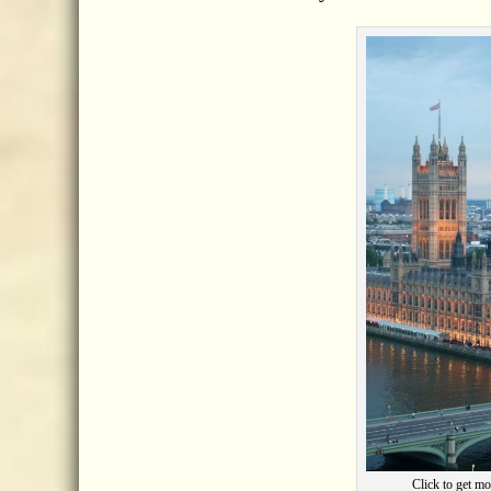
Click to get mo