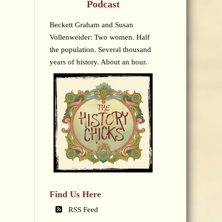
Podcast
Beckett Graham and Susan
Vollenweider: Two women. Half
the population. Several thousand
years of history. About an hour.
Find Us Here
RSS Feed