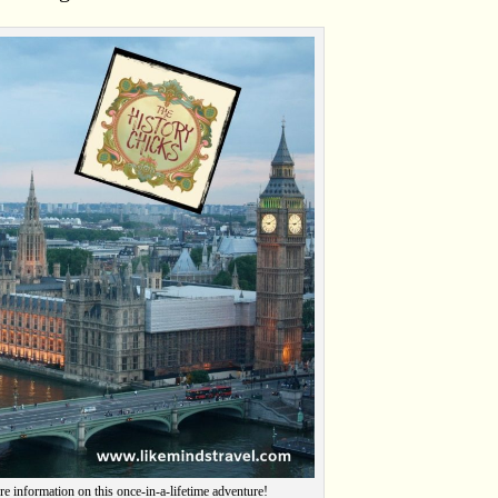
re information on this once-in-a-lifetime adventure!