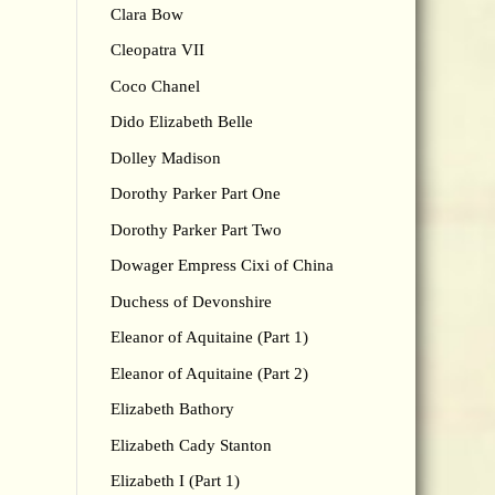
Clara Bow
Cleopatra VII
Coco Chanel
Dido Elizabeth Belle
Dolley Madison
Dorothy Parker Part One
Dorothy Parker Part Two
Dowager Empress Cixi of China
Duchess of Devonshire
Eleanor of Aquitaine (Part 1)
Eleanor of Aquitaine (Part 2)
Elizabeth Bathory
Elizabeth Cady Stanton
Elizabeth I (Part 1)