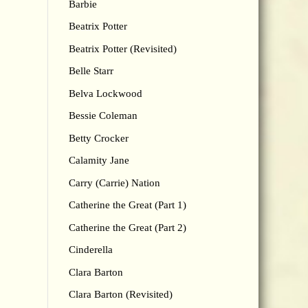
Barbie
Beatrix Potter
Beatrix Potter (Revisited)
Belle Starr
Belva Lockwood
Bessie Coleman
Betty Crocker
Calamity Jane
Carry (Carrie) Nation
Catherine the Great (Part 1)
Catherine the Great (Part 2)
Cinderella
Clara Barton
Clara Barton (Revisited)