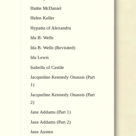
Hattie McDaniel
Helen Keller
Hypatia of Alexandra
Ida B. Wells
Ida B. Wells (Revisited)
Ida Lewis
Isabella of Castile
Jacqueline Kennedy Onassis (Part
1)
Jacqueline Kennedy Onassis (Part
2)
Jane Addams (Part 1)
Jane Addams (Part 2)
Jane Austen