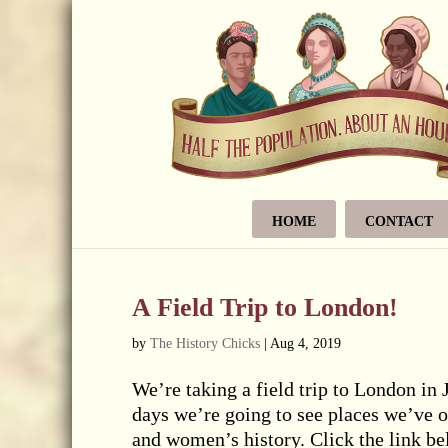
HOME
CONTACT
A Field Trip to London!
by
The History Chicks
|
Aug 4, 2019
We’re taking a field trip to London in 
days we’re going to see places we’ve o
and women’s history. Click the link b