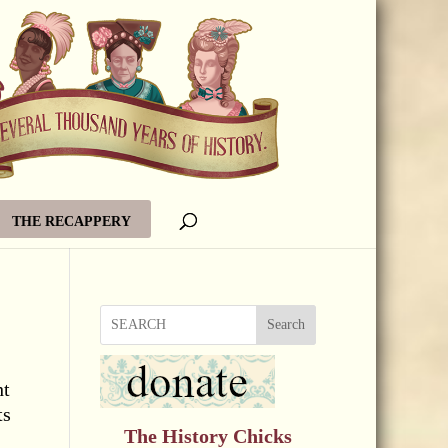
THE RECAPPERY
Search
ht
ts
The History Chicks