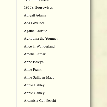
1950's Housewives
Abigail Adams
Ada Lovelace
Agatha Christie
Agrippina the Younger
Alice in Wonderland
Amelia Earhart
Anne Boleyn
Anne Frank
Anne Sullivan Macy
Annie Oakley
Annie Oakley
Artemisia Gentileschi