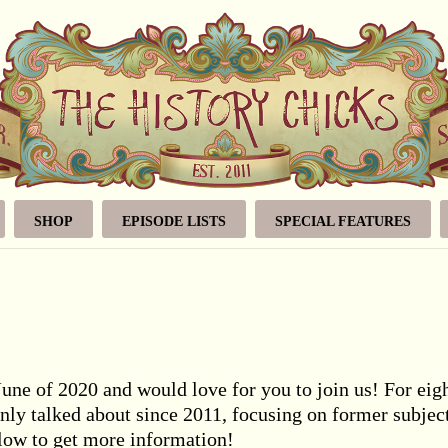
SHOP
EPISODE LISTS
SPECIAL FEATURES
June of 2020 and would love for you to join us! For eig
nly talked about since 2011, focusing on former subjec
elow to get more information!