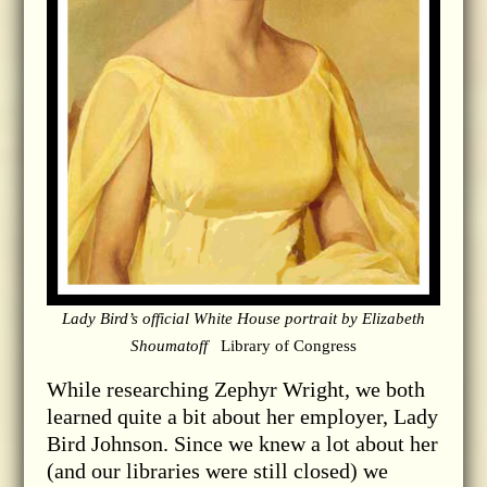
Lady Bird’s official White House portrait by Elizabeth
Shoumatoff
Library of Congress
While researching Zephyr Wright, we both
learned quite a bit about her employer, Lady
Bird Johnson. Since we knew a lot about her
(and our libraries were still closed) we