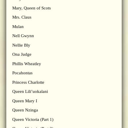
Mary, Queen of Scots
Mrs. Claus
Mulan
Nell Gwynn
Nellie Bly
Ona Judge
Phillis Wheatley
Pocahontas
Princess Charlotte
Queen Lili’uokalani
Queen Mary I
Queen Nzinga
Queen Victoria (Part 1)