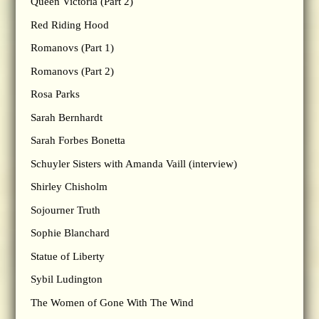
Queen Victoria (Part 2)
Red Riding Hood
Romanovs (Part 1)
Romanovs (Part 2)
Rosa Parks
Sarah Bernhardt
Sarah Forbes Bonetta
Schuyler Sisters with Amanda Vaill (interview)
Shirley Chisholm
Sojourner Truth
Sophie Blanchard
Statue of Liberty
Sybil Ludington
The Women of Gone With The Wind