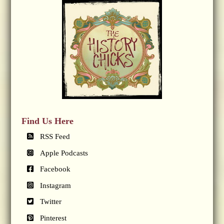
Find Us Here
RSS Feed
Apple Podcasts
Facebook
Instagram
Twitter
Pinterest