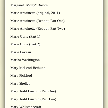
Margaret "Molly" Brown
Marie Antoinette (original, 2011)
Marie Antoinette (Reboot, Part One)
Marie Antoinette (Reboot, Part Two)
Marie Curie (Part 1)
Marie Curie (Part 2)
Marie Laveau
Martha Washington
Mary McLeod Bethune
Mary Pickford
Mary Shelley
Mary Todd Lincoln (Part One)
Mary Todd Lincoln (Part Two)
Mary Wollstonecraft