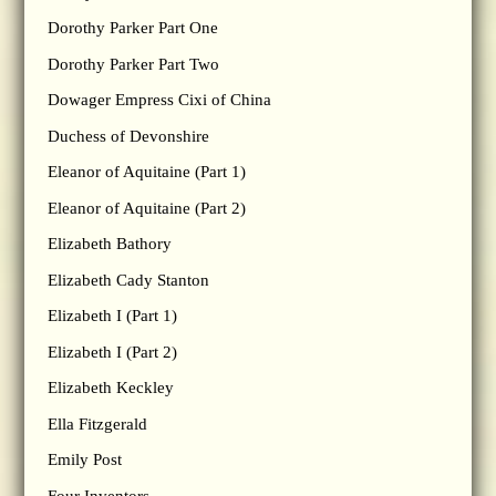
Dorothy Parker Part One
Dorothy Parker Part Two
Dowager Empress Cixi of China
Duchess of Devonshire
Eleanor of Aquitaine (Part 1)
Eleanor of Aquitaine (Part 2)
Elizabeth Bathory
Elizabeth Cady Stanton
Elizabeth I (Part 1)
Elizabeth I (Part 2)
Elizabeth Keckley
Ella Fitzgerald
Emily Post
Four Inventors