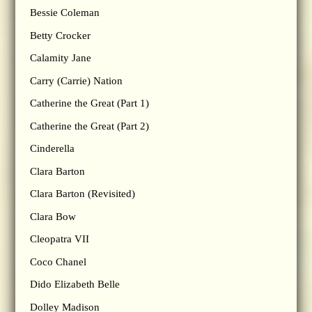
Bessie Coleman
Betty Crocker
Calamity Jane
Carry (Carrie) Nation
Catherine the Great (Part 1)
Catherine the Great (Part 2)
Cinderella
Clara Barton
Clara Barton (Revisited)
Clara Bow
Cleopatra VII
Coco Chanel
Dido Elizabeth Belle
Dolley Madison