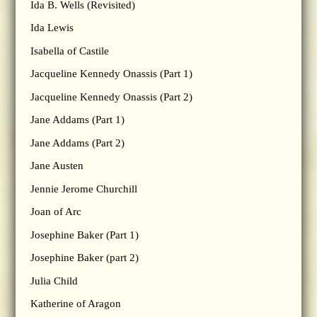
Ida B. Wells (Revisited)
Ida Lewis
Isabella of Castile
Jacqueline Kennedy Onassis (Part 1)
Jacqueline Kennedy Onassis (Part 2)
Jane Addams (Part 1)
Jane Addams (Part 2)
Jane Austen
Jennie Jerome Churchill
Joan of Arc
Josephine Baker (Part 1)
Josephine Baker (part 2)
Julia Child
Katherine of Aragon