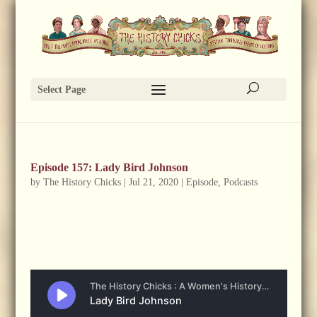
Select Page
Episode 157: Lady Bird Johnson
by
The History Chicks
|
Jul 21, 2020
|
Episode
,
Podcasts