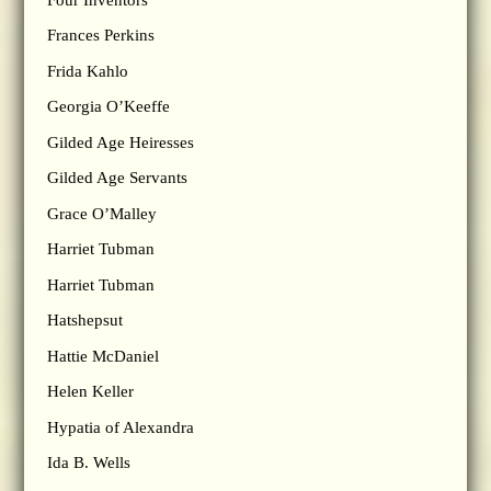
Frances Perkins
Frida Kahlo
Georgia O’Keeffe
Gilded Age Heiresses
Gilded Age Servants
Grace O’Malley
Harriet Tubman
Harriet Tubman
Hatshepsut
Hattie McDaniel
Helen Keller
Hypatia of Alexandra
Ida B. Wells