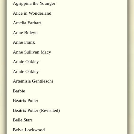
Agrippina the Younger
Alice in Wonderland
Amelia Earhart
Anne Boleyn
Anne Frank
Anne Sullivan Macy
Annie Oakley
Annie Oakley
Artemisia Gentileschi
Barbie
Beatrix Potter
Beatrix Potter (Revisited)
Belle Starr
Belva Lockwood