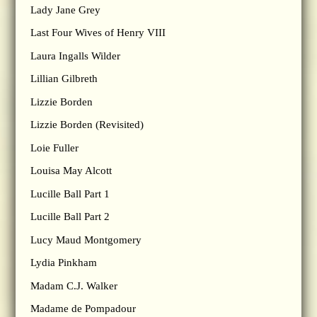
Lady Jane Grey
Last Four Wives of Henry VIII
Laura Ingalls Wilder
Lillian Gilbreth
Lizzie Borden
Lizzie Borden (Revisited)
Loie Fuller
Louisa May Alcott
Lucille Ball Part 1
Lucille Ball Part 2
Lucy Maud Montgomery
Lydia Pinkham
Madam C.J. Walker
Madame de Pompadour