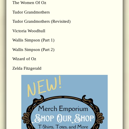
The Women Of Oz
Tudor Grandmothers
Tudor Grandmothers (Revisited)
Victoria Woodhull
Wallis Simpson (Part 1)
Wallis Simpson (Part 2)
Wizard of Oz
Zelda Fitzgerald