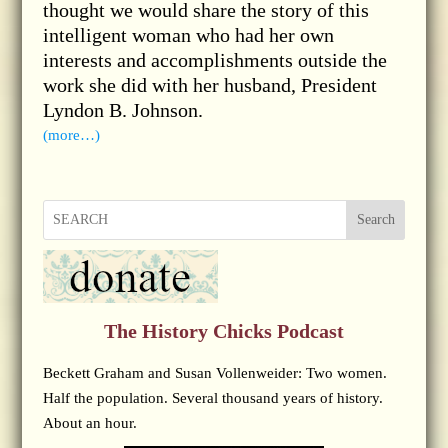
thought we would share the story of this
intelligent woman who had her own
interests and accomplishments outside the
work she did with her husband, President
Lyndon B. Johnson.
(more…)
Search
The History Chicks Podcast
Beckett Graham and Susan Vollenweider: Two women.
Half the population. Several thousand years of history.
About an hour.