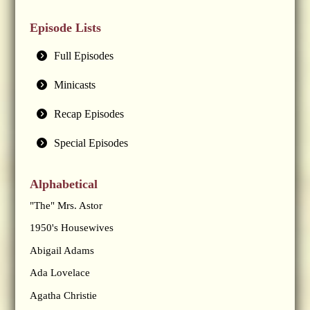
Episode Lists
Full Episodes
Minicasts
Recap Episodes
Special Episodes
Alphabetical
"The" Mrs. Astor
1950's Housewives
Abigail Adams
Ada Lovelace
Agatha Christie