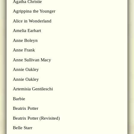
Agatha Christie
Agrippina the Younger
Alice in Wonderland
Amelia Earhart
Anne Boleyn
Anne Frank
Anne Sullivan Macy
Annie Oakley
Annie Oakley
Artemisia Gentileschi
Barbie
Beatrix Potter
Beatrix Potter (Revisited)
Belle Starr