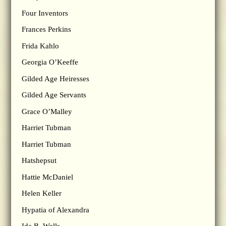
Four Inventors
Frances Perkins
Frida Kahlo
Georgia O’Keeffe
Gilded Age Heiresses
Gilded Age Servants
Grace O’Malley
Harriet Tubman
Harriet Tubman
Hatshepsut
Hattie McDaniel
Helen Keller
Hypatia of Alexandra