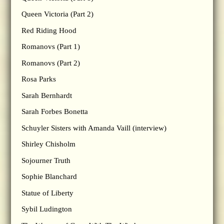
Queen Victoria (Part 2)
Red Riding Hood
Romanovs (Part 1)
Romanovs (Part 2)
Rosa Parks
Sarah Bernhardt
Sarah Forbes Bonetta
Schuyler Sisters with Amanda Vaill (interview)
Shirley Chisholm
Sojourner Truth
Sophie Blanchard
Statue of Liberty
Sybil Ludington