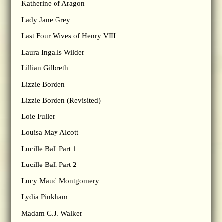
Katherine of Aragon
Lady Jane Grey
Last Four Wives of Henry VIII
Laura Ingalls Wilder
Lillian Gilbreth
Lizzie Borden
Lizzie Borden (Revisited)
Loie Fuller
Louisa May Alcott
Lucille Ball Part 1
Lucille Ball Part 2
Lucy Maud Montgomery
Lydia Pinkham
Madam C.J. Walker