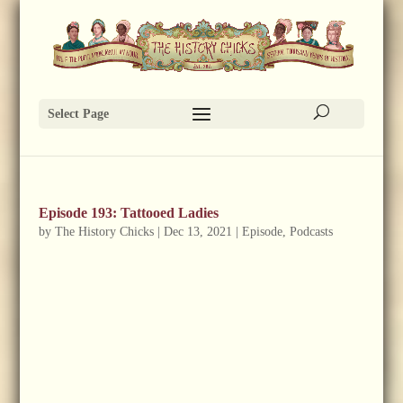
Select Page
Episode 193: Tattooed Ladies
by
The History Chicks
|
Dec 13, 2021
|
Episode
,
Podcasts