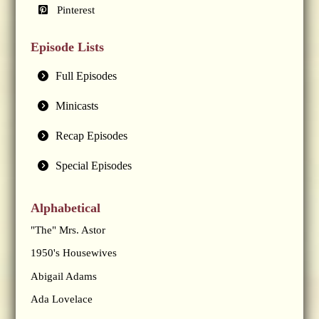
Pinterest
Episode Lists
Full Episodes
Minicasts
Recap Episodes
Special Episodes
Alphabetical
"The" Mrs. Astor
1950's Housewives
Abigail Adams
Ada Lovelace