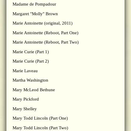
Madame de Pompadour
Margaret "Molly" Brown
Marie Antoinette (original, 2011)
Marie Antoinette (Reboot, Part One)
Marie Antoinette (Reboot, Part Two)
Marie Curie (Part 1)
Marie Curie (Part 2)
Marie Laveau
Martha Washington
Mary McLeod Bethune
Mary Pickford
Mary Shelley
Mary Todd Lincoln (Part One)
Mary Todd Lincoln (Part Two)