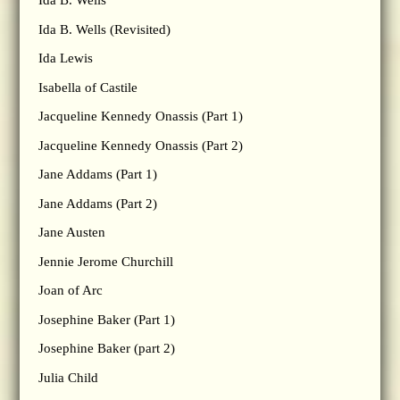
Ida B. Wells
Ida B. Wells (Revisited)
Ida Lewis
Isabella of Castile
Jacqueline Kennedy Onassis (Part 1)
Jacqueline Kennedy Onassis (Part 2)
Jane Addams (Part 1)
Jane Addams (Part 2)
Jane Austen
Jennie Jerome Churchill
Joan of Arc
Josephine Baker (Part 1)
Josephine Baker (part 2)
Julia Child