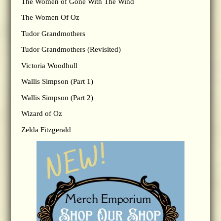
The Women of Gone With The Wind
The Women Of Oz
Tudor Grandmothers
Tudor Grandmothers (Revisited)
Victoria Woodhull
Wallis Simpson (Part 1)
Wallis Simpson (Part 2)
Wizard of Oz
Zelda Fitzgerald