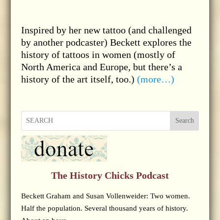
Inspired by her new tattoo (and challenged
by another podcaster) Beckett explores the
history of tattoos in women (mostly of
North America and Europe, but there’s a
history of the art itself, too.)
(more…)
Search
The History Chicks Podcast
Beckett Graham and Susan Vollenweider: Two women.
Half the population. Several thousand years of history.