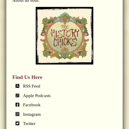
About an hour.
Find Us Here
RSS Feed
Apple Podcasts
Facebook
Instagram
Twitter