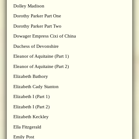
Dolley Madison
Dorothy Parker Part One
Dorothy Parker Part Two
Dowager Empress Cixi of China
Duchess of Devonshire
Eleanor of Aquitaine (Part 1)
Eleanor of Aquitaine (Part 2)
Elizabeth Bathory
Elizabeth Cady Stanton
Elizabeth I (Part 1)
Elizabeth I (Part 2)
Elizabeth Keckley
Ella Fitzgerald
Emily Post