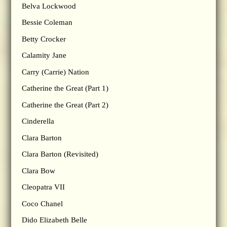
Belva Lockwood
Bessie Coleman
Betty Crocker
Calamity Jane
Carry (Carrie) Nation
Catherine the Great (Part 1)
Catherine the Great (Part 2)
Cinderella
Clara Barton
Clara Barton (Revisited)
Clara Bow
Cleopatra VII
Coco Chanel
Dido Elizabeth Belle