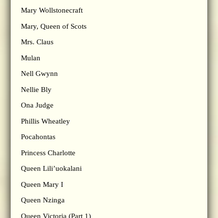
Mary Wollstonecraft
Mary, Queen of Scots
Mrs. Claus
Mulan
Nell Gwynn
Nellie Bly
Ona Judge
Phillis Wheatley
Pocahontas
Princess Charlotte
Queen Lili’uokalani
Queen Mary I
Queen Nzinga
Queen Victoria (Part 1)