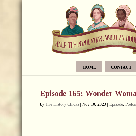
HOME
CONTACT
Episode 165: Wonder Woma
by
The History Chicks
|
Nov 10, 2020
|
Episode
,
Podca