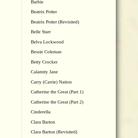
Barbie
Beatrix Potter
Beatrix Potter (Revisited)
Belle Starr
Belva Lockwood
Bessie Coleman
Betty Crocker
Calamity Jane
Carry (Carrie) Nation
Catherine the Great (Part 1)
Catherine the Great (Part 2)
Cinderella
Clara Barton
Clara Barton (Revisited)