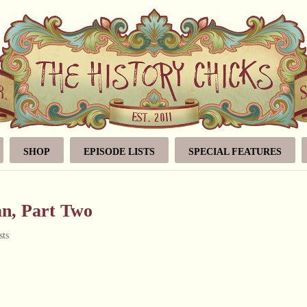
SHOP
EPISODE LISTS
SPECIAL FEATURES
n, Part Two
sts