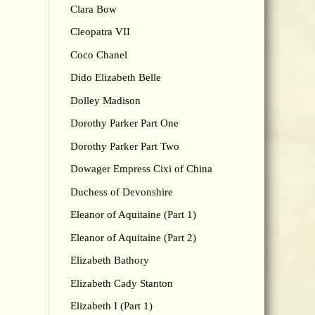
Clara Bow
Cleopatra VII
Coco Chanel
Dido Elizabeth Belle
Dolley Madison
Dorothy Parker Part One
Dorothy Parker Part Two
Dowager Empress Cixi of China
Duchess of Devonshire
Eleanor of Aquitaine (Part 1)
Eleanor of Aquitaine (Part 2)
Elizabeth Bathory
Elizabeth Cady Stanton
Elizabeth I (Part 1)