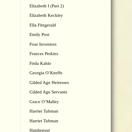
Elizabeth I (Part 2)
Elizabeth Keckley
Ella Fitzgerald
Emily Post
Four Inventors
Frances Perkins
Frida Kahlo
Georgia O’Keeffe
Gilded Age Heiresses
Gilded Age Servants
Grace O’Malley
Harriet Tubman
Harriet Tubman
Hatshepsut