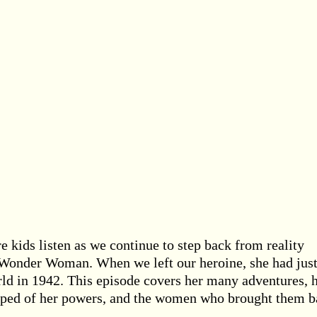
e kids listen as we continue to step back from reality
f Wonder Woman. When we left our heroine, she had jus
ld in 1942. This episode covers her many adventures, 
ipped of her powers, and the women who brought them b