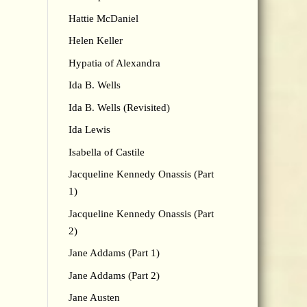
Hattie McDaniel
Helen Keller
Hypatia of Alexandra
Ida B. Wells
Ida B. Wells (Revisited)
Ida Lewis
Isabella of Castile
Jacqueline Kennedy Onassis (Part
1)
Jacqueline Kennedy Onassis (Part
2)
Jane Addams (Part 1)
Jane Addams (Part 2)
Jane Austen