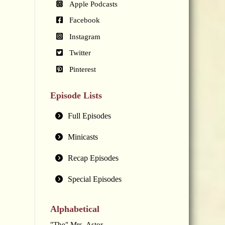
Apple Podcasts
Facebook
Instagram
Twitter
Pinterest
Episode Lists
Full Episodes
Minicasts
Recap Episodes
Special Episodes
Alphabetical
"The" Mrs. Astor