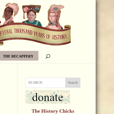
THE RECAPPERY
Search
The History Chicks