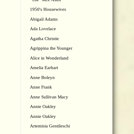
1950's Housewives
Abigail Adams
Ada Lovelace
Agatha Christie
Agrippina the Younger
Alice in Wonderland
Amelia Earhart
Anne Boleyn
Anne Frank
Anne Sullivan Macy
Annie Oakley
Annie Oakley
Artemisia Gentileschi