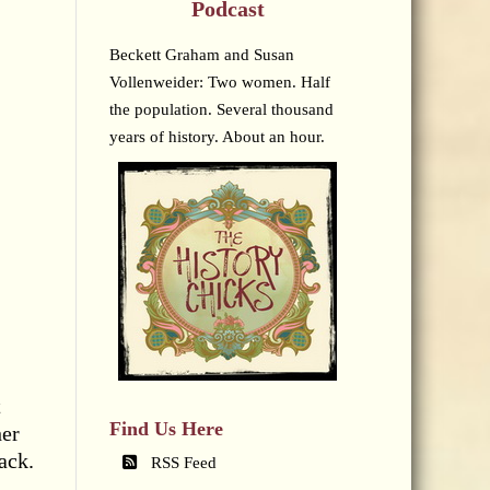
Podcast
Beckett Graham and Susan
Vollenweider: Two women. Half
the population. Several thousand
years of history. About an hour.
t
Find Us Here
her
ack.
RSS Feed