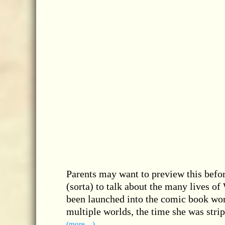
Parents may want to preview this befor
(sorta) to talk about the many lives o
been launched into the comic book wor
multiple worlds, the time she was str
(more…)