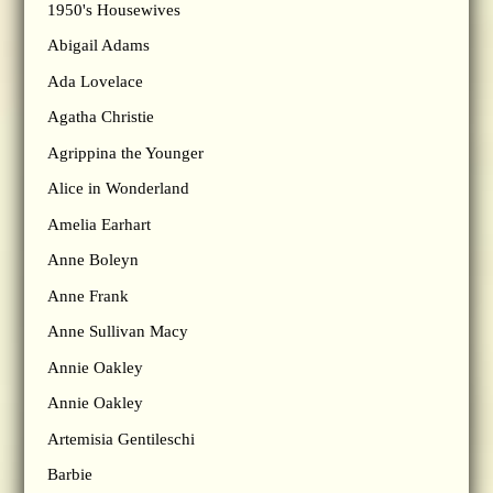
1950's Housewives
Abigail Adams
Ada Lovelace
Agatha Christie
Agrippina the Younger
Alice in Wonderland
Amelia Earhart
Anne Boleyn
Anne Frank
Anne Sullivan Macy
Annie Oakley
Annie Oakley
Artemisia Gentileschi
Barbie