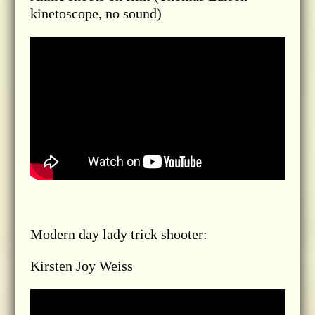
kinetoscope, no sound)
Modern day lady trick shooter:
Kirsten Joy Weiss