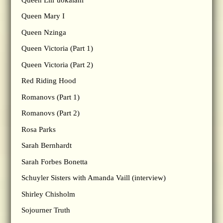
Queen Mary I
Queen Nzinga
Queen Victoria (Part 1)
Queen Victoria (Part 2)
Red Riding Hood
Romanovs (Part 1)
Romanovs (Part 2)
Rosa Parks
Sarah Bernhardt
Sarah Forbes Bonetta
Schuyler Sisters with Amanda Vaill (interview)
Shirley Chisholm
Sojourner Truth