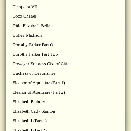
Cleopatra VII
Coco Chanel
Dido Elizabeth Belle
Dolley Madison
Dorothy Parker Part One
Dorothy Parker Part Two
Dowager Empress Cixi of China
Duchess of Devonshire
Eleanor of Aquitaine (Part 1)
Eleanor of Aquitaine (Part 2)
Elizabeth Bathory
Elizabeth Cady Stanton
Elizabeth I (Part 1)
Elizabeth I (Part 2)