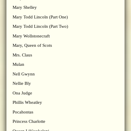
Mary Shelley
Mary Todd Lincoln (Part One)
Mary Todd Lincoln (Part Two)
Mary Wollstonecraft
Mary, Queen of Scots
Mrs. Claus
Mulan
Nell Gwynn
Nellie Bly
Ona Judge
Phillis Wheatley
Pocahontas
Princess Charlotte
Queen Lili’uokalani