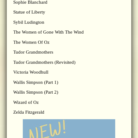
Sophie Blanchard
Statue of Liberty
Sybil Ludington
The Women of Gone With The Wind
The Women Of Oz
Tudor Grandmothers
Tudor Grandmothers (Revisited)
Victoria Woodhull
Wallis Simpson (Part 1)
Wallis Simpson (Part 2)
Wizard of Oz
Zelda Fitzgerald