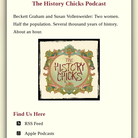
The History Chicks Podcast
Beckett Graham and Susan Vollenweider: Two women.
Half the population. Several thousand years of history.
About an hour.
Find Us Here
RSS Feed
Apple Podcasts