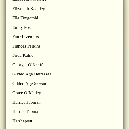
Elizabeth Keckley
Ella Fitzgerald
Emily Post
Four Inventors
Frances Perkins
Frida Kahlo
Georgia O’Keeffe
Gilded Age Heiresses
Gilded Age Servants
Grace O’Malley
Harriet Tubman
Harriet Tubman
Hatshepsut