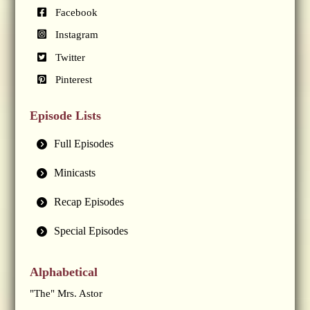
Facebook
Instagram
Twitter
Pinterest
Episode Lists
Full Episodes
Minicasts
Recap Episodes
Special Episodes
Alphabetical
"The" Mrs. Astor