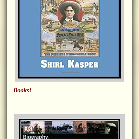
Books!