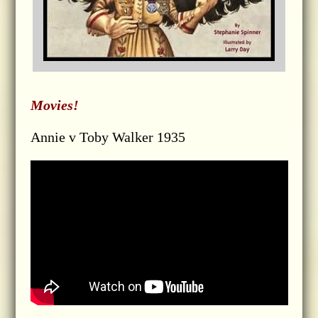
Movies!
Annie v Toby Walker 1935