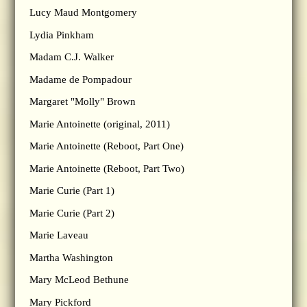
Lucy Maud Montgomery
Lydia Pinkham
Madam C.J. Walker
Madame de Pompadour
Margaret "Molly" Brown
Marie Antoinette (original, 2011)
Marie Antoinette (Reboot, Part One)
Marie Antoinette (Reboot, Part Two)
Marie Curie (Part 1)
Marie Curie (Part 2)
Marie Laveau
Martha Washington
Mary McLeod Bethune
Mary Pickford