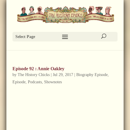
Select Page
Episode 92 : Annie Oakley
by
The History Chicks
|
Jul 29, 2017
|
Biography Episode
,
Episode
,
Podcasts
,
Shownotes