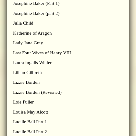
Josephine Baker (Part 1)
Josephine Baker (part 2)
Julia Child
Katherine of Aragon
Lady Jane Grey
Last Four Wives of Henry VIII
Laura Ingalls Wilder
Lillian Gilbreth
Lizzie Borden
Lizzie Borden (Revisited)
Loie Fuller
Louisa May Alcott
Lucille Ball Part 1
Lucille Ball Part 2