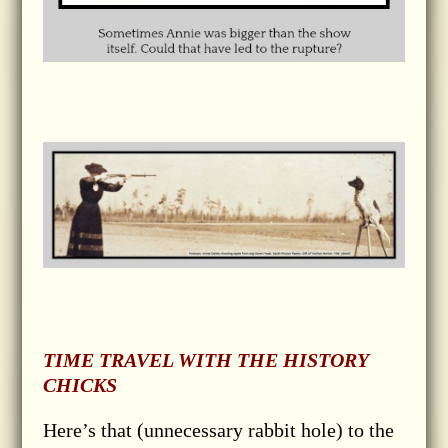
TIME TRAVEL WITH THE HISTORY
CHICKS
Here’s that (unnecessary rabbit hole) to the