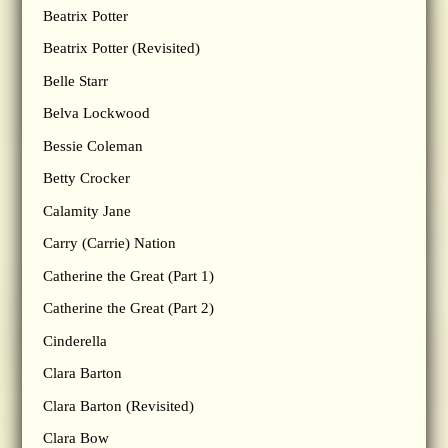
Beatrix Potter
Beatrix Potter (Revisited)
Belle Starr
Belva Lockwood
Bessie Coleman
Betty Crocker
Calamity Jane
Carry (Carrie) Nation
Catherine the Great (Part 1)
Catherine the Great (Part 2)
Cinderella
Clara Barton
Clara Barton (Revisited)
Clara Bow