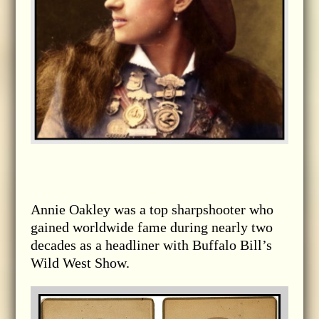
Annie Oakley was a top sharpshooter who
gained worldwide fame during nearly two
decades as a headliner with Buffalo Bill’s
Wild West Show.