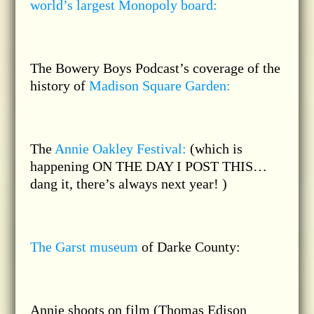
world’s largest Monopoly board:
The Bowery Boys Podcast’s coverage of the
history of
Madison Square Garden:
The
Annie Oakley Festival:
(which is
happening ON THE DAY I POST THIS…
dang it, there’s always next year! )
The Garst museum
of Darke County:
Annie shoots on film (Thomas Edison