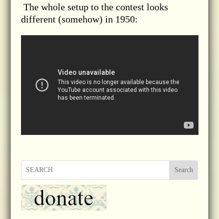
The whole setup to the contest looks
different (somehow) in 1950:
Search