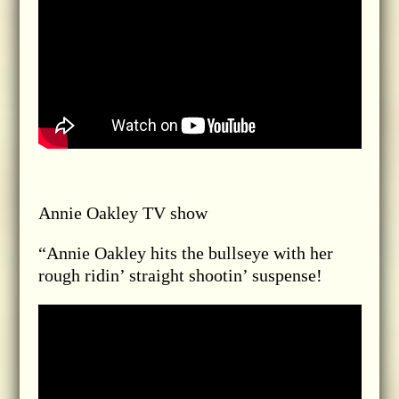
Annie Oakley TV show
“Annie Oakley hits the bullseye with her
rough ridin’ straight shootin’ suspense!