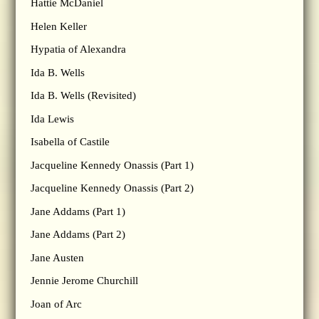
Hattie McDaniel
Helen Keller
Hypatia of Alexandra
Ida B. Wells
Ida B. Wells (Revisited)
Ida Lewis
Isabella of Castile
Jacqueline Kennedy Onassis (Part 1)
Jacqueline Kennedy Onassis (Part 2)
Jane Addams (Part 1)
Jane Addams (Part 2)
Jane Austen
Jennie Jerome Churchill
Joan of Arc