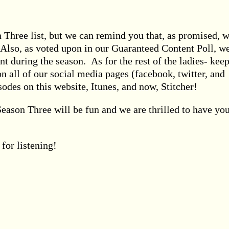
 Three list, but we can remind you that, as promised, 
! Also, as voted upon in our Guaranteed Content Poll, w
t during the season. As for the rest of the ladies- kee
on all of our social media pages (facebook, twitter, and
odes on this website, Itunes, and now, Stitcher!
 Season Three will be fun and we are thrilled to have yo
for listening!