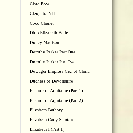
Clara Bow
Cleopatra VII
Coco Chanel
Dido Elizabeth Belle
Dolley Madison
Dorothy Parker Part One
Dorothy Parker Part Two
Dowager Empress Cixi of China
Duchess of Devonshire
Eleanor of Aquitaine (Part 1)
Eleanor of Aquitaine (Part 2)
Elizabeth Bathory
Elizabeth Cady Stanton
Elizabeth I (Part 1)