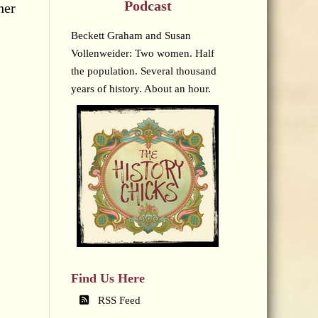
Podcast
her
Beckett Graham and Susan
Vollenweider: Two women. Half
the population. Several thousand
years of history. About an hour.
Find Us Here
RSS Feed