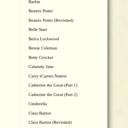
Barbie
Beatrix Potter
Beatrix Potter (Revisited)
Belle Starr
Belva Lockwood
Bessie Coleman
Betty Crocker
Calamity Jane
Carry (Carrie) Nation
Catherine the Great (Part 1)
Catherine the Great (Part 2)
Cinderella
Clara Barton
Clara Barton (Revisited)