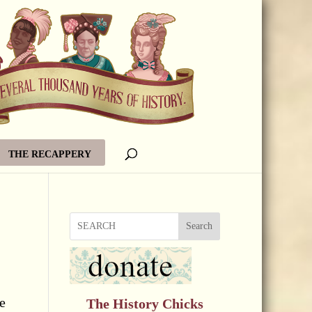
THE RECAPPERY
Search
e
The History Chicks