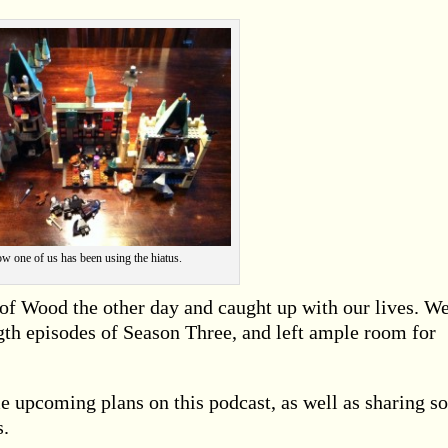
w one of us has been using the hiatus.
 of Wood the other day and caught up with our lives. W
ength episodes of Season Three, and left ample room for
 upcoming plans on this podcast, as well as sharing s
s.