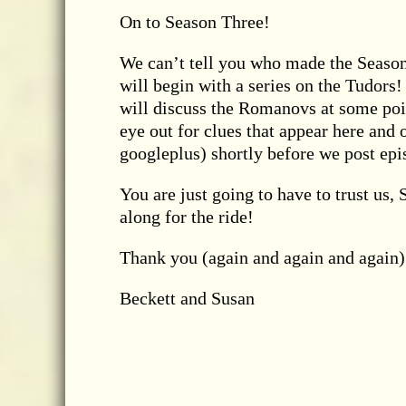
On to Season Three!
We can’t tell you who made the Season
will begin with a series on the Tudors
will discuss the Romanovs at some poin
eye out for clues that appear here and 
googleplus) shortly before we post epis
You are just going to have to trust us,
along for the ride!
Thank you (again and again and again) 
Beckett and Susan