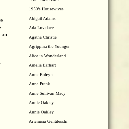
1950's Housewives
Abigail Adams
we
e
Ada Lovelace
p an
Agatha Christie
Agrippina the Younger
Alice in Wonderland
u
Amelia Earhart
Anne Boleyn
Anne Frank
Anne Sullivan Macy
Annie Oakley
Annie Oakley
Artemisia Gentileschi