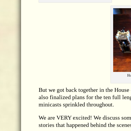
Ho
But we got back together in the House
also finalized plans for the ten full l
minicasts sprinkled throughout.
We are VERY excited! We discuss some
stories that happened behind the scene