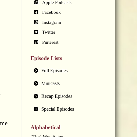
Apple Podcasts
Facebook
Instagram
Twitter
Pinterest
Episode Lists
Full Episodes
Minicasts
e
Recap Episodes
Special Episodes
ome
Alphabetical
"The" Mrs. Astor