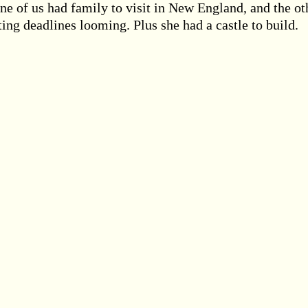
One of us had family to visit in New England, and the ot
ting deadlines looming. Plus she had a castle to build.