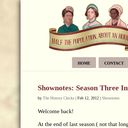
HOME
CONTACT
Shownotes: Season Three In
by
The History Chicks
|
Feb 12, 2012
|
Shownotes
Welcome back!
At the end of last season ( not that l