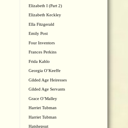
Elizabeth I (Part 2)
Elizabeth Keckley
Ella Fitzgerald
Emily Post
Four Inventors
Frances Perkins
Frida Kahlo
Georgia O’Keeffe
Gilded Age Heiresses
Gilded Age Servants
Grace O’Malley
Harriet Tubman
Harriet Tubman
Hatshepsut