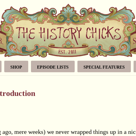
SHOP
EPISODE LISTS
SPECIAL FEATURES
troduction
ong ago, mere weeks) we never wrapped things up in a nic