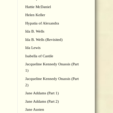
Hattie McDaniel
Helen Keller
Hypatia of Alexandra
Ida B. Wells
Ida B. Wells (Revisited)
Ida Lewis
Isabella of Castile
Jacqueline Kennedy Onassis (Part
1)
Jacqueline Kennedy Onassis (Part
2)
Jane Addams (Part 1)
Jane Addams (Part 2)
Jane Austen