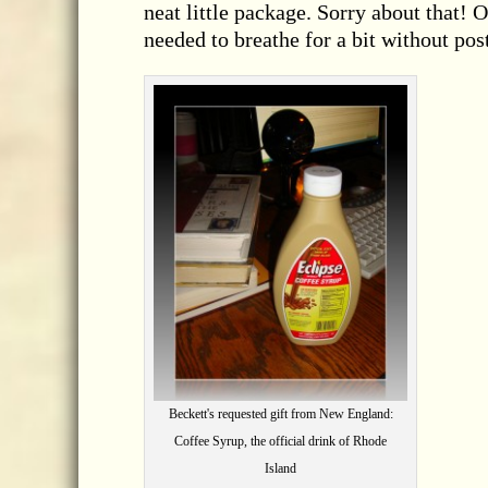
neat little package. Sorry about that! 
needed to breathe for a bit without pos
Beckett's requested gift from New England:
Coffee Syrup, the official drink of Rhode
Island