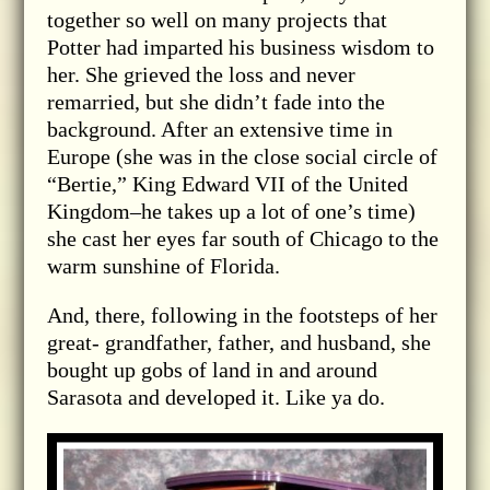
together so well on many projects that
Potter had imparted his business wisdom to
her. She grieved the loss and never
remarried, but she didn’t fade into the
background. After an extensive time in
Europe (she was in the close social circle of
“Bertie,” King Edward VII of the United
Kingdom–he takes up a lot of one’s time)
she cast her eyes far south of Chicago to the
warm sunshine of Florida.
And, there, following in the footsteps of her
great- grandfather, father, and husband, she
bought up gobs of land in and around
Sarasota and developed it. Like ya do.