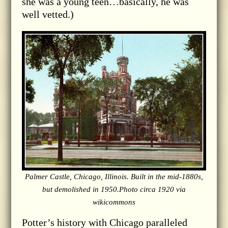
she was a young teen…basically, he was
well vetted.)
Palmer Castle, Chicago, Illinois. Built in the mid-1880s,
but demolished in 1950.Photo circa 1920 via
wikicommons
Potter’s history with Chicago paralleled