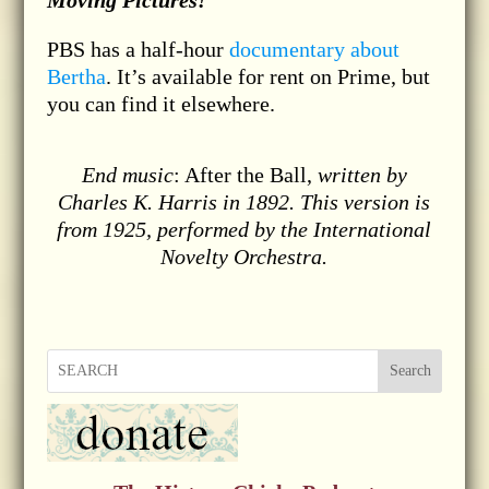
Moving Pictures!
PBS has a half-hour
documentary about
Bertha
. It’s available for rent on Prime, but
you can find it elsewhere.
End music
: After the Ball,
written by
Charles K. Harris in 1892. This version is
from 1925, performed by the International
Novelty Orchestra.
Search