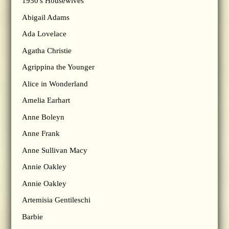
1950's Housewives
Abigail Adams
Ada Lovelace
Agatha Christie
Agrippina the Younger
Alice in Wonderland
Amelia Earhart
Anne Boleyn
Anne Frank
Anne Sullivan Macy
Annie Oakley
Annie Oakley
Artemisia Gentileschi
Barbie