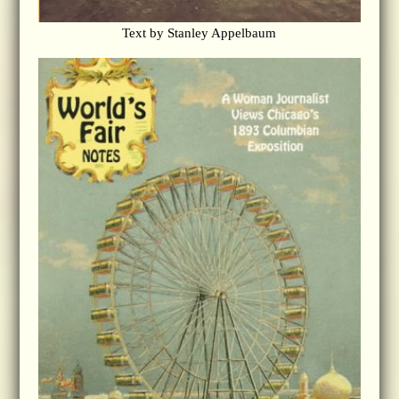
Text by Stanley Appelbaum