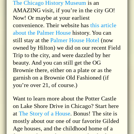
The Chicago History Museum
is an
AMAZING visit, if you’re in the city GO!
Now! Or maybe at your earliest
convenience. Their website has
this article
about the Palmer House
history. You can
still stay at the
Palmer House Hotel
(now
owned by Hilton) we did on our recent Field
Trip to the city, and were dazzled by her
beauty. And you can still get the OG
Brownie there, either on a plate or as the
garnish on a Brownie Old Fashioned (if
you’re over 21, of course.)
Want to learn more about the Potter Castle
on Lake Shore Drive in Chicago? Start here
at
The Story of a House
. Bonus! The site is
mostly about our one of our favorite Gilded
Age houses, and the childhood home of a