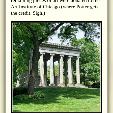
remaining pieces of art were donated to the
Art Institute of Chicago (where Potter gets
the credit. Sigh.)