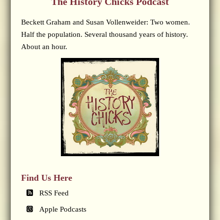
The History Chicks Podcast
Beckett Graham and Susan Vollenweider: Two women.
Half the population. Several thousand years of history.
About an hour.
Find Us Here
RSS Feed
Apple Podcasts