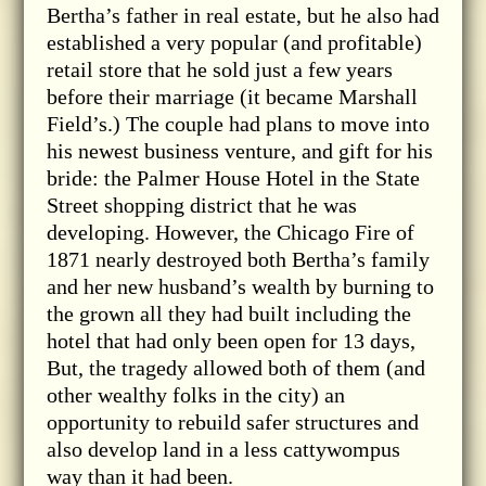
Bertha’s father in real estate, but he also had
established a very popular (and profitable)
retail store that he sold just a few years
before their marriage (it became Marshall
Field’s.) The couple had plans to move into
his newest business venture, and gift for his
bride: the Palmer House Hotel in the State
Street shopping district that he was
developing. However, the Chicago Fire of
1871 nearly destroyed both Bertha’s family
and her new husband’s wealth by burning to
the grown all they had built including the
hotel that had only been open for 13 days,
But, the tragedy allowed both of them (and
other wealthy folks in the city) an
opportunity to rebuild safer structures and
also develop land in a less cattywompus
way than it had been.