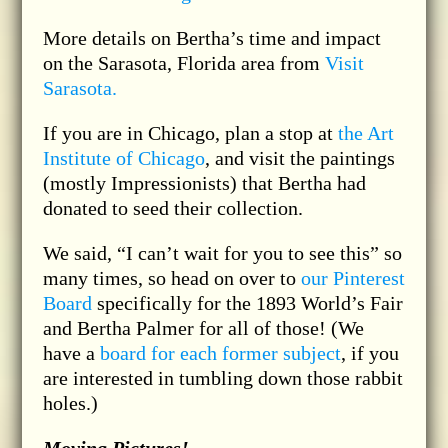
More details on Bertha’s time and impact
on the Sarasota, Florida area from
Visit
Sarasota.
If you are in Chicago, plan a stop at
the Art
Institute of Chicago
, and visit the paintings
(mostly Impressionists) that Bertha had
donated to seed their collection.
We said, “I can’t wait for you to see this” so
many times, so head on over to
our Pinterest
Board
specifically for the 1893 World’s Fair
and Bertha Palmer for all of those! (We
have a
board for each former subject
, if you
are interested in tumbling down those rabbit
holes.)