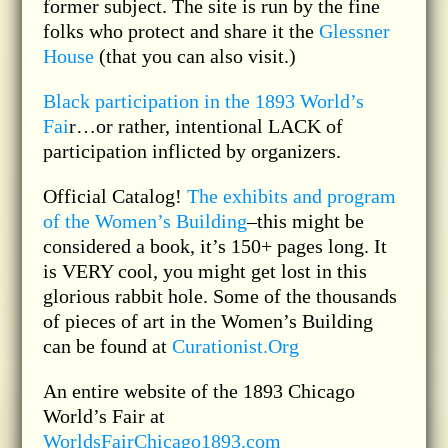
former subject. The site is run by the fine
folks who protect and share it the
Glessner
House
(that you can also visit.)
Black participation in the 1893 World’s
Fai
r…or rather, intentional LACK of
participation inflicted by organizers.
Official Catalog!
The exhibits and program
of the Women’s Building
–this might be
considered a book, it’s 150+ pages long. It
is VERY cool, you might get lost in this
glorious rabbit hole. Some of the thousands
of pieces of art in the Women’s Building
can be found at
Curationist.Org
An entire website of the 1893 Chicago
World’s Fair at
WorldsFairChicago1893.com