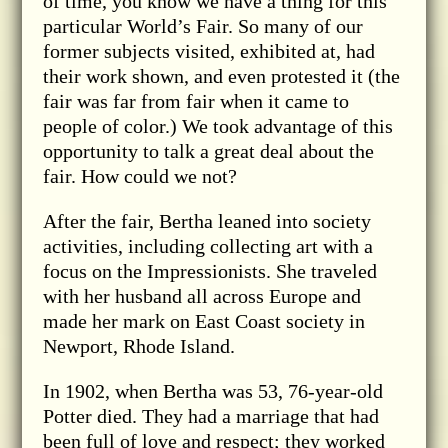
of time, you know we have a thing for this
particular World’s Fair. So many of our
former subjects visited, exhibited at, had
their work shown, and even protested it (the
fair was far from fair when it came to
people of color.) We took advantage of this
opportunity to talk a great deal about the
fair. How could we not?
After the fair, Bertha leaned into society
activities, including collecting art with a
focus on the Impressionists. She traveled
with her husband all across Europe and
made her mark on East Coast society in
Newport, Rhode Island.
In 1902, when Bertha was 53, 76-year-old
Potter died. They had a marriage that had
been full of love and respect; they worked