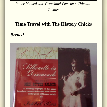
Potter Mausoleum, Graceland Cemetery, Chicago,
Illinois
Time Travel with The History Chicks
Books!