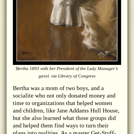
Bertha 1893 with her President of the Lady Manager’s
gavel. via Library of Congress
Bertha was a mom of two boys, and a
socialite who not only donated money and
time to organizations that helped women
and children, like Jane Addams Hull House,
but she also learned what those groups did
and helped them find ways to turn their
plans into realities. As a master Get-Stuff-