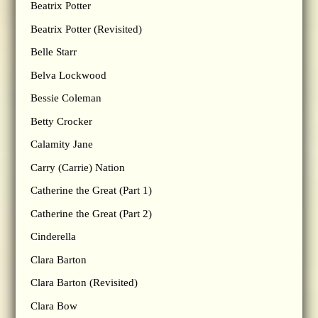
Beatrix Potter
Beatrix Potter (Revisited)
Belle Starr
Belva Lockwood
Bessie Coleman
Betty Crocker
Calamity Jane
Carry (Carrie) Nation
Catherine the Great (Part 1)
Catherine the Great (Part 2)
Cinderella
Clara Barton
Clara Barton (Revisited)
Clara Bow