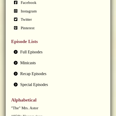
Facebook
Instagram
Twitter
Pinterest
Episode Lists
Full Episodes
Minicasts
Recap Episodes
Special Episodes
Alphabetical
"The" Mrs. Astor