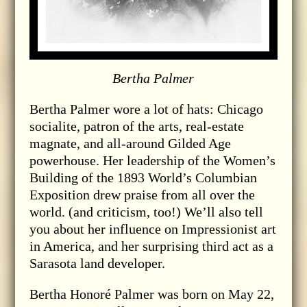
Bertha Palmer
Bertha Palmer wore a lot of hats: Chicago
socialite, patron of the arts, real-estate
magnate, and all-around Gilded Age
powerhouse. Her leadership of the Women’s
Building of the 1893 World’s Columbian
Exposition drew praise from all over the
world. (and criticism, too!) We’ll also tell
you about her influence on Impressionist art
in America, and her surprising third act as a
Sarasota land developer.
Bertha Honoré Palmer was born on May 22,