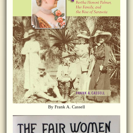
By Frank A. Cassell