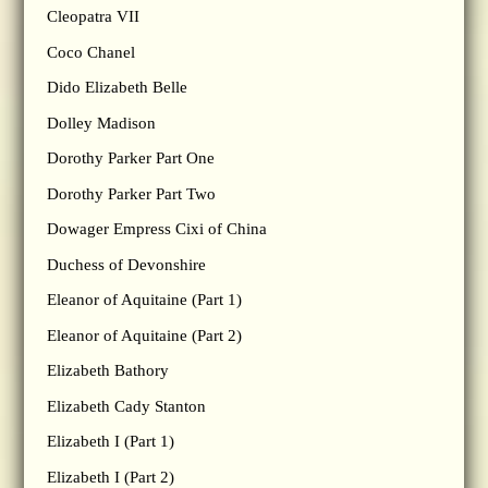
Cleopatra VII
Coco Chanel
Dido Elizabeth Belle
Dolley Madison
Dorothy Parker Part One
Dorothy Parker Part Two
Dowager Empress Cixi of China
Duchess of Devonshire
Eleanor of Aquitaine (Part 1)
Eleanor of Aquitaine (Part 2)
Elizabeth Bathory
Elizabeth Cady Stanton
Elizabeth I (Part 1)
Elizabeth I (Part 2)