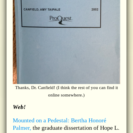
Thanks, Dr. Canfield! (I think the rest of you can find it
online somewhere.)
Web!
Mounted on a Pedestal: Bertha Honoré
Palmer,
the graduate dissertation of Hope L.