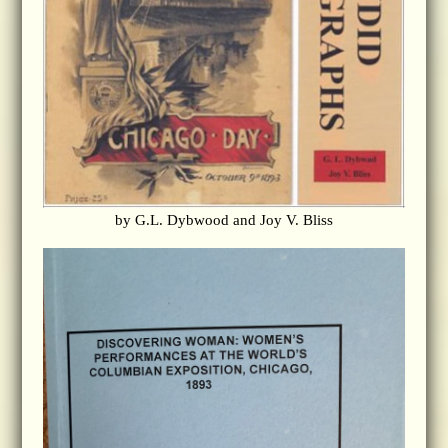
by G.L. Dybwood and Joy V. Bliss