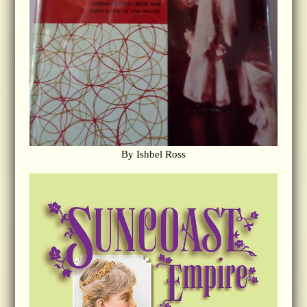
By Ishbel Ross