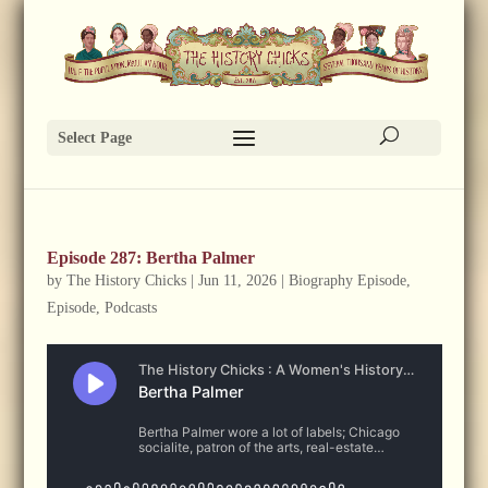
Select Page
Episode 287: Bertha Palmer
by
The History Chicks
|
Jun 11, 2026
|
Biography Episode
,
Episode
,
Podcasts