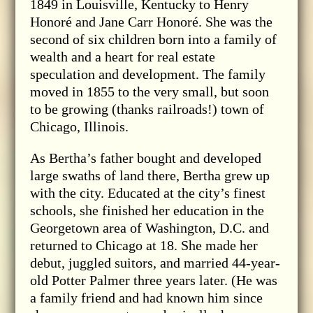
1849 in Louisville, Kentucky to Henry
Honoré and Jane Carr Honoré. She was the
second of six children born into a family of
wealth and a heart for real estate
speculation and development. The family
moved in 1855 to the very small, but soon
to be growing (thanks railroads!) town of
Chicago, Illinois.
As Bertha’s father bought and developed
large swaths of land there, Bertha grew up
with the city. Educated at the city’s finest
schools, she finished her education in the
Georgetown area of Washington, D.C. and
returned to Chicago at 18. She made her
debut, juggled suitors, and married 44-year-
old Potter Palmer three years later. (He was
a family friend and had known him since