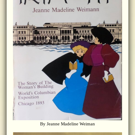
By Jeanne Madeline Weiman