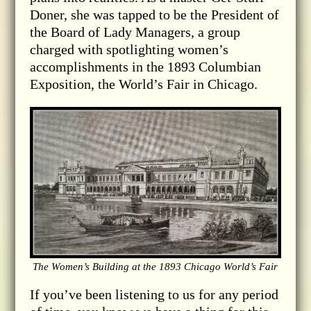
Doner, she was tapped to be the President of
the Board of Lady Managers, a group
charged with spotlighting women’s
accomplishments in the 1893 Columbian
Exposition, the World’s Fair in Chicago.
The Women’s Building at the 1893 Chicago World’s Fair
If you’ve been listening to us for any period