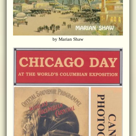
by Marian Shaw