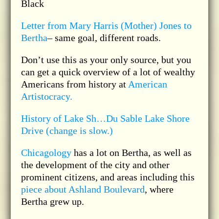
Black
Letter from Mary Harris (Mother) Jones to
Bertha
– same goal, different roads.
Don’t use this as your only source, but you
can get a quick overview of a lot of wealthy
Americans from history at
American
Artistocracy.
History of Lake Sh…Du Sable Lake Shore
Drive (change is slow.)
Chicagology
has a lot on Bertha, as well as
the development of the city and other
prominent citizens, and areas including this
piece about Ashland Boulevard
, where
Bertha grew up.