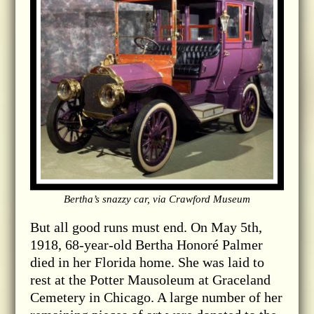
Bertha’s snazzy car, via Crawford Museum
But all good runs must end. On May 5th,
1918, 68-year-old Bertha Honoré Palmer
died in her Florida home. She was laid to
rest at the Potter Mausoleum at Graceland
Cemetery in Chicago. A large number of her