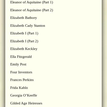
Eleanor of Aquitaine (Part 1)
Eleanor of Aquitaine (Part 2)
Elizabeth Bathory
Elizabeth Cady Stanton
Elizabeth I (Part 1)
Elizabeth I (Part 2)
Elizabeth Keckley
Ella Fitzgerald
Emily Post
Four Inventors
Frances Perkins
Frida Kahlo
Georgia O’Keeffe
Gilded Age Heiresses