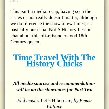
are.
This isn’t a media recap, having seen the
series or not really doesn’t matter, although
we do reference the show a few times, it’s
basically our usual Not A History Lesson
chat about this oft-misunderstood 18th
Century queen.
Time Travel With The
History Chicks
All media sources and recommendations
will be on the shownotes for Part Two
End music:
Let’s Hibernate
, by Emma
Wallace