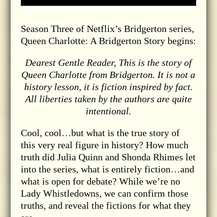
Season Three of Netflix’s Bridgerton series,
Queen Charlotte: A Bridgerton Story begins:
Dearest Gentle Reader, This is the story of
Queen Charlotte from Bridgerton. It is not a
history lesson, it is fiction inspired by fact.
All liberties taken by the authors are quite
intentional.
Cool, cool…but what is the true story of
this very real figure in history? How much
truth did Julia Quinn and Shonda Rhimes let
into the series, what is entirely fiction…and
what is open for debate? While we’re no
Lady Whistledowns, we can confirm those
truths, and reveal the fictions for what they