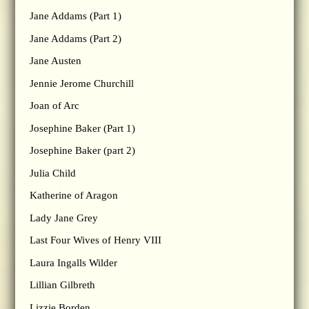
Jane Addams (Part 1)
Jane Addams (Part 2)
Jane Austen
Jennie Jerome Churchill
Joan of Arc
Josephine Baker (Part 1)
Josephine Baker (part 2)
Julia Child
Katherine of Aragon
Lady Jane Grey
Last Four Wives of Henry VIII
Laura Ingalls Wilder
Lillian Gilbreth
Lizzie Borden