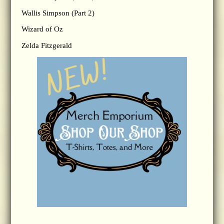
Wallis Simpson (Part 2)
Wizard of Oz
Zelda Fitzgerald