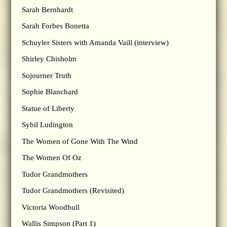
Sarah Bernhardt
Sarah Forbes Bonetta
Schuyler Sisters with Amanda Vaill (interview)
Shirley Chisholm
Sojourner Truth
Sophie Blanchard
Statue of Liberty
Sybil Ludington
The Women of Gone With The Wind
The Women Of Oz
Tudor Grandmothers
Tudor Grandmothers (Revisited)
Victoria Woodhull
Wallis Simpson (Part 1)