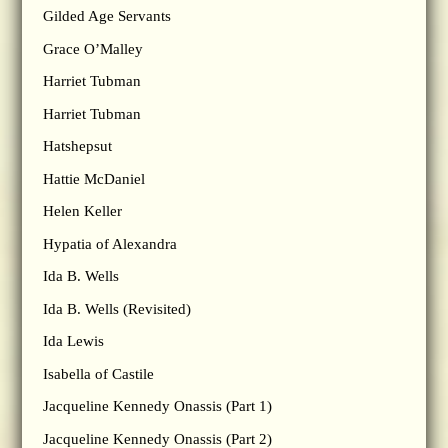
Gilded Age Servants
Grace O’Malley
Harriet Tubman
Harriet Tubman
Hatshepsut
Hattie McDaniel
Helen Keller
Hypatia of Alexandra
Ida B. Wells
Ida B. Wells (Revisited)
Ida Lewis
Isabella of Castile
Jacqueline Kennedy Onassis (Part 1)
Jacqueline Kennedy Onassis (Part 2)