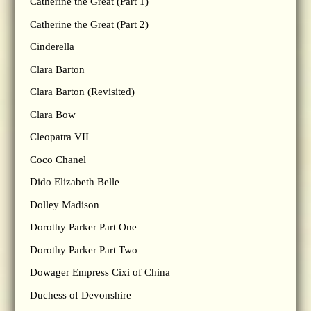
Catherine the Great (Part 1)
Catherine the Great (Part 2)
Cinderella
Clara Barton
Clara Barton (Revisited)
Clara Bow
Cleopatra VII
Coco Chanel
Dido Elizabeth Belle
Dolley Madison
Dorothy Parker Part One
Dorothy Parker Part Two
Dowager Empress Cixi of China
Duchess of Devonshire