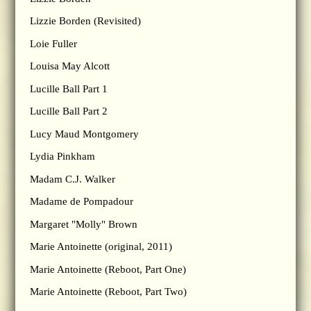
Lizzie Borden (Revisited)
Loie Fuller
Louisa May Alcott
Lucille Ball Part 1
Lucille Ball Part 2
Lucy Maud Montgomery
Lydia Pinkham
Madam C.J. Walker
Madame de Pompadour
Margaret "Molly" Brown
Marie Antoinette (original, 2011)
Marie Antoinette (Reboot, Part One)
Marie Antoinette (Reboot, Part Two)