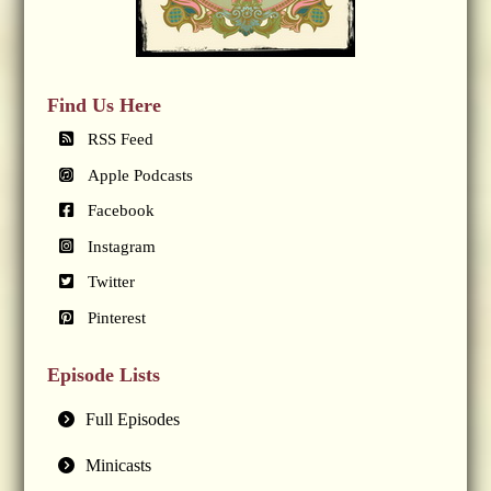
Find Us Here
RSS Feed
Apple Podcasts
Facebook
Instagram
Twitter
Pinterest
Episode Lists
Full Episodes
Minicasts