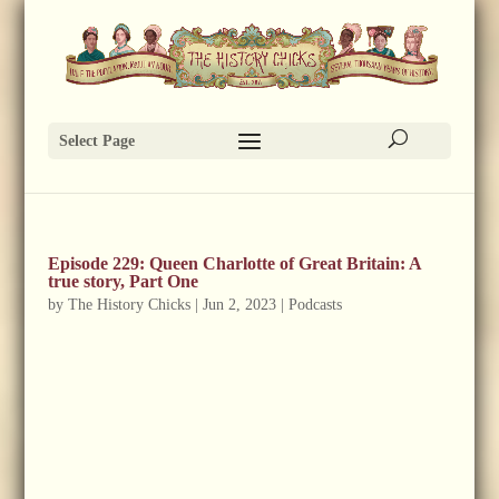
Select Page
Episode 229: Queen Charlotte of Great Britain: A
true story, Part One
by
The History Chicks
|
Jun 2, 2023
|
Podcasts