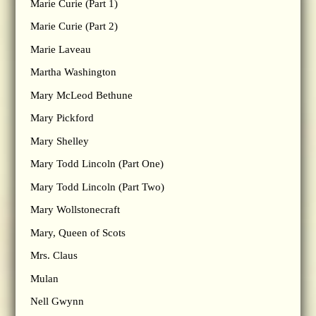
Marie Curie (Part 1)
Marie Curie (Part 2)
Marie Laveau
Martha Washington
Mary McLeod Bethune
Mary Pickford
Mary Shelley
Mary Todd Lincoln (Part One)
Mary Todd Lincoln (Part Two)
Mary Wollstonecraft
Mary, Queen of Scots
Mrs. Claus
Mulan
Nell Gwynn