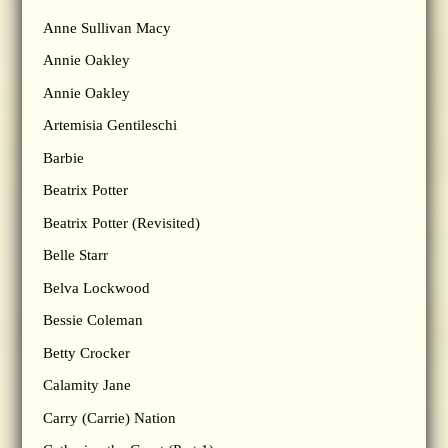
Anne Sullivan Macy
Annie Oakley
Annie Oakley
Artemisia Gentileschi
Barbie
Beatrix Potter
Beatrix Potter (Revisited)
Belle Starr
Belva Lockwood
Bessie Coleman
Betty Crocker
Calamity Jane
Carry (Carrie) Nation