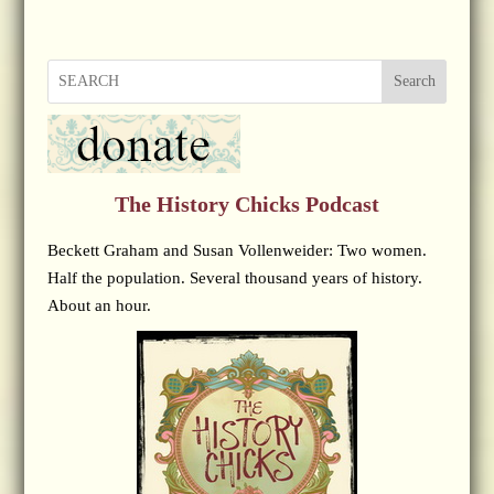
Search
The History Chicks Podcast
Beckett Graham and Susan Vollenweider: Two women.
Half the population. Several thousand years of history.
About an hour.