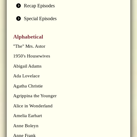
Recap Episodes
Special Episodes
Alphabetical
"The" Mrs. Astor
1950's Housewives
Abigail Adams
Ada Lovelace
Agatha Christie
Agrippina the Younger
Alice in Wonderland
Amelia Earhart
Anne Boleyn
Anne Frank