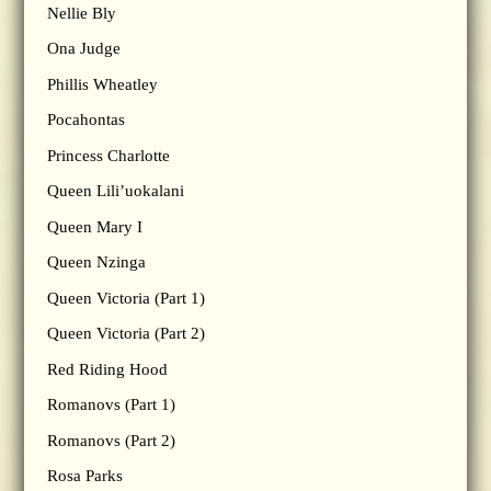
Nellie Bly
Ona Judge
Phillis Wheatley
Pocahontas
Princess Charlotte
Queen Lili’uokalani
Queen Mary I
Queen Nzinga
Queen Victoria (Part 1)
Queen Victoria (Part 2)
Red Riding Hood
Romanovs (Part 1)
Romanovs (Part 2)
Rosa Parks