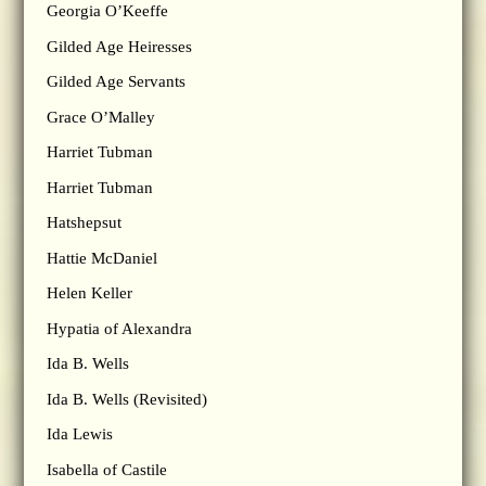
Georgia O’Keeffe
Gilded Age Heiresses
Gilded Age Servants
Grace O’Malley
Harriet Tubman
Harriet Tubman
Hatshepsut
Hattie McDaniel
Helen Keller
Hypatia of Alexandra
Ida B. Wells
Ida B. Wells (Revisited)
Ida Lewis
Isabella of Castile