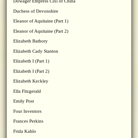
Dowager Empress Cixi of China
Duchess of Devonshire
Eleanor of Aquitaine (Part 1)
Eleanor of Aquitaine (Part 2)
Elizabeth Bathory
Elizabeth Cady Stanton
Elizabeth I (Part 1)
Elizabeth I (Part 2)
Elizabeth Keckley
Ella Fitzgerald
Emily Post
Four Inventors
Frances Perkins
Frida Kahlo