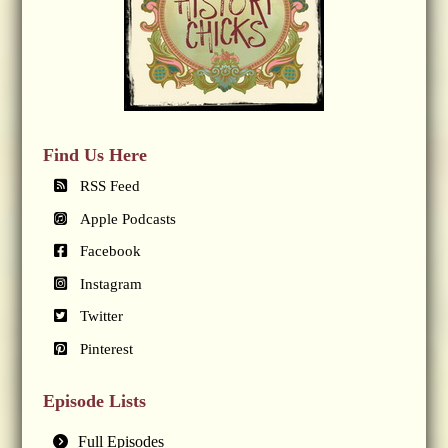
Find Us Here
RSS Feed
Apple Podcasts
Facebook
Instagram
Twitter
Pinterest
Episode Lists
Full Episodes