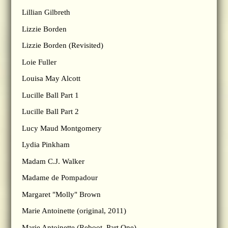
Lillian Gilbreth
Lizzie Borden
Lizzie Borden (Revisited)
Loie Fuller
Louisa May Alcott
Lucille Ball Part 1
Lucille Ball Part 2
Lucy Maud Montgomery
Lydia Pinkham
Madam C.J. Walker
Madame de Pompadour
Margaret "Molly" Brown
Marie Antoinette (original, 2011)
Marie Antoinette (Reboot, Part One)