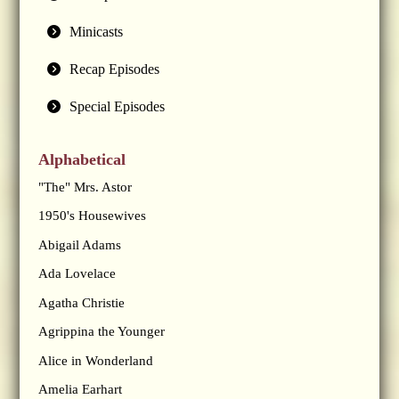
Minicasts
Recap Episodes
Special Episodes
Alphabetical
"The" Mrs. Astor
1950's Housewives
Abigail Adams
Ada Lovelace
Agatha Christie
Agrippina the Younger
Alice in Wonderland
Amelia Earhart