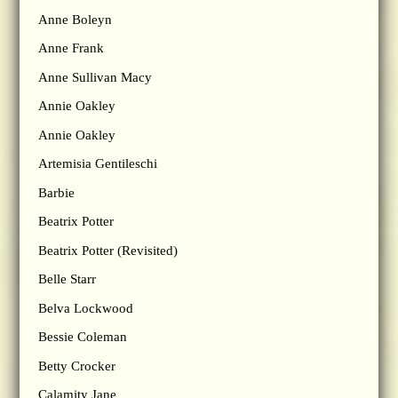
Anne Boleyn
Anne Frank
Anne Sullivan Macy
Annie Oakley
Annie Oakley
Artemisia Gentileschi
Barbie
Beatrix Potter
Beatrix Potter (Revisited)
Belle Starr
Belva Lockwood
Bessie Coleman
Betty Crocker
Calamity Jane