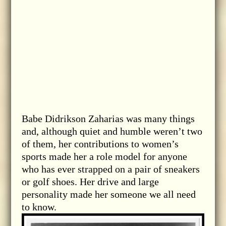
Babe Didrikson Zaharias was many things
and, although quiet and humble weren’t two
of them, her contributions to women’s
sports made her a role model for anyone
who has ever strapped on a pair of sneakers
or golf shoes. Her drive and large
personality made her someone we all need
to know.