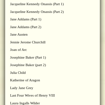
Jacqueline Kennedy Onassis (Part 1)
Jacqueline Kennedy Onassis (Part 2)
Jane Addams (Part 1)
Jane Addams (Part 2)
Jane Austen
Jennie Jerome Churchill
Joan of Arc
Josephine Baker (Part 1)
Josephine Baker (part 2)
Julia Child
Katherine of Aragon
Lady Jane Grey
Last Four Wives of Henry VIII
Laura Ingalls Wilder