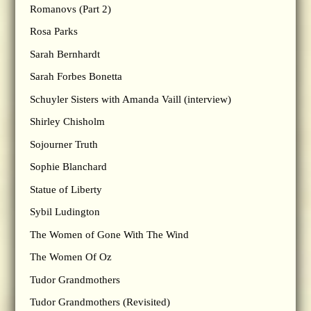
Romanovs (Part 2)
Rosa Parks
Sarah Bernhardt
Sarah Forbes Bonetta
Schuyler Sisters with Amanda Vaill (interview)
Shirley Chisholm
Sojourner Truth
Sophie Blanchard
Statue of Liberty
Sybil Ludington
The Women of Gone With The Wind
The Women Of Oz
Tudor Grandmothers
Tudor Grandmothers (Revisited)