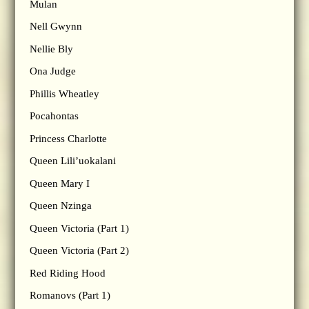
Mulan
Nell Gwynn
Nellie Bly
Ona Judge
Phillis Wheatley
Pocahontas
Princess Charlotte
Queen Lili’uokalani
Queen Mary I
Queen Nzinga
Queen Victoria (Part 1)
Queen Victoria (Part 2)
Red Riding Hood
Romanovs (Part 1)