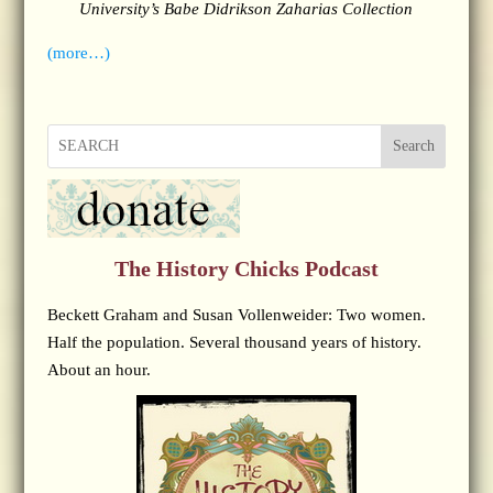
University’s Babe Didrikson Zaharias Collection
(more…)
Search
The History Chicks Podcast
Beckett Graham and Susan Vollenweider: Two women.
Half the population. Several thousand years of history.
About an hour.