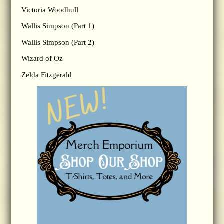
Victoria Woodhull
Wallis Simpson (Part 1)
Wallis Simpson (Part 2)
Wizard of Oz
Zelda Fitzgerald