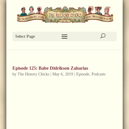
Select Page
Episode 125: Babe Didrikson Zaharias
by
The History Chicks
|
May 6, 2019
|
Episode
,
Podcasts