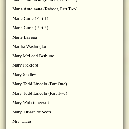
Marie Antoinette (Reboot, Part Two)
Marie Curie (Part 1)
Marie Curie (Part 2)
Marie Laveau
Martha Washington
Mary McLeod Bethune
Mary Pickford
Mary Shelley
Mary Todd Lincoln (Part One)
Mary Todd Lincoln (Part Two)
Mary Wollstonecraft
Mary, Queen of Scots
Mrs. Claus