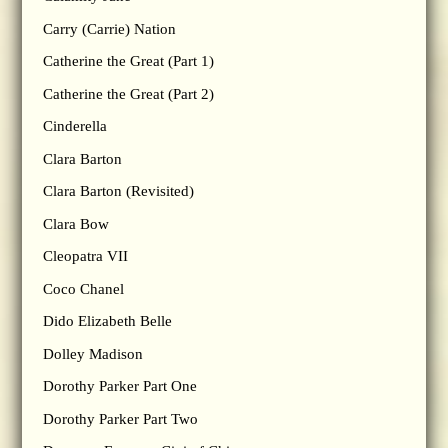
Carry (Carrie) Nation
Catherine the Great (Part 1)
Catherine the Great (Part 2)
Cinderella
Clara Barton
Clara Barton (Revisited)
Clara Bow
Cleopatra VII
Coco Chanel
Dido Elizabeth Belle
Dolley Madison
Dorothy Parker Part One
Dorothy Parker Part Two