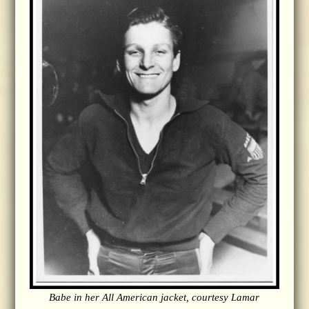
Babe in her All American jacket, courtesy Lamar