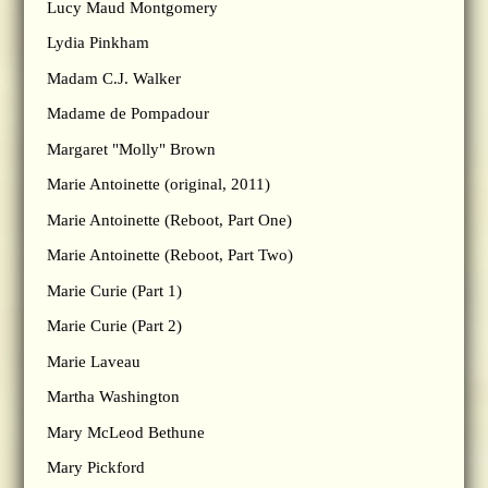
Lucy Maud Montgomery
Lydia Pinkham
Madam C.J. Walker
Madame de Pompadour
Margaret "Molly" Brown
Marie Antoinette (original, 2011)
Marie Antoinette (Reboot, Part One)
Marie Antoinette (Reboot, Part Two)
Marie Curie (Part 1)
Marie Curie (Part 2)
Marie Laveau
Martha Washington
Mary McLeod Bethune
Mary Pickford