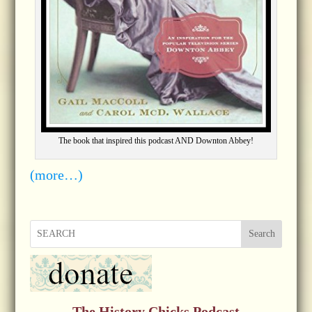
The book that inspired this podcast AND Downton Abbey!
(more…)
Search
The History Chicks Podcast