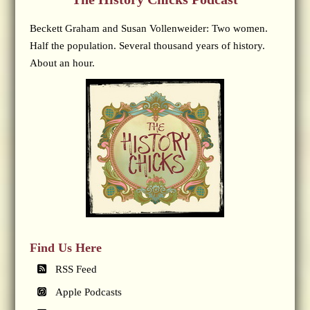
Beckett Graham and Susan Vollenweider: Two women.
Half the population. Several thousand years of history.
About an hour.
Find Us Here
RSS Feed
Apple Podcasts