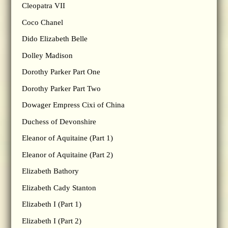
Cleopatra VII
Coco Chanel
Dido Elizabeth Belle
Dolley Madison
Dorothy Parker Part One
Dorothy Parker Part Two
Dowager Empress Cixi of China
Duchess of Devonshire
Eleanor of Aquitaine (Part 1)
Eleanor of Aquitaine (Part 2)
Elizabeth Bathory
Elizabeth Cady Stanton
Elizabeth I (Part 1)
Elizabeth I (Part 2)