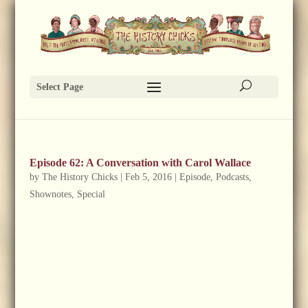
Select Page
Episode 62: A Conversation with Carol Wallace
by
The History Chicks
|
Feb 5, 2016
|
Episode
,
Podcasts
,
Shownotes
,
Special