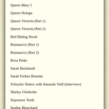
Queen Mary I
Queen Nzinga
Queen Victoria (Part 1)
Queen Victoria (Part 2)
Red Riding Hood
Romanovs (Part 1)
Romanovs (Part 2)
Rosa Parks
Sarah Bernhardt
Sarah Forbes Bonetta
Schuyler Sisters with Amanda Vaill (interview)
Shirley Chisholm
Sojourner Truth
Sophie Blanchard