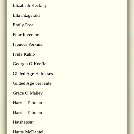
Elizabeth Keckley
Ella Fitzgerald
Emily Post
Four Inventors
Frances Perkins
Frida Kahlo
Georgia O’Keeffe
Gilded Age Heiresses
Gilded Age Servants
Grace O’Malley
Harriet Tubman
Harriet Tubman
Hatshepsut
Hattie McDaniel