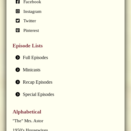
Facebook
Instagram
Twitter
Pinterest
Episode Lists
Full Episodes
Minicasts
Recap Episodes
Special Episodes
Alphabetical
"The" Mrs. Astor
1950's Housewives