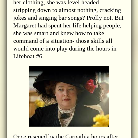
her clothing, she was level headed…
stripping down to almost nothing, cracking
jokes and singing bar songs? Prolly not. But
Margaret had spent her life helping people,
she was smart and knew how to take
command of a situation- those skills all
would come into play during the hours in
Lifeboat #6.
Once rescued by the Carpathia hours after