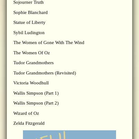
Sojourner Truth
Sophie Blanchard
Statue of Liberty
Sybil Ludington
The Women of Gone With The Wind
The Women Of Oz
Tudor Grandmothers
Tudor Grandmothers (Revisited)
Victoria Woodhull
Wallis Simpson (Part 1)
Wallis Simpson (Part 2)
Wizard of Oz
Zelda Fitzgerald