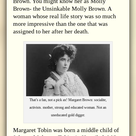
Brown. You might know her as Molly
Brown- the Unsinkable Molly Brown. A
woman whose real life story was so much
more impressive than the one that was
assigned to her after her death.
That’s a fan, not a pick ax! Margaret Brown: socialite,
activists. mother, strong and educated woman. Not an
uneducated gold digger.
Margaret Tobin was born a middle child of