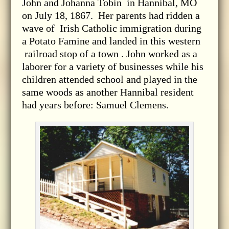
John and Johanna Tobin in Hannibal, MO
on July 18, 1867. Her parents had ridden a
wave of Irish Catholic immigration during
a Potato Famine and landed in this western
railroad stop of a town . John worked as a
laborer for a variety of businesses while his
children attended school and played in the
same woods as another Hannibal resident
had years before: Samuel Clemens.