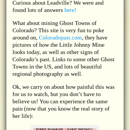
Curious about Leadville? We were and
found lots of answers
here!
What about mining Ghost Towns of
Colorado? This site is very fun to poke
around on,
Coloradopast.com
, they have
pictures of how the Little Johnny Mine
looks today, as well as other signs of
Colorado’s past. Links to some other Ghost
Towns in the US, and lots of beautiful
regional photography as well.
Ok, we carry on about how painful this was
for us to watch, but you don’t have to
believe us! You can experience the same
pain (now that you know the real story of
her life):