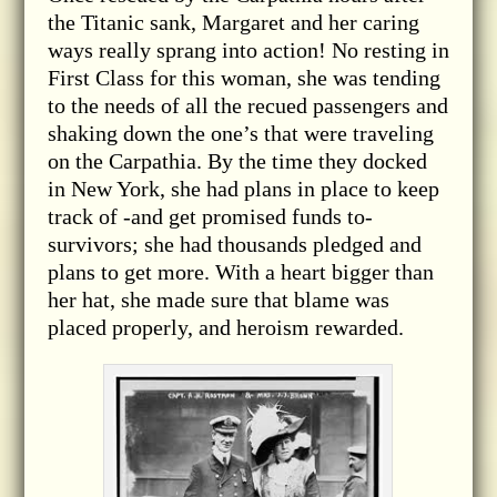
the Titanic sank, Margaret and her caring
ways really sprang into action! No resting in
First Class for this woman, she was tending
to the needs of all the recued passengers and
shaking down the one’s that were traveling
on the Carpathia. By the time they docked
in New York, she had plans in place to keep
track of -and get promised funds to-
survivors; she had thousands pledged and
plans to get more. With a heart bigger than
her hat, she made sure that blame was
placed properly, and heroism rewarded.