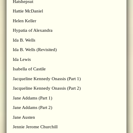
Hatshepsut
Hattie McDaniel
Helen Keller
Hypatia of Alexandra
Ida B. Wells
Ida B. Wells (Revisited)
Ida Lewis
Isabella of Castile
Jacqueline Kennedy Onassis (Part 1)
Jacqueline Kennedy Onassis (Part 2)
Jane Addams (Part 1)
Jane Addams (Part 2)
Jane Austen
Jennie Jerome Churchill