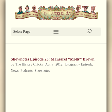
Select Page
Shownotes Episode 23: Margaret “Molly” Brown
by
The History Chicks
|
Apr 7, 2012
|
Biography Episode
,
News
,
Podcasts
,
Shownotes