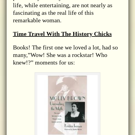
life, while entertaining, are not nearly as
fascinating as the real life of this
remarkable woman.
Time Travel With The History Chicks
Books! The first one we loved a lot, had so
many,”Wow! She was a rockstar! Who
knew!?” moments for us: