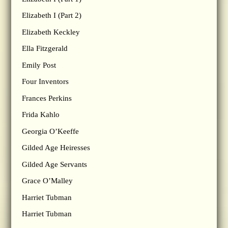
Elizabeth I (Part 2)
Elizabeth Keckley
Ella Fitzgerald
Emily Post
Four Inventors
Frances Perkins
Frida Kahlo
Georgia O’Keeffe
Gilded Age Heiresses
Gilded Age Servants
Grace O’Malley
Harriet Tubman
Harriet Tubman