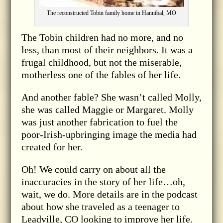
The reconstructed Tobin family home in Hannibal, MO
The Tobin children had no more, and no
less, than most of their neighbors. It was a
frugal childhood, but not the miserable,
motherless one of the fables of her life.
And another fable? She wasn’t called Molly,
she was called Maggie or Margaret. Molly
was just another fabrication to fuel the
poor-Irish-upbringing image the media had
created for her.
Oh! We could carry on about all the
inaccuracies in the story of her life…oh,
wait, we do. More details are in the podcast
about how she traveled as a teenager to
Leadville, CO looking to improve her life.