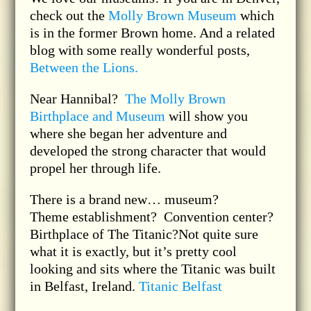
check out the
Molly Brown Museum
which
is in the former Brown home. And a related
blog with some really wonderful posts,
Between the Lions.
Near Hannibal?
The Molly Brown
Birthplace and Museum
will show you
where she began her adventure and
developed the strong character that would
propel her through life.
There is a brand new… museum?
Theme establishment? Convention center?
Birthplace of The Titanic?Not quite sure
what it is exactly, but it’s pretty cool
looking and sits where the Titanic was built
in Belfast, Ireland.
Titanic Belfast