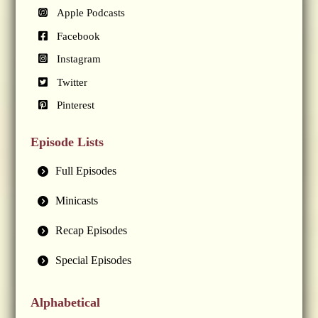
Apple Podcasts
Facebook
Instagram
Twitter
Pinterest
Episode Lists
Full Episodes
Minicasts
Recap Episodes
Special Episodes
Alphabetical