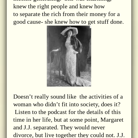
knew the right people and knew how
to separate the rich from their money for a
good cause- she knew how to get stuff done.
Doesn’t really sound like the activities of a
woman who didn’t fit into society, does it?
Listen to the podcast for the details of this
time in her life, but at some point, Margaret
and J.J. separated. They would never
divorce, but live together they could not. J.J.