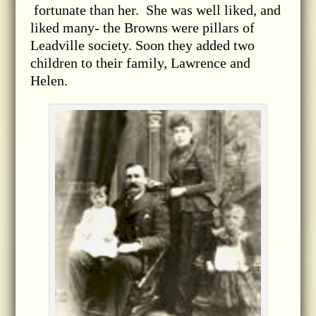
fortunate than her. She was well liked, and
liked many- the Browns were pillars of
Leadville society. Soon they added two
children to their family, Lawrence and
Helen.