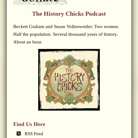
The History Chicks Podcast
Beckett Graham and Susan Vollenweider: Two women.
Half the population. Several thousand years of history.
About an hour.
Find Us Here
RSS Feed