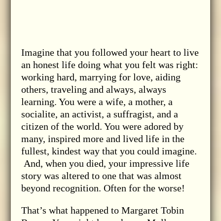
Imagine that you followed your heart to live
an honest life doing what you felt was right:
working hard, marrying for love, aiding
others, traveling and always, always
learning. You were a wife, a mother, a
socialite, an activist, a suffragist, and a
citizen of the world. You were adored by
many, inspired more and lived life in the
fullest, kindest way that you could imagine.
And, when you died, your impressive life
story was altered to one that was almost
beyond recognition. Often for the worse!
That’s what happened to Margaret Tobin