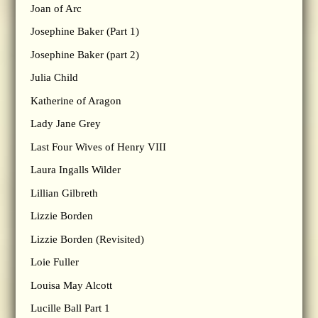
Joan of Arc
Josephine Baker (Part 1)
Josephine Baker (part 2)
Julia Child
Katherine of Aragon
Lady Jane Grey
Last Four Wives of Henry VIII
Laura Ingalls Wilder
Lillian Gilbreth
Lizzie Borden
Lizzie Borden (Revisited)
Loie Fuller
Louisa May Alcott
Lucille Ball Part 1