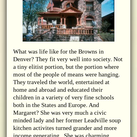
What was life like for the Browns in
Denver? They fit very well into society. Not
a tiny elitist portion, but the portion where
most of the people of means were hanging.
They traveled the world, entertained at
home and abroad and educated their
children in a variety of very fine schools
both in the States and Europe. And
Margaret? She was very much a civic
minded lady and her former Leadville soup
kitchen activites turned grander and more
income generating. She was charming,