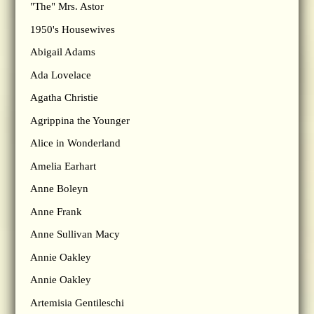
"The" Mrs. Astor
1950's Housewives
Abigail Adams
Ada Lovelace
Agatha Christie
Agrippina the Younger
Alice in Wonderland
Amelia Earhart
Anne Boleyn
Anne Frank
Anne Sullivan Macy
Annie Oakley
Annie Oakley
Artemisia Gentileschi