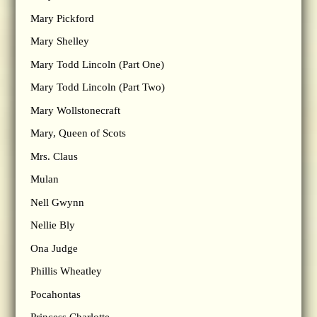
Mary Pickford
Mary Shelley
Mary Todd Lincoln (Part One)
Mary Todd Lincoln (Part Two)
Mary Wollstonecraft
Mary, Queen of Scots
Mrs. Claus
Mulan
Nell Gwynn
Nellie Bly
Ona Judge
Phillis Wheatley
Pocahontas