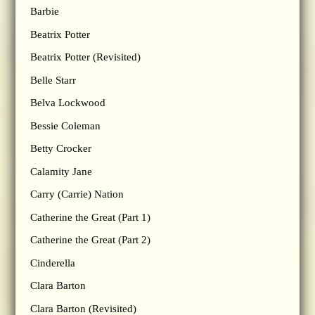
Barbie
Beatrix Potter
Beatrix Potter (Revisited)
Belle Starr
Belva Lockwood
Bessie Coleman
Betty Crocker
Calamity Jane
Carry (Carrie) Nation
Catherine the Great (Part 1)
Catherine the Great (Part 2)
Cinderella
Clara Barton
Clara Barton (Revisited)