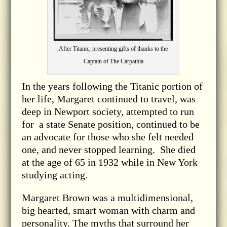
After Titanic, presenting gifts of thanks to the
Captain of The Carpathia
In the years following the Titanic portion of
her life, Margaret continued to travel, was
deep in Newport society, attempted to run
for a state Senate position, continued to be
an advocate for those who she felt needed
one, and never stopped learning. She died
at the age of 65 in 1932 while in New York
studying acting.
Margaret Brown was a multidimensional,
big hearted, smart woman with charm and
personality. The myths that surround her