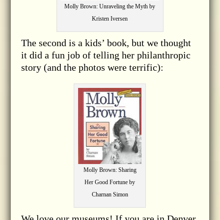
Molly Brown: Unraveling the Myth by
Kristen Iversen
The second is a kids’ book, but we thought
it did a fun job of telling her philanthropic
story (and the photos were terrific):
Molly Brown: Sharing
Her Good Fortune by
Charnan Simon
We love our museums! If you are in Denver,