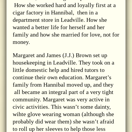
How she worked hard and loyally first at a
cigar factory in Hannibal, then in a
department store in Leadville. How she
wanted a better life for herself and her
family and how she married for love, not for
money.
Margaret and James (J.J.) Brown set up
housekeeping in Leadville. They took on a
little domestic help and hired tutors to
continue their own education. Margaret’s
family from Hannibal moved up, and they
all became an integral part of a very tight
community. Margaret was very active in
civic activities. This wasn’t some dainty,
wihte glove wearing woman (although she
probably did wear them) she wasn’t afraid
to roll up her sleeves to help those less