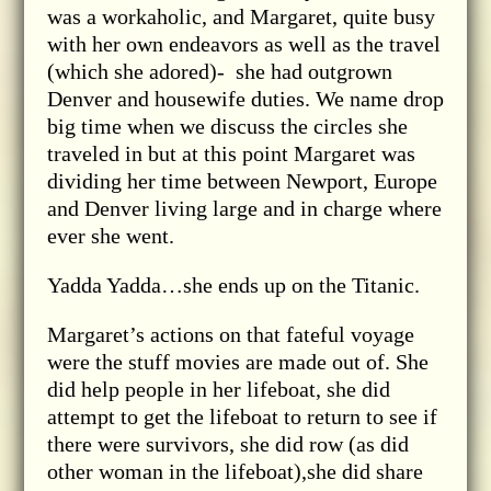
was a workaholic, and Margaret, quite busy
with her own endeavors as well as the travel
(which she adored)- she had outgrown
Denver and housewife duties. We name drop
big time when we discuss the circles she
traveled in but at this point Margaret was
dividing her time between Newport, Europe
and Denver living large and in charge where
ever she went.
Yadda Yadda…she ends up on the Titanic.
Margaret’s actions on that fateful voyage
were the stuff movies are made out of. She
did help people in her lifeboat, she did
attempt to get the lifeboat to return to see if
there were survivors, she did row (as did
other woman in the lifeboat),she did share