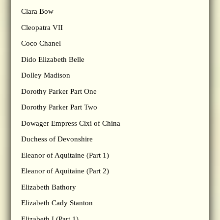
Clara Bow
Cleopatra VII
Coco Chanel
Dido Elizabeth Belle
Dolley Madison
Dorothy Parker Part One
Dorothy Parker Part Two
Dowager Empress Cixi of China
Duchess of Devonshire
Eleanor of Aquitaine (Part 1)
Eleanor of Aquitaine (Part 2)
Elizabeth Bathory
Elizabeth Cady Stanton
Elizabeth I (Part 1)