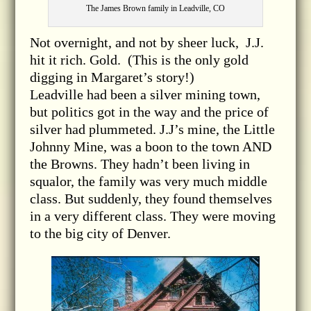
The James Brown family in Leadville, CO
Not overnight, and not by sheer luck, J.J.
hit it rich. Gold. (This is the only gold
digging in Margaret’s story!)
Leadville had been a silver mining town,
but politics got in the way and the price of
silver had plummeted. J.J’s mine, the Little
Johnny Mine, was a boon to the town AND
the Browns. They hadn’t been living in
squalor, the family was very much middle
class. But suddenly, they found themselves
in a very different class. They were moving
to the big city of Denver.