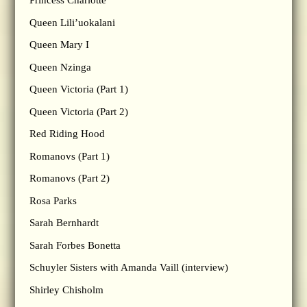
Princess Charlotte
Queen Lili’uokalani
Queen Mary I
Queen Nzinga
Queen Victoria (Part 1)
Queen Victoria (Part 2)
Red Riding Hood
Romanovs (Part 1)
Romanovs (Part 2)
Rosa Parks
Sarah Bernhardt
Sarah Forbes Bonetta
Schuyler Sisters with Amanda Vaill (interview)
Shirley Chisholm