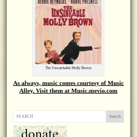
The Unwatchable Molly Brown
As always, music comes courtesy of Music
Alley. Visit them at Music.mevio.com
Search