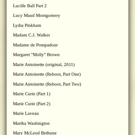
Lucille Ball Part 2
Lucy Maud Montgomery
Lydia Pinkham
Madam C.J. Walker
Madame de Pompadour
Margaret "Molly" Brown
Marie Antoinette (original, 2011)
Marie Antoinette (Reboot, Part One)
Marie Antoinette (Reboot, Part Two)
Marie Curie (Part 1)
Marie Curie (Part 2)
Marie Laveau
Martha Washington
Mary McLeod Bethune