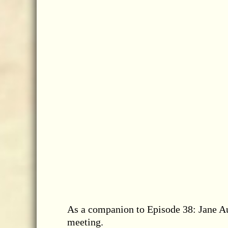
As a companion to Episode 38: Jane Au
meeting.