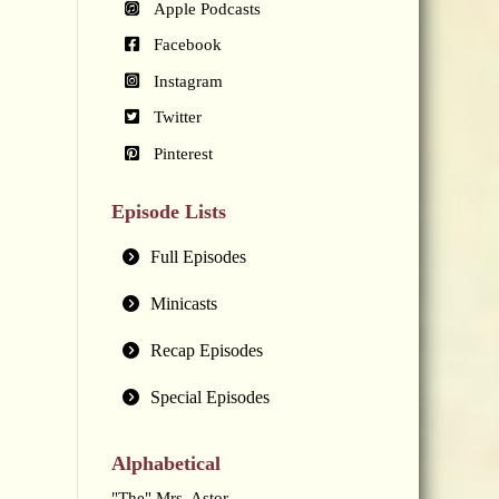
Apple Podcasts
Facebook
Instagram
Twitter
Pinterest
Episode Lists
Full Episodes
Minicasts
Recap Episodes
Special Episodes
Alphabetical
"The" Mrs. Astor