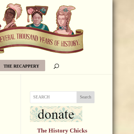
THE RECAPPERY
Search
The History Chicks