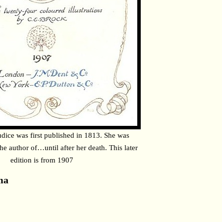
udice was first published in 1813. She was
the author of…until after her death. This later
edition is from 1907
ma