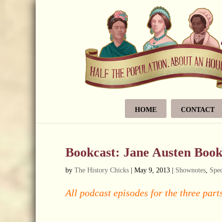
HOME
CONTACT
Bookcast: Jane Austen Boo
by
The History Chicks
|
May 9, 2013
|
Shownotes
,
Spec
All podcast episodes for the three parts