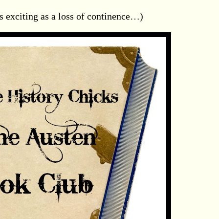
s exciting as a loss of continence…)