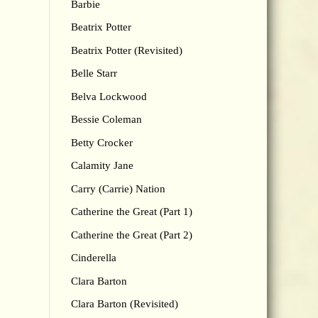
Barbie
Beatrix Potter
Beatrix Potter (Revisited)
Belle Starr
Belva Lockwood
Bessie Coleman
Betty Crocker
Calamity Jane
Carry (Carrie) Nation
Catherine the Great (Part 1)
Catherine the Great (Part 2)
Cinderella
Clara Barton
Clara Barton (Revisited)