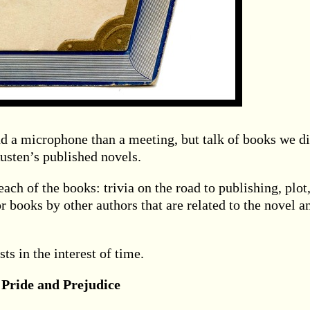
d a microphone than a meeting, but talk of books we d
Austen’s published novels.
ch of the books: trivia on the road to publishing, plot
r books by other authors that are related to the novel a
ts in the interest of time.
 Pride and Prejudice