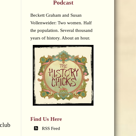
Podcast
Beckett Graham and Susan
Vollenweider: Two women. Half
the population. Several thousand
years of history. About an hour.
Find Us Here
 club
RSS Feed