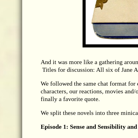
And it was more like a gathering aroun
Titles for discussion: All six of Jane 
We followed the same chat format for ea
characters, our reactions, movies and/o
finally a favorite quote.
We split these novels into three minicas
Episode 1: Sense and Sensibility and