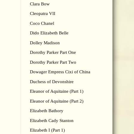
Clara Bow
Cleopatra VII
Coco Chanel
Dido Elizabeth Belle
Dolley Madison
Dorothy Parker Part One
Dorothy Parker Part Two
Dowager Empress Cixi of China
Duchess of Devonshire
Eleanor of Aquitaine (Part 1)
Eleanor of Aquitaine (Part 2)
Elizabeth Bathory
Elizabeth Cady Stanton
Elizabeth I (Part 1)