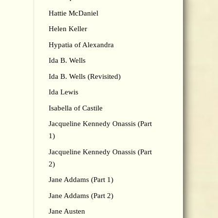
Hattie McDaniel
Helen Keller
Hypatia of Alexandra
Ida B. Wells
Ida B. Wells (Revisited)
Ida Lewis
Isabella of Castile
Jacqueline Kennedy Onassis (Part
1)
Jacqueline Kennedy Onassis (Part
2)
Jane Addams (Part 1)
Jane Addams (Part 2)
Jane Austen