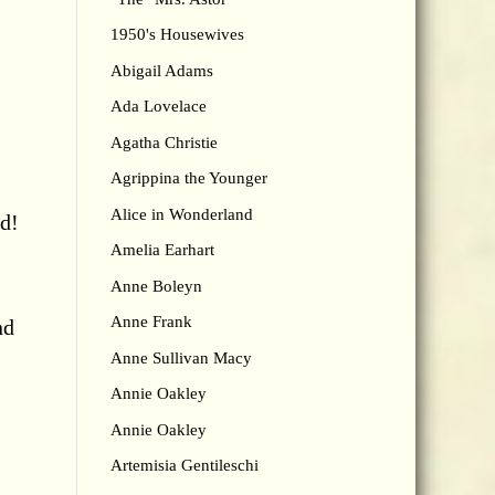
1950's Housewives
Abigail Adams
Ada Lovelace
Agatha Christie
Agrippina the Younger
Alice in Wonderland
id!
Amelia Earhart
Anne Boleyn
,
Anne Frank
nd
Anne Sullivan Macy
Annie Oakley
Annie Oakley
Artemisia Gentileschi