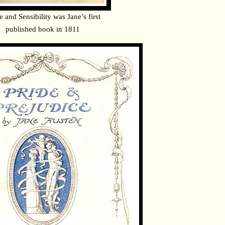
e and Sensibility was Jane’s first
published book in 1811