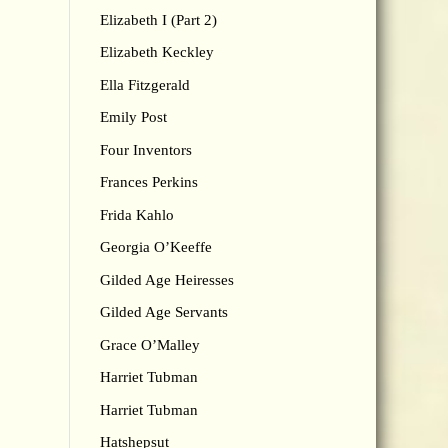
Elizabeth I (Part 2)
Elizabeth Keckley
Ella Fitzgerald
Emily Post
Four Inventors
Frances Perkins
Frida Kahlo
Georgia O’Keeffe
Gilded Age Heiresses
Gilded Age Servants
Grace O’Malley
Harriet Tubman
Harriet Tubman
Hatshepsut