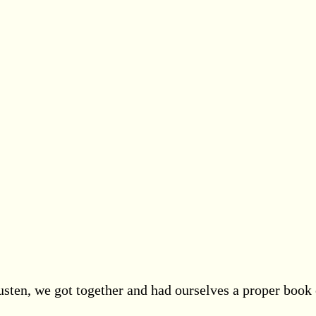
sten, we got together and had ourselves a proper book