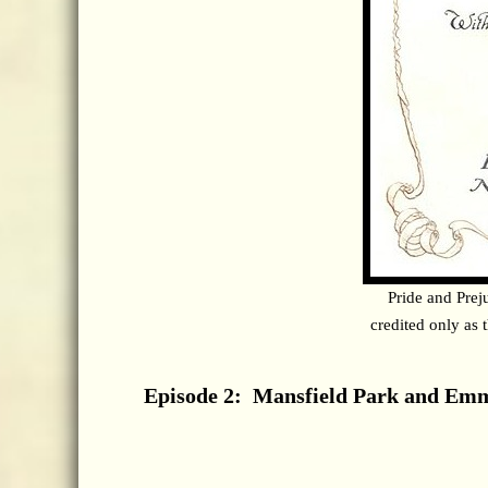
Pride and Prej
credited only as 
Episode 2: Mansfield Park and Em