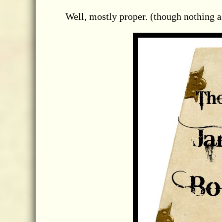
Well, mostly proper. (though nothing a