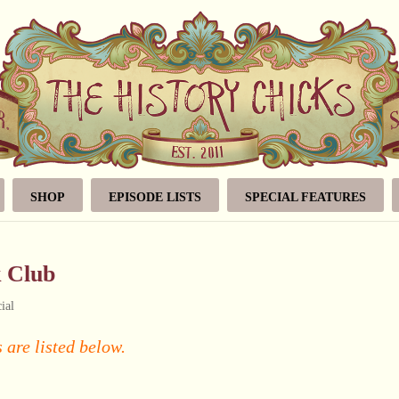
SHOP
EPISODE LISTS
SPECIAL FEATURES
k Club
ial
 are listed below.