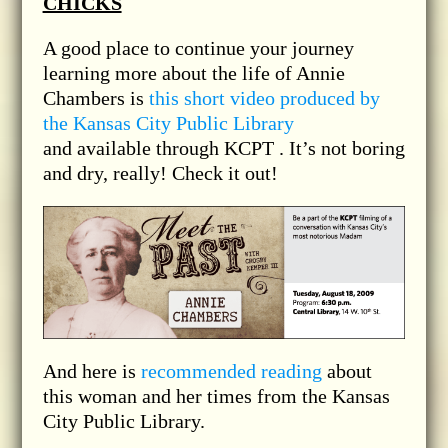
CHICKS
A good place to continue your journey
learning more about the life of Annie
Chambers is
this short video produced by
the Kansas City Public Library
and available through KCPT . It’s not boring
and dry, really! Check it out!
And here is
recommended reading
about
this woman and her times from the Kansas
City Public Library.