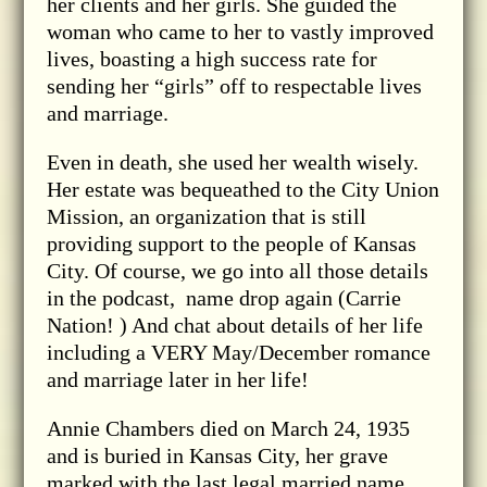
her clients and her girls. She guided the
woman who came to her to vastly improved
lives, boasting a high success rate for
sending her “girls” off to respectable lives
and marriage.
Even in death, she used her wealth wisely.
Her estate was bequeathed to the City Union
Mission, an organization that is still
providing support to the people of Kansas
City. Of course, we go into all those details
in the podcast, name drop again (Carrie
Nation! ) And chat about details of her life
including a VERY May/December romance
and marriage later in her life!
Annie Chambers died on March 24, 1935
and is buried in Kansas City, her grave
marked with the last legal married name