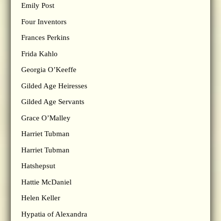
Emily Post
Four Inventors
Frances Perkins
Frida Kahlo
Georgia O’Keeffe
Gilded Age Heiresses
Gilded Age Servants
Grace O’Malley
Harriet Tubman
Harriet Tubman
Hatshepsut
Hattie McDaniel
Helen Keller
Hypatia of Alexandra