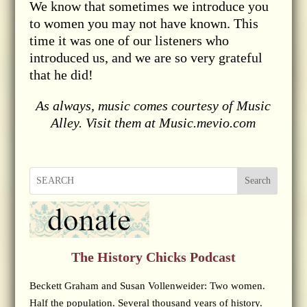
We know that sometimes we introduce you
to women you may not have known. This
time it was one of our listeners who
introduced us, and we are so very grateful
that he did!
As always, music comes courtesy of Music
Alley. Visit them at Music.mevio.com
Search
The History Chicks Podcast
Beckett Graham and Susan Vollenweider: Two women.
Half the population. Several thousand years of history.