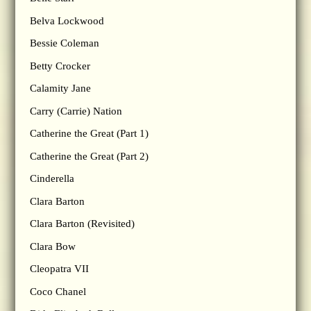
Belva Lockwood
Bessie Coleman
Betty Crocker
Calamity Jane
Carry (Carrie) Nation
Catherine the Great (Part 1)
Catherine the Great (Part 2)
Cinderella
Clara Barton
Clara Barton (Revisited)
Clara Bow
Cleopatra VII
Coco Chanel