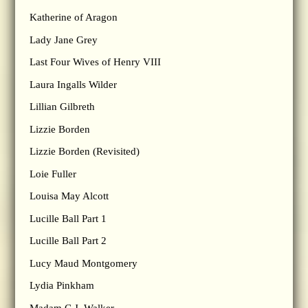
Katherine of Aragon
Lady Jane Grey
Last Four Wives of Henry VIII
Laura Ingalls Wilder
Lillian Gilbreth
Lizzie Borden
Lizzie Borden (Revisited)
Loie Fuller
Louisa May Alcott
Lucille Ball Part 1
Lucille Ball Part 2
Lucy Maud Montgomery
Lydia Pinkham
Madam C.J. Walker