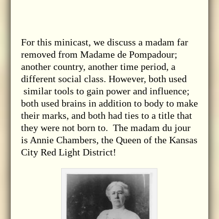
For this minicast, we discuss a madam far
removed from Madame de Pompadour;
another country, another time period, a
different social class. However, both used
similar tools to gain power and influence;
both used brains in addition to body to make
their marks, and both had ties to a title that
they were not born to. The madam du jour
is Annie Chambers, the Queen of the Kansas
City Red Light District!