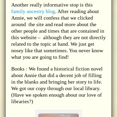
Another really informative stop is this
family ancestry blog
. After reading about
Annie, we will confess that we clicked
around the site and read more about the
other people and times that are contained in
this website – although they are not directly
related to the topic at hand. We just get
nosey like that sometimes. You never know
what you are going to find!
Books : We found a historical fiction novel
about Annie that did a decent job of filling
in the blanks and bringing her story to life.
We got our copy through our local library.
(Have we spoken enough about our love of
libraries?)