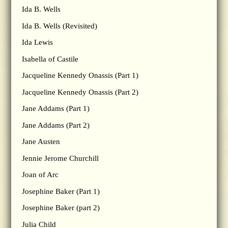
Ida B. Wells
Ida B. Wells (Revisited)
Ida Lewis
Isabella of Castile
Jacqueline Kennedy Onassis (Part 1)
Jacqueline Kennedy Onassis (Part 2)
Jane Addams (Part 1)
Jane Addams (Part 2)
Jane Austen
Jennie Jerome Churchill
Joan of Arc
Josephine Baker (Part 1)
Josephine Baker (part 2)
Julia Child