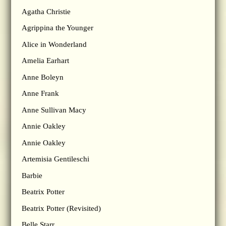
Agatha Christie
Agrippina the Younger
Alice in Wonderland
Amelia Earhart
Anne Boleyn
Anne Frank
Anne Sullivan Macy
Annie Oakley
Annie Oakley
Artemisia Gentileschi
Barbie
Beatrix Potter
Beatrix Potter (Revisited)
Belle Starr