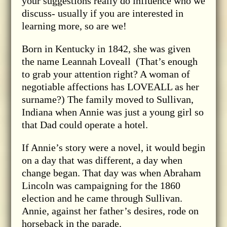
your suggestions really do influence who we
discuss- usually if you are interested in
learning more, so are we!
Born in Kentucky in 1842, she was given
the name Leannah Loveall (That’s enough
to grab your attention right? A woman of
negotiable affections has LOVEALL as her
surname?) The family moved to Sullivan,
Indiana when Annie was just a young girl so
that Dad could operate a hotel.
If Annie’s story were a novel, it would begin
on a day that was different, a day when
change began. That day was when Abraham
Lincoln was campaigning for the 1860
election and he came through Sullivan.
Annie, against her father’s desires, rode on
horseback in the parade.