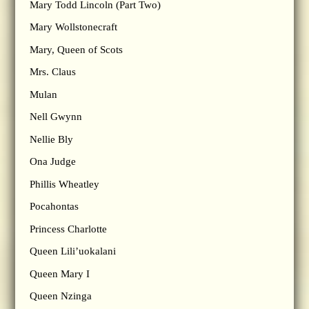
Mary Todd Lincoln (Part Two)
Mary Wollstonecraft
Mary, Queen of Scots
Mrs. Claus
Mulan
Nell Gwynn
Nellie Bly
Ona Judge
Phillis Wheatley
Pocahontas
Princess Charlotte
Queen Lili’uokalani
Queen Mary I
Queen Nzinga