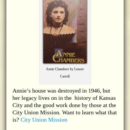
Annie Chambers by Lenore
Carroll
Annie’s house was destroyed in 1946, but
her legacy lives on in the history of Kansas
City and the good work done by those at the
City Union Mission. Want to learn what that
is?
City Union Mission