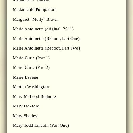
Madame de Pompadour
Margaret "Molly" Brown
Marie Antoinette (original, 2011)
Marie Antoinette (Reboot, Part One)
Marie Antoinette (Reboot, Part Two)
Marie Curie (Part 1)
Marie Curie (Part 2)
Marie Laveau
Martha Washington
Mary McLeod Bethune
Mary Pickford
Mary Shelley
Mary Todd Lincoln (Part One)