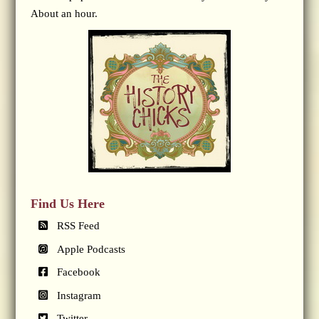
About an hour.
Find Us Here
RSS Feed
Apple Podcasts
Facebook
Instagram
Twitter