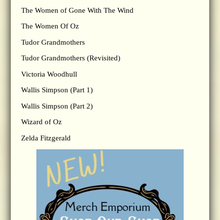
The Women of Gone With The Wind
The Women Of Oz
Tudor Grandmothers
Tudor Grandmothers (Revisited)
Victoria Woodhull
Wallis Simpson (Part 1)
Wallis Simpson (Part 2)
Wizard of Oz
Zelda Fitzgerald