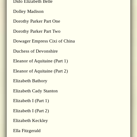
Dido Elizabeth Belle
Dolley Madison
Dorothy Parker Part One
Dorothy Parker Part Two
Dowager Empress Cixi of China
Duchess of Devonshire
Eleanor of Aquitaine (Part 1)
Eleanor of Aquitaine (Part 2)
Elizabeth Bathory
Elizabeth Cady Stanton
Elizabeth I (Part 1)
Elizabeth I (Part 2)
Elizabeth Keckley
Ella Fitzgerald