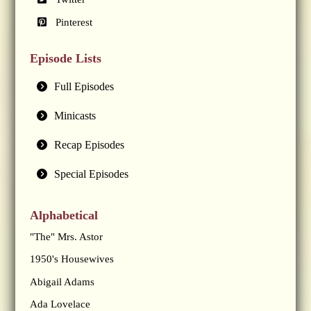
Pinterest
Episode Lists
Full Episodes
Minicasts
Recap Episodes
Special Episodes
Alphabetical
"The" Mrs. Astor
1950's Housewives
Abigail Adams
Ada Lovelace