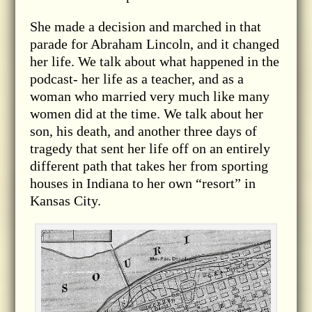
She made a decision and marched in that
parade for Abraham Lincoln, and it changed
her life. We talk about what happened in the
podcast- her life as a teacher, and as a
woman who married very much like many
women did at the time. We talk about her
son, his death, and another three days of
tragedy that sent her life off on an entirely
different path that takes her from sporting
houses in Indiana to her own “resort” in
Kansas City.