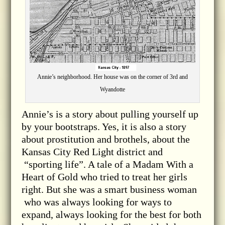
Annie’s neighborhood. Her house was on the corner of 3rd and
Wyandotte
Annie’s is a story about pulling yourself up
by your bootstraps. Yes, it is also a story
about prostitution and brothels, about the
Kansas City Red Light district and
“sporting life”. A tale of a Madam With a
Heart of Gold who tried to treat her girls
right. But she was a smart business woman
who was always looking for ways to
expand, always looking for the best for both