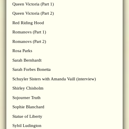
Queen Victoria (Part 1)
Queen Victoria (Part 2)
Red Riding Hood
Romanovs (Part 1)
Romanovs (Part 2)
Rosa Parks
Sarah Bernhardt
Sarah Forbes Bonetta
Schuyler Sisters with Amanda Vaill (interview)
Shirley Chisholm
Sojourner Truth
Sophie Blanchard
Statue of Liberty
Sybil Ludington