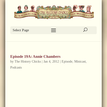
Select Page
Episode 19A: Annie Chambers
by
The History Chicks
|
Jan 4, 2012
|
Episode
,
Minicast
,
Podcasts