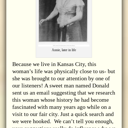
Annie, later in life
Because we live in Kansas City, this
woman’s life was physically close to us- but
she was brought to our attention by one of
our listeners! A sweet man named Donald
sent us an email suggesting that we research
this woman whose history he had become
fascinated with many years ago while on a
visit to our fair city. Just a quick search and
we were hooked. We can’t tell you enough,