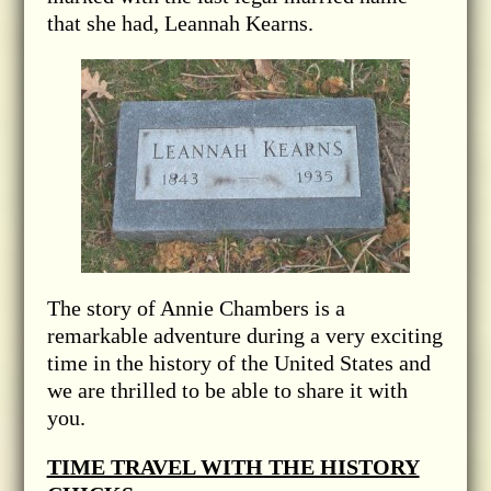
that she had, Leannah Kearns.
The story of Annie Chambers is a
remarkable adventure during a very exciting
time in the history of the United States and
we are thrilled to be able to share it with
you.
TIME TRAVEL WITH THE HISTORY