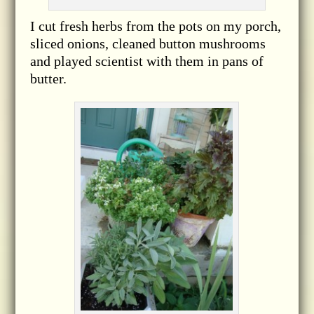
I cut fresh herbs from the pots on my porch,
sliced onions, cleaned button mushrooms
and played scientist with them in pans of
butter.