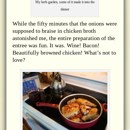
My herb garden, some of it made it into the
dinner
While the fifty minutes that the onions were
supposed to braise in chicken broth
astonished me, the entire preparation of the
entree was fun. It was. Wine! Bacon!
Beautifully browned chicken! What’s not to
love?