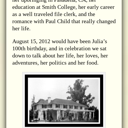
education at Smith College, her early career
as a well traveled file clerk, and the
romance with Paul Child that really changed
her life.
August 15, 2012 would have been Julia’s
100th birthday, and in celebration we sat
down to talk about her life, her loves, her
adventures, her politics and her food.