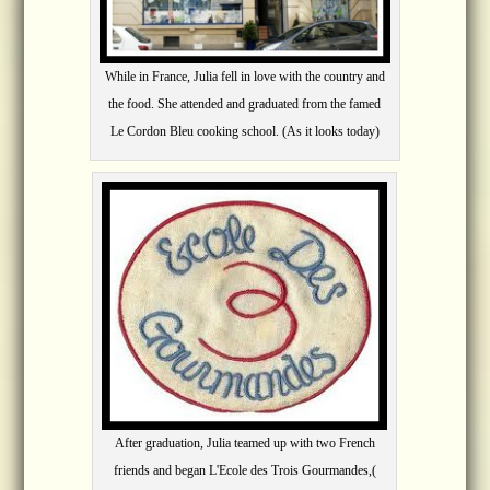
While in France, Julia fell in love with the country and
the food. She attended and graduated from the famed
Le Cordon Bleu cooking school. (As it looks today)
After graduation, Julia teamed up with two French
friends and began L'Ecole des Trois Gourmandes,(