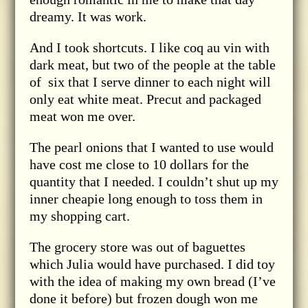
dreamy. It was work.
And I took shortcuts. I like coq au vin with
dark meat, but two of the people at the table
of six that I serve dinner to each night will
only eat white meat. Precut and packaged
meat won me over.
The pearl onions that I wanted to use would
have cost me close to 10 dollars for the
quantity that I needed. I couldn’t shut up my
inner cheapie long enough to toss them in
my shopping cart.
The grocery store was out of baguettes
which Julia would have purchased. I did toy
with the idea of making my own bread (I’ve
done it before) but frozen dough won me