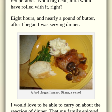
red potatoes. Not a big deal, Julia would
have rolled with it, right?
Eight hours, and nearly a pound of butter,
after I began I was serving dinner.
A food blogger I am not. Dinner, is served
I would love to be able to carry on about the
reaction of dinner. That my family enjoyed