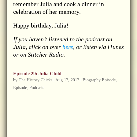
remember Julia and cook a dinner in
celebration of her memory.
Happy birthday, Julia!
If you haven’t listened to the podcast on
Julia, click on over
here
, or listen via iTunes
or on Stitcher Radio.
Episode 29: Julia Child
by
The History Chicks
|
Aug 12, 2012
|
Biography Episode
,
Episode
,
Podcasts