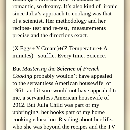
romantic, so dreamy. It’s also kind of ironic
since Julia’s approach to cooking was that
of a scientist. Her methodology and her
recipes- test and re-test, measurements
precise and the directions exact.
(X Eggs+ Y Cream)+(Z Temperature+ A
minutes)= souffle. Every time. Science.
But
Mastering the
Science
of French
Cooking
probably wouldn’t have appealed
to the servantless American housewife of
1961, and it sure would not have appealed to
me, a servantless American housewife of
2012. But Julia Child was part of my
upbringing, her books part of my home
cooking education. Reading about her life-
who she was beyond the recipes and the TV