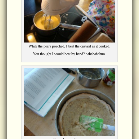
While the pears poached, I beat the custard as it cooked.
You thought I would beat by hand? hahahahahno.