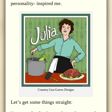
personality- inspired me.
Courtesy Lisa Graves Designs
Let’s get some things straight: