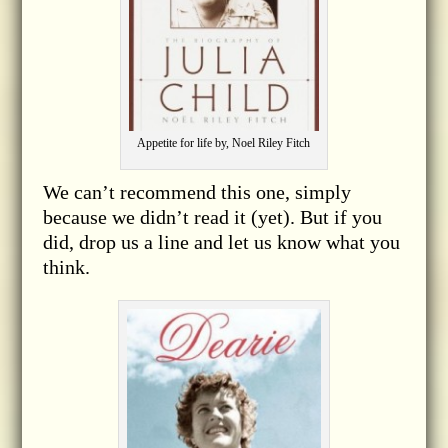
Appetite for life by, Noel Riley Fitch
We can’t recommend this one, simply
because we didn’t read it (yet). But if you
did, drop us a line and let us know what you
think.