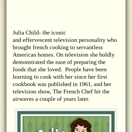
Julia Child- the iconic
and effervescent television personality who
brought french cooking to servantless
American homes. On television she boldly
demonstrated the ease of preparing the
foods that she loved. People have been
learning to cook with her since her first
cookbook was published in 1961, and her
television show, The French Chef hit the
airwaves a couple of years later.