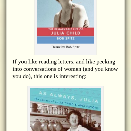
Dearie by Bob Spitz
If you like reading letters, and like peeking
into conversations of women (and you know
you do), this one is interesting: