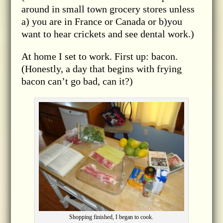
around in small town grocery stores unless
a) you are in France or Canada or b)you
want to hear crickets and see dental work.)
At home I set to work. First up: bacon.
(Honestly, a day that begins with frying
bacon can’t go bad, can it?)
Shopping finished, I began to cook.