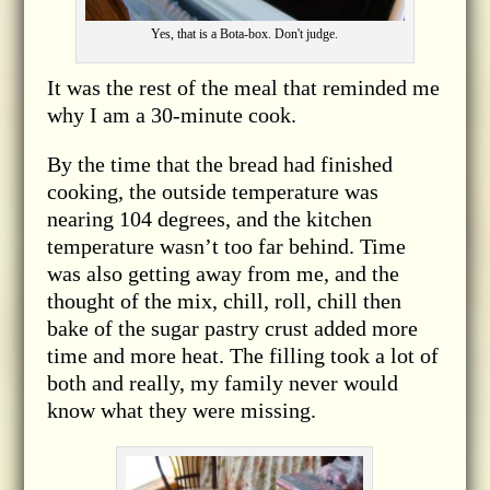
Yes, that is a Bota-box. Don't judge.
It was the rest of the meal that reminded me
why I am a 30-minute cook.
By the time that the bread had finished
cooking, the outside temperature was
nearing 104 degrees, and the kitchen
temperature wasn’t too far behind. Time
was also getting away from me, and the
thought of the mix, chill, roll, chill then
bake of the sugar pastry crust added more
time and more heat. The filling took a lot of
both and really, my family never would
know what they were missing.