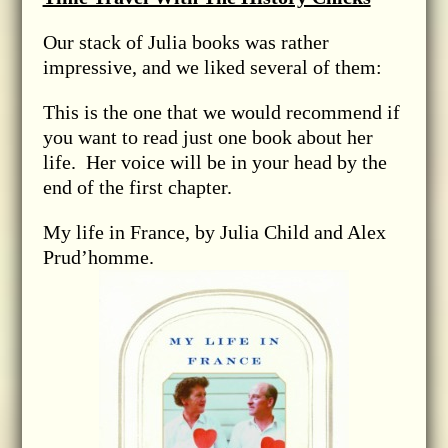
Our stack of Julia books was rather
impressive, and we liked several of them:
This is the one that we would recommend if
you want to read just one book about her
life. Her voice will be in your head by the
end of the first chapter.
My life in France, by Julia Child and Alex
Prud’homme.