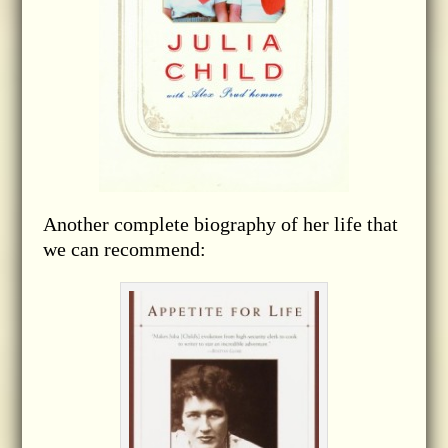
Another complete biography of her life that
we can recommend: