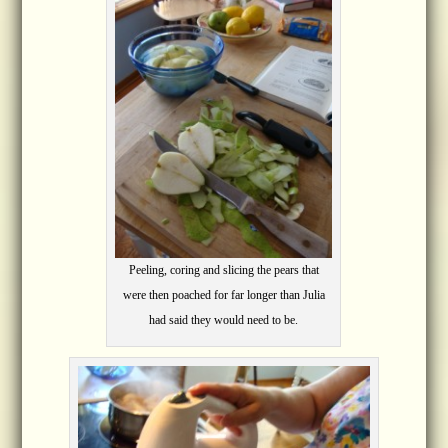
Peeling, coring and slicing the pears that
were then poached for far longer than Julia
had said they would need to be.