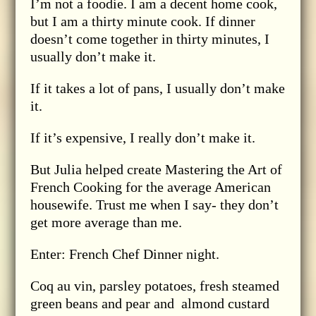
I’m not a foodie. I am a decent home cook,
but I am a thirty minute cook. If dinner
doesn’t come together in thirty minutes, I
usually don’t make it.
If it takes a lot of pans, I usually don’t make
it.
If it’s expensive, I really don’t make it.
But Julia helped create Mastering the Art of
French Cooking for the average American
housewife. Trust me when I say- they don’t
get more average than me.
Enter: French Chef Dinner night.
Coq au vin, parsley potatoes, fresh steamed
green beans and pear and almond custard