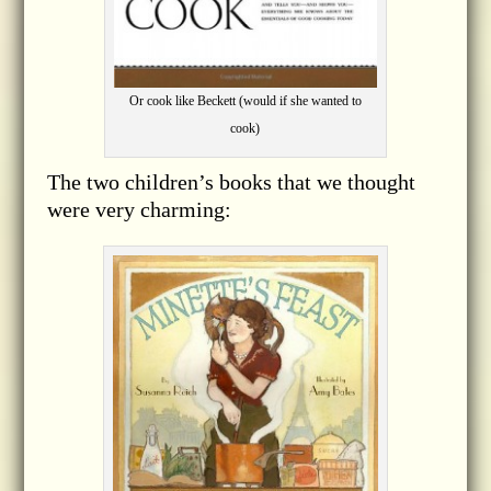
Or cook like Beckett (would if she wanted to
cook)
The two children’s books that we thought
were very charming: