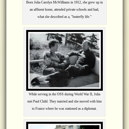
Born Julia Carolyn McWilliams in 1912, she grew up in
an affluent home, attended private schools and had,
what she described as a, "butterfly life."
While serving in the OSS during World War II, Julia
met Paul Child. They married and she moved with him
to France where he was stationed as a diplomat.