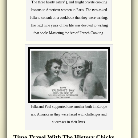
'The three hearty eaters"), and taught private cooking
lessons to American women in Paris. The two asked
Julia to consult on a cookbook that they were writing.
The next nine years of her life was devoted to writing
that book: Mastering the Art of French Cooking.
Julia and Paul supported one another both in Europe
and America as they were faced with challenges and
successes in their lives.
Time Travel With The History Chicks