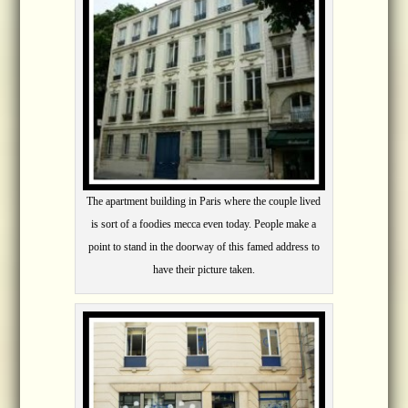
The apartment building in Paris where the couple lived
is sort of a foodies mecca even today. People make a
point to stand in the doorway of this famed address to
have their picture taken.