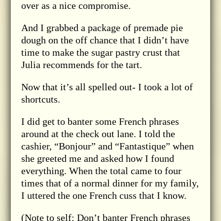
over as a nice compromise.
And I grabbed a package of premade pie
dough on the off chance that I didn’t have
time to make the sugar pastry crust that
Julia recommends for the tart.
Now that it’s all spelled out- I took a lot of
shortcuts.
I did get to banter some French phrases
around at the check out lane. I told the
cashier, “Bonjour” and “Fantastique” when
she greeted me and asked how I found
everything. When the total came to four
times that of a normal dinner for my family,
I uttered the one French cuss that I know.
(Note to self: Don’t banter French phrases