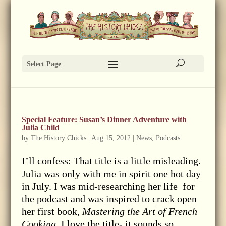
Select Page
Special Feature: Susan’s Dinner Adventure with
Julia Child
by
The History Chicks
|
Aug 15, 2012
|
News
,
Podcasts
I’ll confess: That title is a little misleading.
Julia was only with me in spirit one hot day
in July. I was mid-researching her life for
the podcast and was inspired to crack open
her first book,
Mastering the Art of French
Cooking.
I love the title- it sounds so