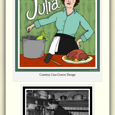
Courtesy Lisa Graves Design