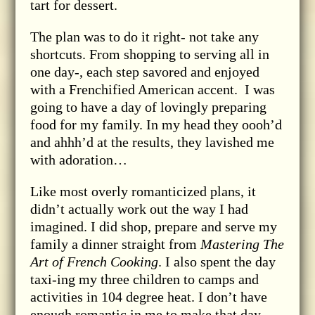
tart for dessert.
The plan was to do it right- not take any
shortcuts. From shopping to serving all in
one day-, each step savored and enjoyed
with a Frenchified American accent. I was
going to have a day of lovingly preparing
food for my family. In my head they oooh’d
and ahhh’d at the results, they lavished me
with adoration…
Like most overly romanticized plans, it
didn’t actually work out the way I had
imagined. I did shop, prepare and serve my
family a dinner straight from
Mastering The
Art of French Cooking
. I also spent the day
taxi-ing my three children to camps and
activities in 104 degree heat. I don’t have
enough romantic in me to make that day