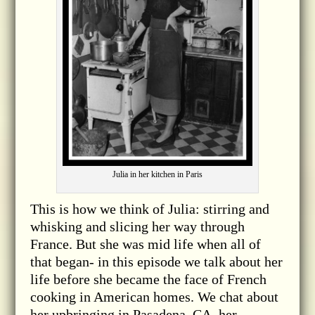
Julia in her kitchen in Paris
This is how we think of Julia: stirring and
whisking and slicing her way through
France. But she was mid life when all of
that began- in this episode we talk about her
life before she became the face of French
cooking in American homes. We chat about
her upbringing in Pasadena, CA, her