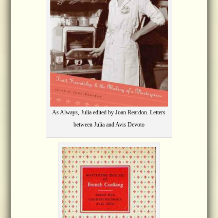
As Always, Julia edited by Joan Reardon. Letters
between Julia and Avis Devoto