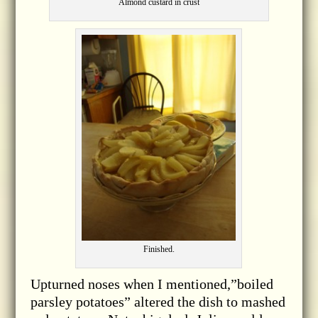
Almond custard in crust
Finished.
Upturned noses when I mentioned,”boiled
parsley potatoes” altered the dish to mashed