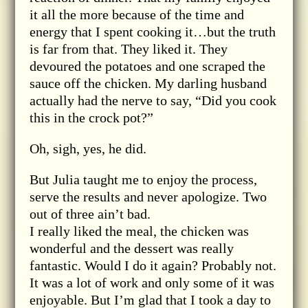
it all the more because of the time and
energy that I spent cooking it…but the truth
is far from that. They liked it. They
devoured the potatoes and one scraped the
sauce off the chicken. My darling husband
actually had the nerve to say, “Did you cook
this in the crock pot?”
Oh, sigh, yes, he did.
But Julia taught me to enjoy the process,
serve the results and never apologize. Two
out of three ain’t bad.
I really liked the meal, the chicken was
wonderful and the dessert was really
fantastic. Would I do it again? Probably not.
It was a lot of work and only some of it was
enjoyable. But I’m glad that I took a day to