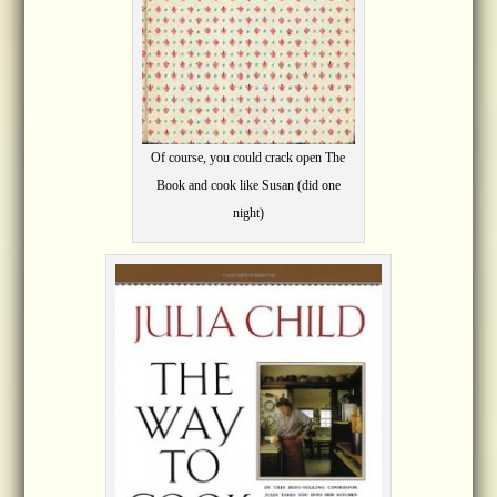
Of course, you could crack open The
Book and cook like Susan (did one
night)