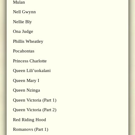
Mulan
Nell Gwynn
Nellie Bly
Ona Judge
Phillis Wheatley
Pocahontas
Princess Charlotte
Queen Lili’uokalani
Queen Mary I
Queen Nzinga
Queen Victoria (Part 1)
Queen Victoria (Part 2)
Red Riding Hood
Romanovs (Part 1)