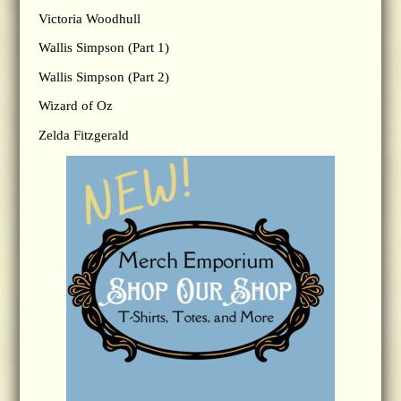
Victoria Woodhull
Wallis Simpson (Part 1)
Wallis Simpson (Part 2)
Wizard of Oz
Zelda Fitzgerald