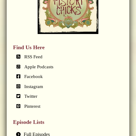
Find Us Here
RSS Feed
Apple Podcasts
Facebook
Instagram
Twitter
Pinterest
Episode Lists
Full Episodes