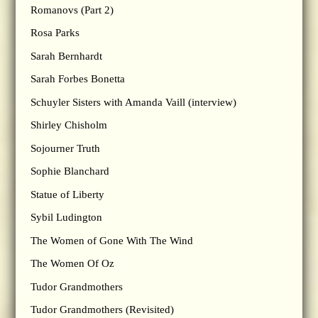
Romanovs (Part 2)
Rosa Parks
Sarah Bernhardt
Sarah Forbes Bonetta
Schuyler Sisters with Amanda Vaill (interview)
Shirley Chisholm
Sojourner Truth
Sophie Blanchard
Statue of Liberty
Sybil Ludington
The Women of Gone With The Wind
The Women Of Oz
Tudor Grandmothers
Tudor Grandmothers (Revisited)