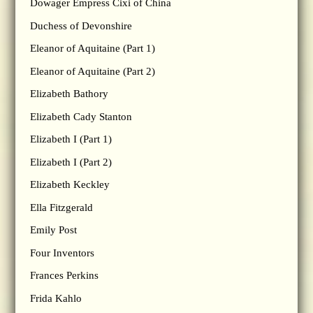
Dowager Empress Cixi of China
Duchess of Devonshire
Eleanor of Aquitaine (Part 1)
Eleanor of Aquitaine (Part 2)
Elizabeth Bathory
Elizabeth Cady Stanton
Elizabeth I (Part 1)
Elizabeth I (Part 2)
Elizabeth Keckley
Ella Fitzgerald
Emily Post
Four Inventors
Frances Perkins
Frida Kahlo