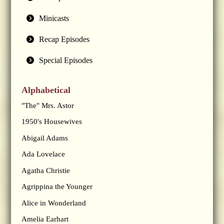
Minicasts
Recap Episodes
Special Episodes
Alphabetical
"The" Mrs. Astor
1950's Housewives
Abigail Adams
Ada Lovelace
Agatha Christie
Agrippina the Younger
Alice in Wonderland
Amelia Earhart