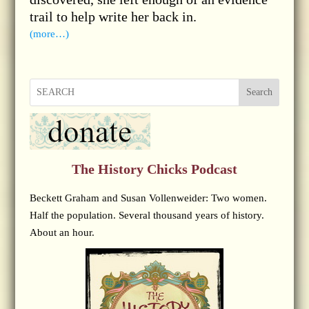
trail to help write her back in.
(more…)
Search
The History Chicks Podcast
Beckett Graham and Susan Vollenweider: Two women.
Half the population. Several thousand years of history.
About an hour.