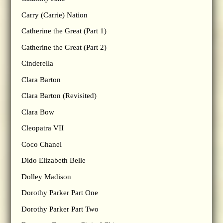
Carry (Carrie) Nation
Catherine the Great (Part 1)
Catherine the Great (Part 2)
Cinderella
Clara Barton
Clara Barton (Revisited)
Clara Bow
Cleopatra VII
Coco Chanel
Dido Elizabeth Belle
Dolley Madison
Dorothy Parker Part One
Dorothy Parker Part Two