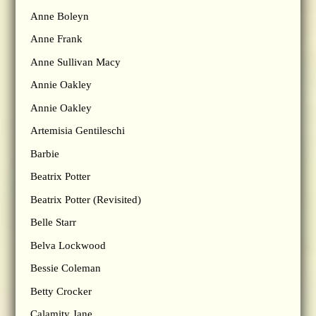
Anne Boleyn
Anne Frank
Anne Sullivan Macy
Annie Oakley
Annie Oakley
Artemisia Gentileschi
Barbie
Beatrix Potter
Beatrix Potter (Revisited)
Belle Starr
Belva Lockwood
Bessie Coleman
Betty Crocker
Calamity Jane