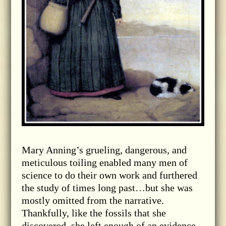
Mary Anning’s grueling, dangerous, and
meticulous toiling enabled many men of
science to do their own work and furthered
the study of times long past…but she was
mostly omitted from the narrative.
Thankfully, like the fossils that she
discovered, she left enough of an evidence