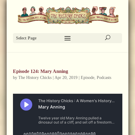
Select Page
Episode 124: Mary Anning
by
The History Chicks
|
Apr 20, 2019
|
Episode
,
Podcasts