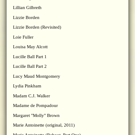
Lillian Gilbreth
Lizzie Borden
Lizzie Borden (Revisited)
Loie Fuller
Louisa May Alcott
Lucille Ball Part 1
Lucille Ball Part 2
Lucy Maud Montgomery
Lydia Pinkham
Madam C.J. Walker
Madame de Pompadour
Margaret "Molly" Brown
Marie Antoinette (original, 2011)
Marie Antoinette (Reboot, Part One)