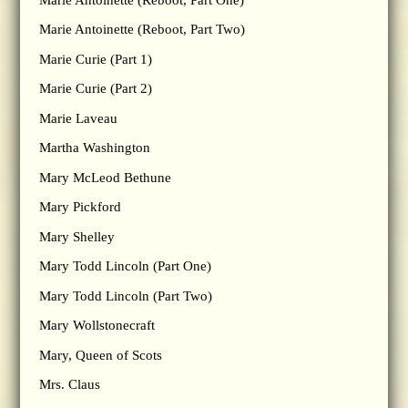
Marie Antoinette (Reboot, Part Two)
Marie Curie (Part 1)
Marie Curie (Part 2)
Marie Laveau
Martha Washington
Mary McLeod Bethune
Mary Pickford
Mary Shelley
Mary Todd Lincoln (Part One)
Mary Todd Lincoln (Part Two)
Mary Wollstonecraft
Mary, Queen of Scots
Mrs. Claus