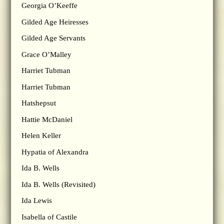
Georgia O’Keeffe
Gilded Age Heiresses
Gilded Age Servants
Grace O’Malley
Harriet Tubman
Harriet Tubman
Hatshepsut
Hattie McDaniel
Helen Keller
Hypatia of Alexandra
Ida B. Wells
Ida B. Wells (Revisited)
Ida Lewis
Isabella of Castile