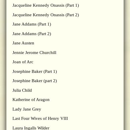
Jacqueline Kennedy Onassis (Part 1)
Jacqueline Kennedy Onassis (Part 2)
Jane Addams (Part 1)
Jane Addams (Part 2)
Jane Austen
Jennie Jerome Churchill
Joan of Arc
Josephine Baker (Part 1)
Josephine Baker (part 2)
Julia Child
Katherine of Aragon
Lady Jane Grey
Last Four Wives of Henry VIII
Laura Ingalls Wilder