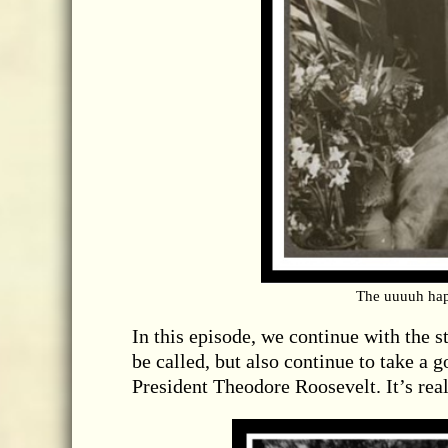
The uuuuh hap
In this episode, we continue with the st
be called, but also continue to take a g
President Theodore Roosevelt. It’s real