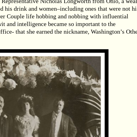
e Representative Nicholas Longworth from Ohio, a wea
d his drink and women–including ones that were not hi
er Couple life hobbing and nobbing with influential
wit and intelligence became so important to the
ffice- that she earned the nickname, Washington’s Oth