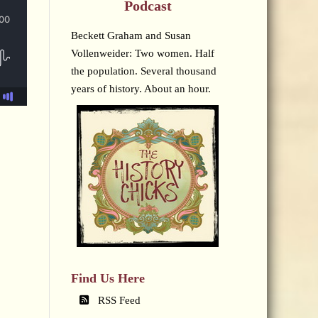
Podcast
Beckett Graham and Susan
Vollenweider: Two women. Half
the population. Several thousand
years of history. About an hour.
Find Us Here
RSS Feed