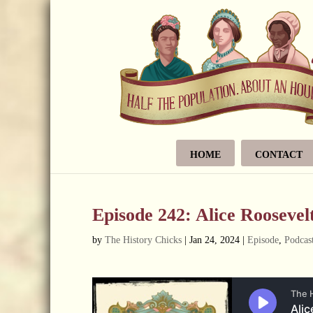
HOME
CONTACT
Episode 242: Alice Rooseve
by
The History Chicks
|
Jan 24, 2024
|
Episode
,
Podcas