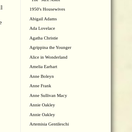
ll
1950's Housewives
Abigail Adams
e
Ada Lovelace
Agatha Christie
Agrippina the Younger
Alice in Wonderland
Amelia Earhart
Anne Boleyn
Anne Frank
Anne Sullivan Macy
Annie Oakley
Annie Oakley
Artemisia Gentileschi