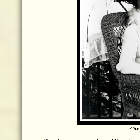
Alice