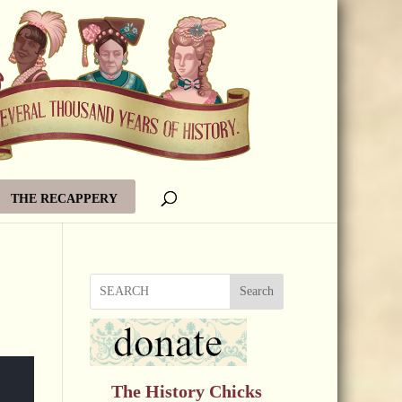
THE RECAPPERY
Search
The History Chicks