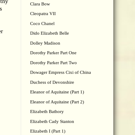
lthy
Clara Bow
s
Cleopatra VII
Coco Chanel
er
Dido Elizabeth Belle
Dolley Madison
Dorothy Parker Part One
Dorothy Parker Part Two
Dowager Empress Cixi of China
Duchess of Devonshire
Eleanor of Aquitaine (Part 1)
Eleanor of Aquitaine (Part 2)
Elizabeth Bathory
Elizabeth Cady Stanton
Elizabeth I (Part 1)