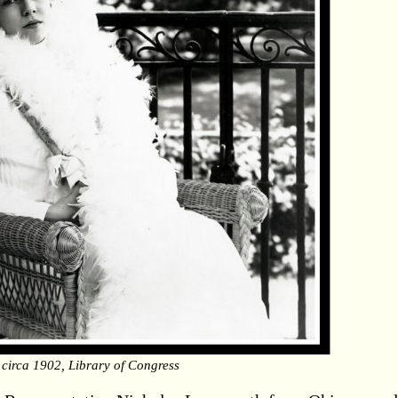
 circa 1902, Library of Congress