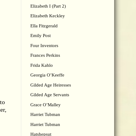
Elizabeth I (Part 2)
Elizabeth Keckley
Ella Fitzgerald
Emily Post
Four Inventors
Frances Perkins
Frida Kahlo
Georgia O’Keeffe
Gilded Age Heiresses
Gilded Age Servants
 to
Grace O’Malley
er,
Harriet Tubman
Harriet Tubman
Hatshepsut