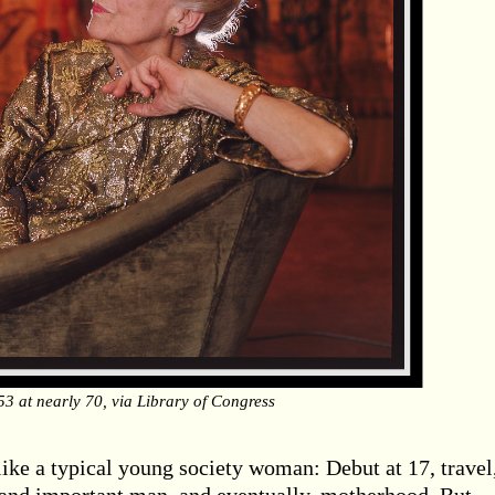
53 at nearly 70, via Library of Congress
like a typical young society woman: Debut at 17, travel