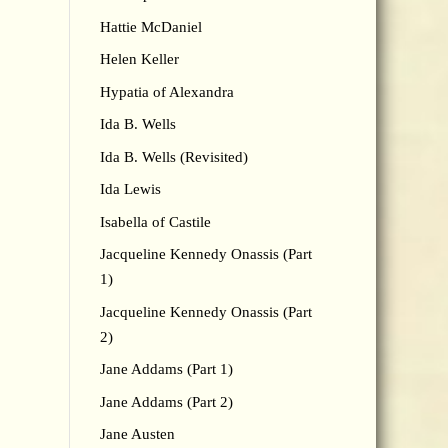
Hattie McDaniel
Helen Keller
Hypatia of Alexandra
Ida B. Wells
Ida B. Wells (Revisited)
Ida Lewis
Isabella of Castile
Jacqueline Kennedy Onassis (Part
1)
Jacqueline Kennedy Onassis (Part
2)
Jane Addams (Part 1)
Jane Addams (Part 2)
Jane Austen