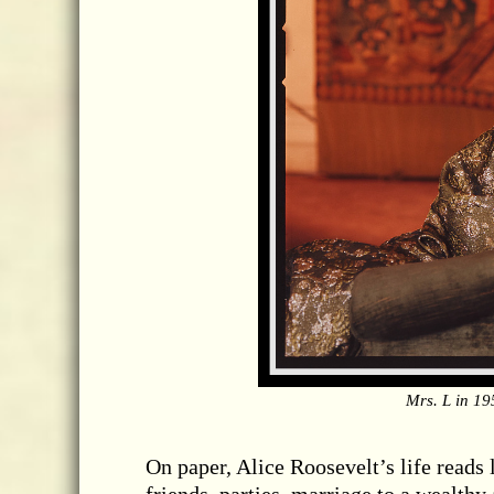
Mrs. L in 19
On paper, Alice Roosevelt’s life reads 