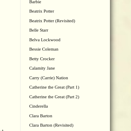
Barbie
Beatrix Potter
Beatrix Potter (Revisited)
Belle Starr
Belva Lockwood
Bessie Coleman
Betty Crocker
Calamity Jane
Carry (Carrie) Nation
Catherine the Great (Part 1)
Catherine the Great (Part 2)
Cinderella
Clara Barton
Clara Barton (Revisited)