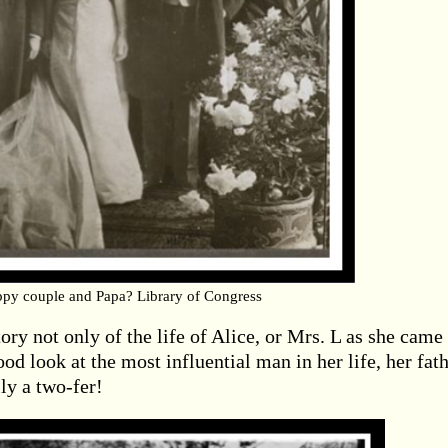
py couple and Papa? Library of Congress
ory not only of the life of Alice, or Mrs. L as she came
ood look at the most influential man in her life, her fath
ly a two-fer!