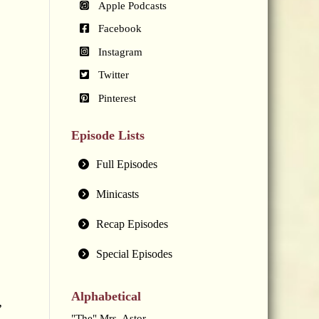
Apple Podcasts
Facebook
Instagram
Twitter
Pinterest
Episode Lists
Full Episodes
Minicasts
Recap Episodes
Special Episodes
Alphabetical
,
"The" Mrs. Astor