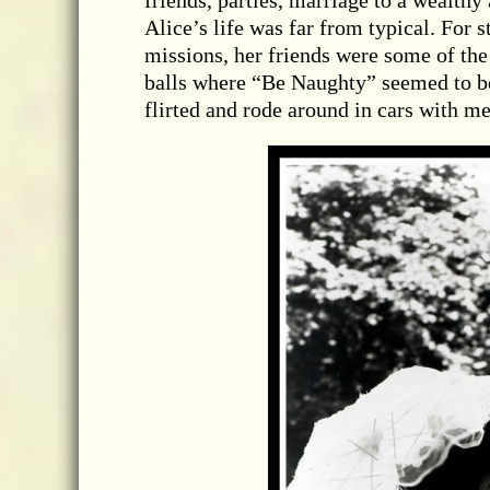
friends, parties, marriage to a wealth
Alice’s life was far from typical. For s
missions, her friends were some of the
balls where “Be Naughty” seemed to be 
flirted and rode around in cars with