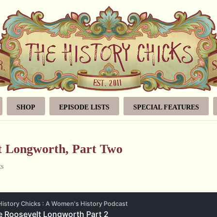
SHOP
EPISODE LISTS
SPECIAL FEATURES
lt Longworth, Part Two
ts