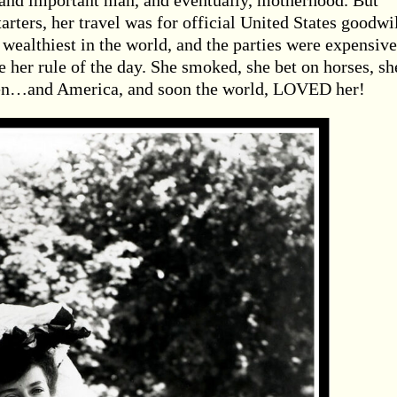
y and important man, and eventually, motherhood. But
tarters, her travel was for official United States goodwi
 wealthiest in the world, and the parties were expensive
her rule of the day. She smoked, she bet on horses, sh
 men…and America, and soon the world, LOVED her!