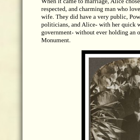
When it came to marriage, Alice chos
respected, and charming man who love
wife. They did have a very public, Pow
politicians, and Alice- with her quick 
government- without ever holding an o
Monument.